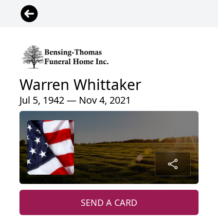
Warren Whittaker
Jul 5, 1942 — Nov 4, 2021
SEND A CARD