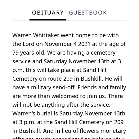
OBITUARY
GUESTBOOK
Warren Whittaker went home to be with
the Lord on November 4 2021 at the age of
79 years old. We are having a cemetery
service and Saturday November 13th at 3
p.m. this will take place at Sand Hill
Cemetery on route 209 in Bushkill. He will
have a military send-off. Friends and family
are more than welcomed to join us. There
will not be anything after the service.
Warren's burial is Saturday November 13th
at 3 p.m. at the Sand Hill Cemetery on 209
in Bushkill. And in lieu of flowers monetary