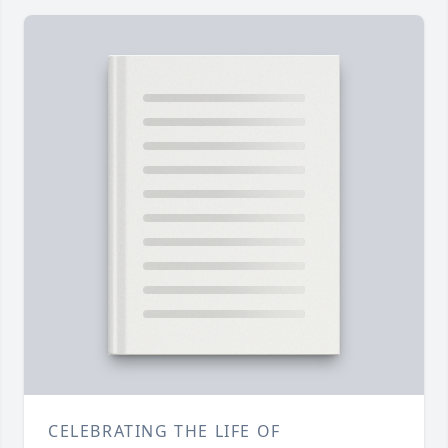
CELEBRATING THE LIFE OF