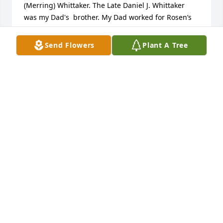
(Merring) Whittaker. The Late Daniel J. Whittaker 
was my Dad's  brother. My Dad worked for Rosen’s 
Furniture for many years before retiring. My Dad is 
survived by his wife of 41 years Dolly (Quinn) 
Send Flowers
Plant A Tree
Whittaker. Along with his wife my Dad is survived by 
his two daughters Tammy L. Whittaker and my 
sister Jennifer P. (Whittaker) Rutt, and his two sisters 
Lois (Whittaker) Rappa and Marylou (Whittaker) 
Metzgar. My Dad was the proud grandfather of six 
grandchildren (Jennifer, Lissa, Kassandra, Leo, 
Kevin, and Thomas Warren) and six great- 
grandchildren (Erick, Courtney, Korra, Sagan, 
Braydan, and Dylan). My Dad was deeply loved, and 
will be greatly missed by our family and his friends.
TAMMY WHITTAKER
Nov 11, 2021