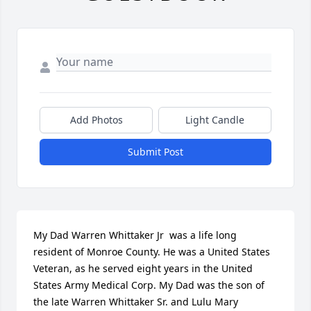
Add Photos
Light Candle
Submit Post
My Dad Warren Whittaker Jr  was a life long 
resident of Monroe County. He was a United States 
Veteran, as he served eight years in the United 
States Army Medical Corp. My Dad was the son of 
the late Warren Whittaker Sr. and Lulu Mary 