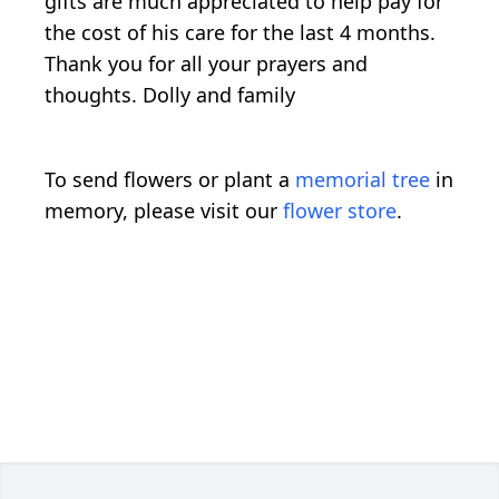
gifts are much appreciated to help pay for
the cost of his care for the last 4 months.
Thank you for all your prayers and
thoughts. Dolly and family
To send flowers or plant a
memorial tree
in
memory, please visit our
flower store
.