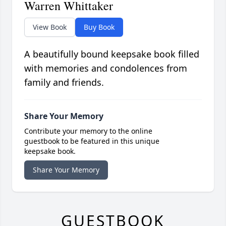
Warren Whittaker
View Book
Buy Book
A beautifully bound keepsake book filled
with memories and condolences from
family and friends.
Share Your Memory
Contribute your memory to the online
guestbook to be featured in this unique
keepsake book.
Share Your Memory
GUESTBOOK