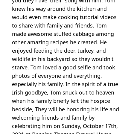
you they have 'their' song with him. Tom
knew his way around the kitchen and
would even make cooking tutorial videos
to share with family and friends. Tom
made awesome stuffed cabbage among
other amazing recipes he created. He
enjoyed feeding the deer, turkey, and
wildlife in his backyard so they wouldn't
starve. Tom loved a good selfie and took
photos of everyone and everything,
especially his family. In the spirit of a true
Irish goodbye, Tom snuck out to heaven
when his family briefly left the hospice
bedside, They will be honoring his life and
welcoming friends and family by
celebrating him on Sunday, October 17th,