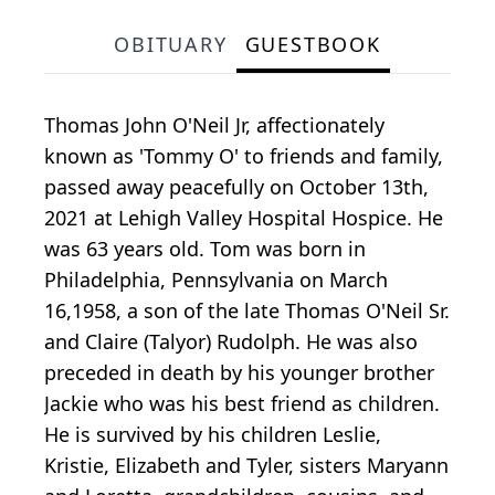
OBITUARY
GUESTBOOK
Thomas John O'Neil Jr, affectionately
known as 'Tommy O' to friends and family,
passed away peacefully on October 13th,
2021 at Lehigh Valley Hospital Hospice. He
was 63 years old. Tom was born in
Philadelphia, Pennsylvania on March
16,1958, a son of the late Thomas O'Neil Sr.
and Claire (Talyor) Rudolph. He was also
preceded in death by his younger brother
Jackie who was his best friend as children.
He is survived by his children Leslie,
Kristie, Elizabeth and Tyler, sisters Maryann