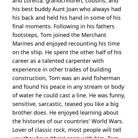
and Loretta, grandchildren, cousins, and
his best buddy Aunt Joan who always had
his back and held his hand in some of his
final moments. Following in his fathers
footsteps, Tom joined the Merchant
Marines and enjoyed recounting his time
on the ship. He spent the other half of his
career as a talented carpenter with
experience in other trades of building
construction, Tom was an avid fisherman
and found his peace in any stream or body
of water he could cast a line. He was funny,
sensitive, sarcastic, teased you like a big
brother does. He enjoyed learning about
the histories of our countries' World Wars.
Lover of classic rock, most people will tell