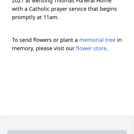
2021 at Bensing Thomas Funeral Home
with a Catholic prayer service that begins
promptly at 11am.
To send flowers or plant a
memorial tree
in
memory, please visit our
flower store
.