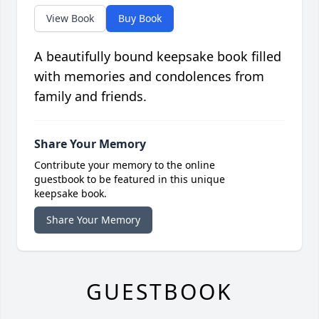
View Book
Buy Book
A beautifully bound keepsake book filled
with memories and condolences from
family and friends.
Share Your Memory
Contribute your memory to the online
guestbook to be featured in this unique
keepsake book.
Share Your Memory
GUESTBOOK