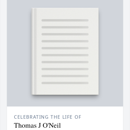
CELEBRATING THE LIFE OF
Thomas J O'Neil