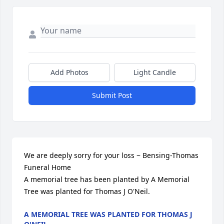
Add Photos
Light Candle
Submit Post
We are deeply sorry for your loss ~ Bensing-Thomas 
Funeral Home

A memorial tree has been planted by A Memorial 
Tree was planted for Thomas J O'Neil.
A MEMORIAL TREE WAS PLANTED FOR THOMAS J