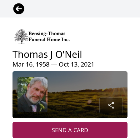
Thomas J O'Neil
Mar 16, 1958 — Oct 13, 2021
SEND A CARD