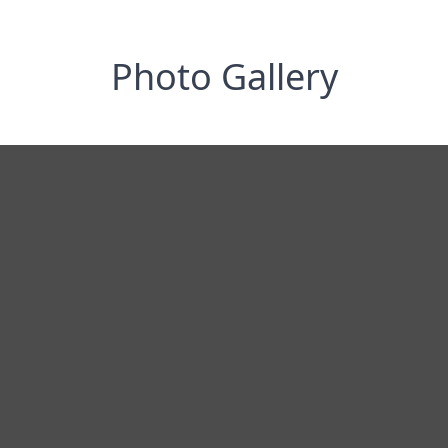
Photo Gallery