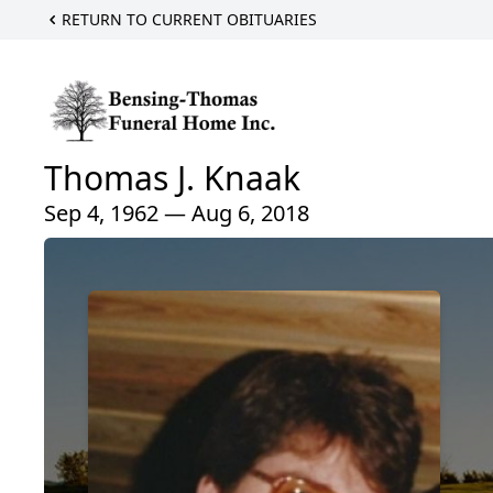
RETURN TO CURRENT OBITUARIES
Thomas J. Knaak
Sep 4, 1962 — Aug 6, 2018