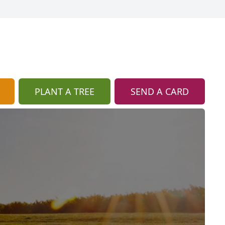
PLANT A TREE
SEND A CARD