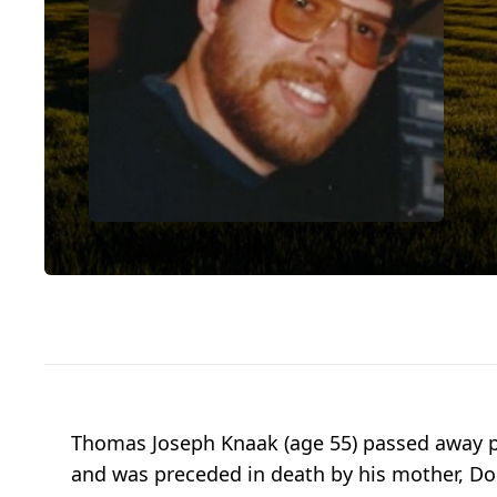
Thomas Joseph Knaak (age 55) passed away pe
and was preceded in death by his mother, Doro