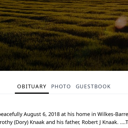
OBITUARY
PHOTO
GUESTBOOK
acefully August 6, 2018 at his home in Wilkes-Barre
thy (Dory) Knaak and his father, Robert J Knaak. ...