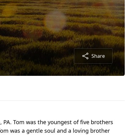
Share
, PA. Tom was the youngest of five brothers
.Tom was a gentle soul and a loving brother