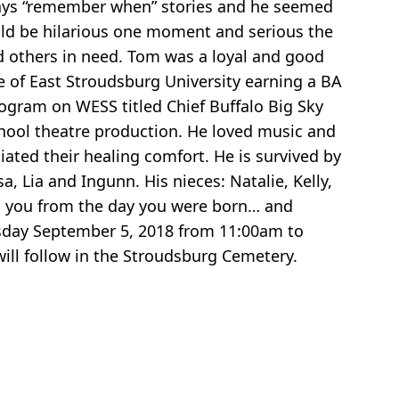
always “remember when” stories and he seemed
uld be hilarious one moment and serious the
 others in need. Tom was a loyal and good
 of East Stroudsburg University earning a BA
ogram on WESS titled Chief Buffalo Big Sky
chool theatre production. He loved music and
iated their healing comfort. He is survived by
a, Lia and Ingunn. His nieces: Natalie, Kelly,
ed you from the day you were born… and
esday September 5, 2018 from 11:00am to
ll follow in the Stroudsburg Cemetery.