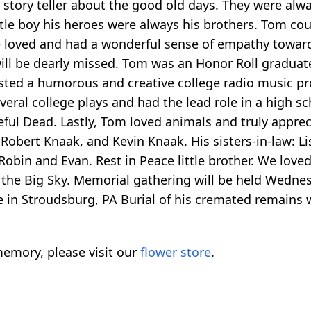
at story teller about the good old days. They were 
tle boy his heroes were always his brothers. Tom co
 loved and had a wonderful sense of empathy toward
ill be dearly missed. Tom was an Honor Roll graduate
sted a humorous and creative college radio music pr
veral college plays and had the lead role in a high s
eful Dead. Lastly, Tom loved animals and truly apprec
 Robert Knaak, and Kevin Knaak. His sisters-in-law: Lis
obin and Evan. Rest in Peace little brother. We lov
n the Big Sky. Memorial gathering will be held Wedn
n Stroudsburg, PA Burial of his cremated remains wi
emory, please visit our
flower store
.