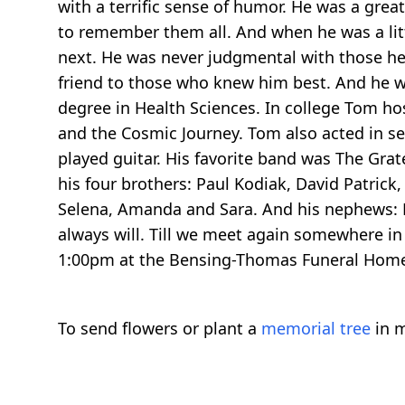
with a terrific sense of humor. He was a gre
to remember them all. And when he was a lit
next. He was never judgmental with those he
friend to those who knew him best. And he w
degree in Health Sciences. In college Tom ho
and the Cosmic Journey. Tom also acted in se
played guitar. His favorite band was The Grat
his four brothers: Paul Kodiak, David Patrick,
Selena, Amanda and Sara. And his nephews: R
always will. Till we meet again somewhere i
1:00pm at the Bensing-Thomas Funeral Home i
To send flowers or plant a
memorial tree
in m