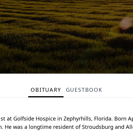
OBITUARY
GUESTBOOK
 at Golfside Hospice in Zephyrhills, Florida. Born Ap
. He was a longtime resident of Stroudsburg and Alle