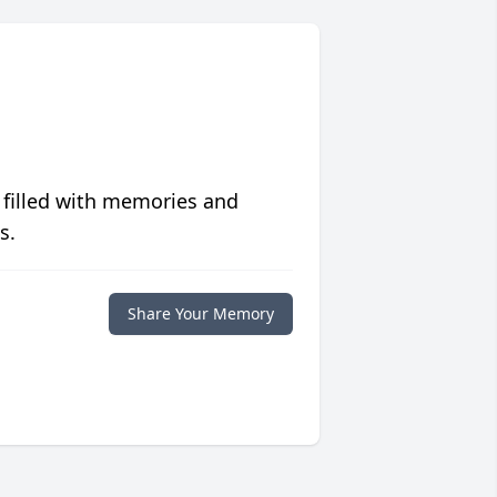
 filled with memories and
s.
Share Your Memory