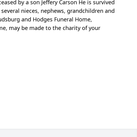
eased by a son Jeffery Carson He is survived
, several nieces, nephews, grandchildren and
oudsburg and Hodges Funeral Home,
ame, may be made to the charity of your