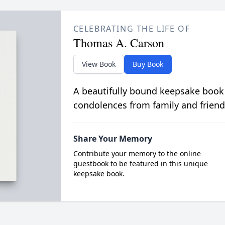
CELEBRATING THE LIFE OF
Thomas A. Carson
View Book
Buy Book
A beautifully bound keepsake book
condolences from family and friend
Share Your Memory
Contribute your memory to the online
guestbook to be featured in this unique
keepsake book.