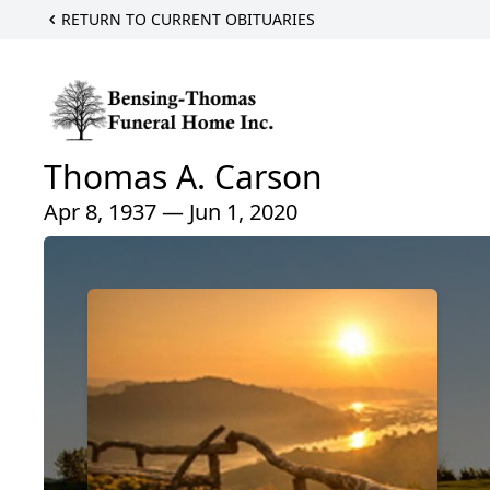
RETURN TO CURRENT OBITUARIES
Thomas A. Carson
Apr 8, 1937 — Jun 1, 2020