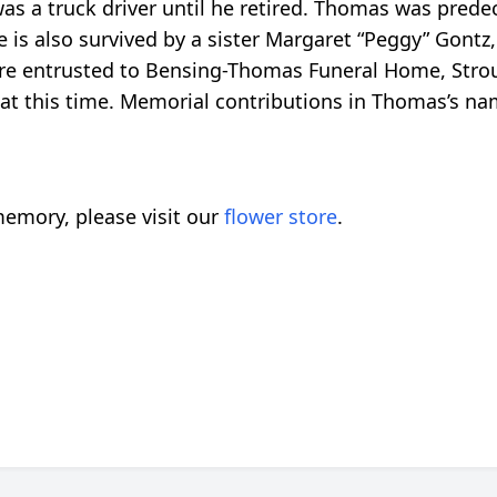
 a truck driver until he retired. Thomas was predec
 is also survived by a sister Margaret “Peggy” Gontz
are entrusted to Bensing-Thomas Funeral Home, Str
es at this time. Memorial contributions in Thomas’s n
emory, please visit our
flower store
.