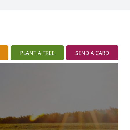
PLANT A TREE
SEND A CARD