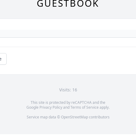
GUESTBOOK
e
Visits: 16
This site is protected by reCAPTCHA and the
Google
Privacy Policy
and
Terms of Service
apply.
Service map data ©
OpenStreetMap
contributors