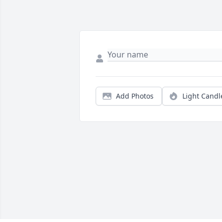
Add Photos
Light Candl