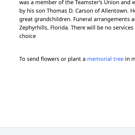
was a member of the Teamster’s Union and was
by his son Thomas D. Carson of Allentown. He
great grandchildren. Funeral arrangements 
Zephyrhills, Florida. There will be no servic
choice
To send flowers or plant a
memorial tree
in m