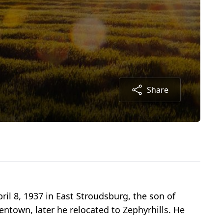
Share
ril 8, 1937 in East Stroudsburg, the son of
ntown, later he relocated to Zephyrhills. He