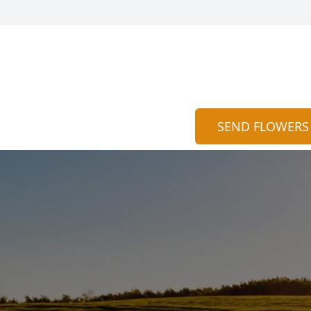
SEND FLOWERS