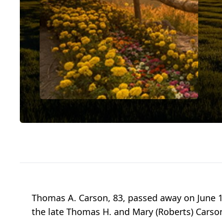
Thomas A. Carson, 83, passed away on June 1st
the late Thomas H. and Mary (Roberts) Carson