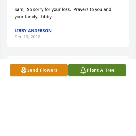
Sam,  So sorry for your loss.  Prayers to you and 
your family.  Libby
LIBBY ANDERSON
Dec 19, 2018
All of us here at Central are very sorry to hear of 
Send Flowers
Plant A Tree
Sandra's passing. She will be in our thought's and 
prayer's. Our condolences to her family. She will be 
truly missed.

The Cafeteria Staff.
MARLENE ROEDER
Dec 17, 2018