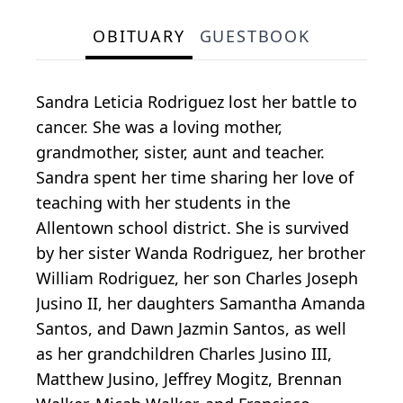
OBITUARY
GUESTBOOK
Sandra Leticia Rodriguez lost her battle to
cancer. She was a loving mother,
grandmother, sister, aunt and teacher.
Sandra spent her time sharing her love of
teaching with her students in the
Allentown school district. She is survived
by her sister Wanda Rodriguez, her brother
William Rodriguez, her son Charles Joseph
Jusino II, her daughters Samantha Amanda
Santos, and Dawn Jazmin Santos, as well
as her grandchildren Charles Jusino III,
Matthew Jusino, Jeffrey Mogitz, Brennan