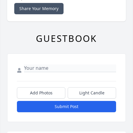
Share Your Memory
GUESTBOOK
Add Photos
Light Candle
Submit Post