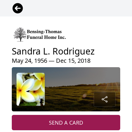
Sandra L. Rodriguez
May 24, 1956 — Dec 15, 2018
SEND A CARD