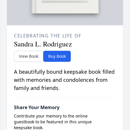
CELEBRATING THE LIFE OF
Sandra L. Rodriguez
View Book
Buy Book
A beautifully bound keepsake book filled
with memories and condolences from
family and friends.
Share Your Memory
Contribute your memory to the online
guestbook to be featured in this unique
keepsake book.