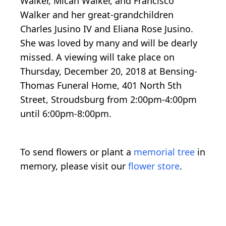
Walker, Micah Walker, and Francisco
Walker and her great-grandchildren
Charles Jusino IV and Eliana Rose Jusino.
She was loved by many and will be dearly
missed. A viewing will take place on
Thursday, December 20, 2018 at Bensing-
Thomas Funeral Home, 401 North 5th
Street, Stroudsburg from 2:00pm-4:00pm
until 6:00pm-8:00pm.
To send flowers or plant a
memorial tree
in
memory, please visit our
flower store
.