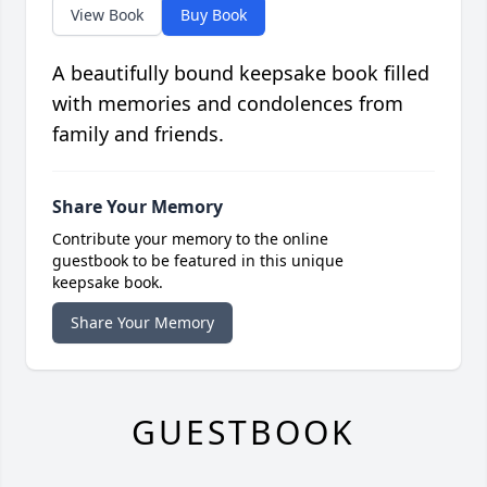
View Book
Buy Book
A beautifully bound keepsake book filled
with memories and condolences from
family and friends.
Share Your Memory
Contribute your memory to the online
guestbook to be featured in this unique
keepsake book.
Share Your Memory
GUESTBOOK