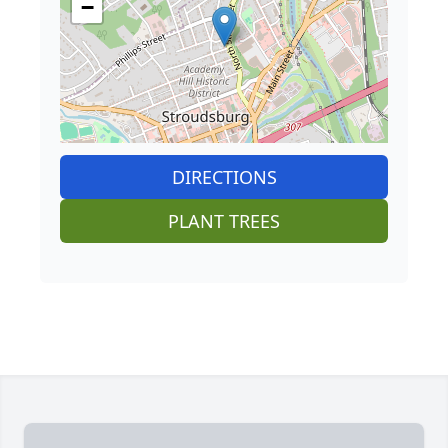
−
DIRECTIONS
PLANT TREES