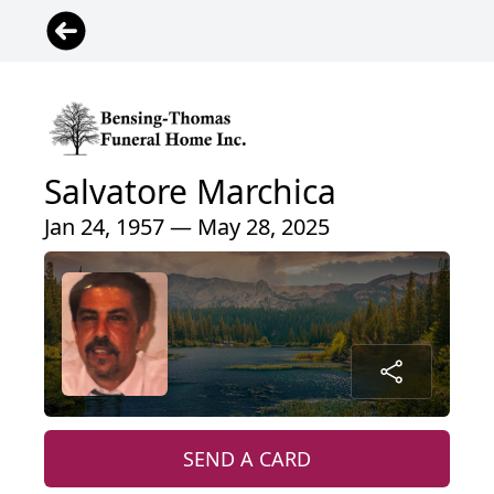
Salvatore Marchica
Jan 24, 1957 — May 28, 2025
SEND A CARD