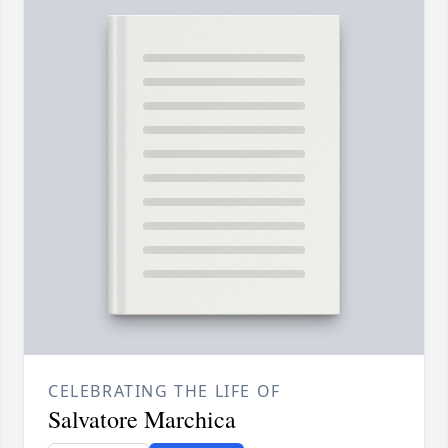
CELEBRATING THE LIFE OF
Salvatore Marchica