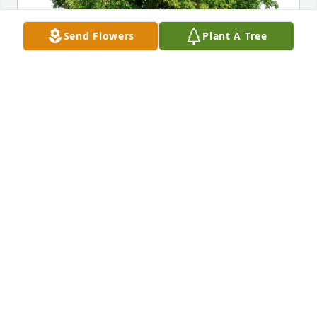
Send Flowers
Plant A Tree
Eddie Canicatti has purchased Eco-Friendly 
Memorial Trees for Salvatore Marchica
EDDIE CANICATTI
Jun 07, 2025