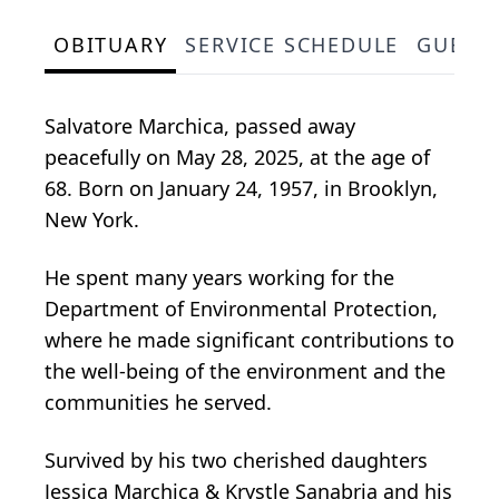
OBITUARY
SERVICE SCHEDULE
GUEST
Salvatore Marchica, passed away
peacefully on May 28, 2025, at the age of
68. Born on January 24, 1957, in Brooklyn,
New York.
He spent many years working for the
Department of Environmental Protection,
where he made significant contributions to
the well-being of the environment and the
communities he served.
Survived by his two cherished daughters
Jessica Marchica & Krystle Sanabria and his