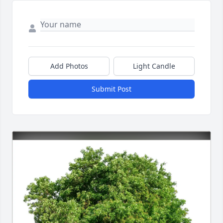
Add Photos
Light Candle
Submit Post