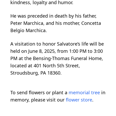
kindness, loyalty and humor.
He was preceded in death by his father,
Peter Marchica, and his mother, Concetta
Belgio Marchica.
A visitation to honor Salvatore’s life will be
held on June 8, 2025, from 1:00 PM to 3:00
PM at the Bensing-Thomas Funeral Home,
located at 401 North 5th Street,
Stroudsburg, PA 18360.
To send flowers or plant a
memorial tree
in
memory, please visit our
flower store
.