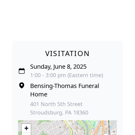
VISITATION
Sunday, June 8, 2025
1:00 - 3:00 pm (Eastern time)
Bensing-Thomas Funeral
Home
401 North 5th Street
Stroudsburg, PA 18360
+