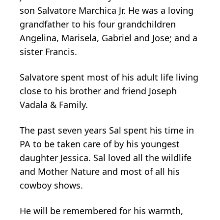
son Salvatore Marchica Jr. He was a loving
grandfather to his four grandchildren
Angelina, Marisela, Gabriel and Jose; and a
sister Francis.
Salvatore spent most of his adult life living
close to his brother and friend Joseph
Vadala & Family.
The past seven years Sal spent his time in
PA to be taken care of by his youngest
daughter Jessica. Sal loved all the wildlife
and Mother Nature and most of all his
cowboy shows.
He will be remembered for his warmth,