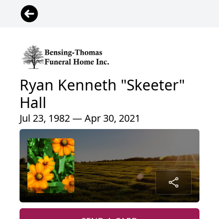
Ryan Kenneth "Skeeter"
Hall
Jul 23, 1982 — Apr 30, 2021