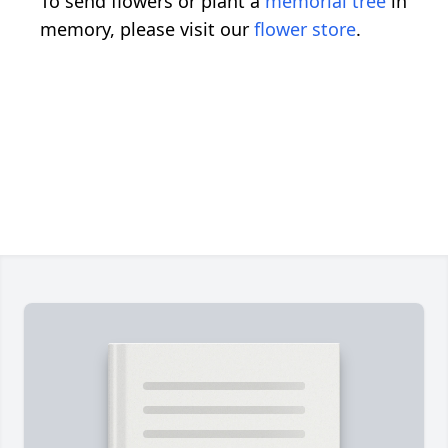
To send flowers or plant a
memorial tree
in
memory, please visit our
flower store
.