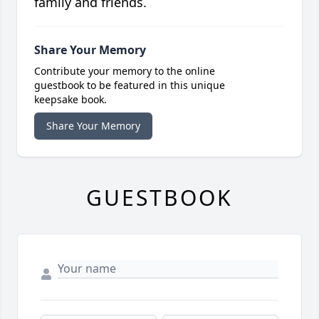
family and friends.
Share Your Memory
Contribute your memory to the online
guestbook to be featured in this unique
keepsake book.
Share Your Memory
GUESTBOOK