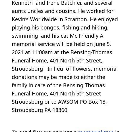
Kenneth and Irene Batchler, and several
aunts uncles and cousins. He worked for
Kevin’s Worldwide in Scranton. He enjoyed
playing his bongos, fishing and hiking,
swimming and his cat Mr. Friendly A
memorial service will be held on June 5,
2021 at 11:00am at the Bensing-Thomas
Funeral Home, 401 North 5th Street,
Stroudsburg In lieu of flowers, memorial
donations may be made to either the
family in care of the Bensing Thomas
Funeral Home, 401 North 5th Street
Stroudsburg or to AWSOM PO Box 13,
Stroudsburg PA 18360