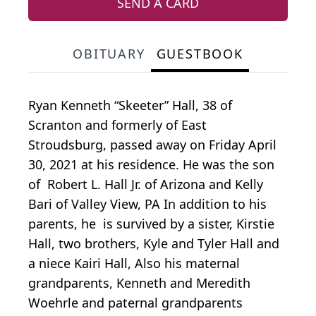
SEND A CARD
OBITUARY
GUESTBOOK
Ryan Kenneth “Skeeter” Hall, 38 of
Scranton and formerly of East
Stroudsburg, passed away on Friday April
30, 2021 at his residence. He was the son
of Robert L. Hall Jr. of Arizona and Kelly
Bari of Valley View, PA In addition to his
parents, he is survived by a sister, Kirstie
Hall, two brothers, Kyle and Tyler Hall and
a niece Kairi Hall, Also his maternal
grandparents, Kenneth and Meredith
Woehrle and paternal grandparents