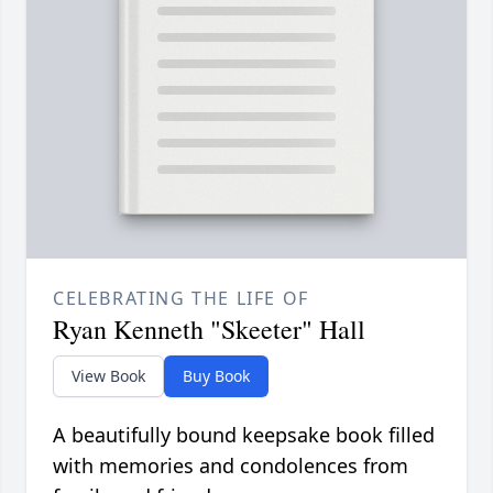
CELEBRATING THE LIFE OF
Ryan Kenneth "Skeeter" Hall
View Book
Buy Book
A beautifully bound keepsake book filled
with memories and condolences from