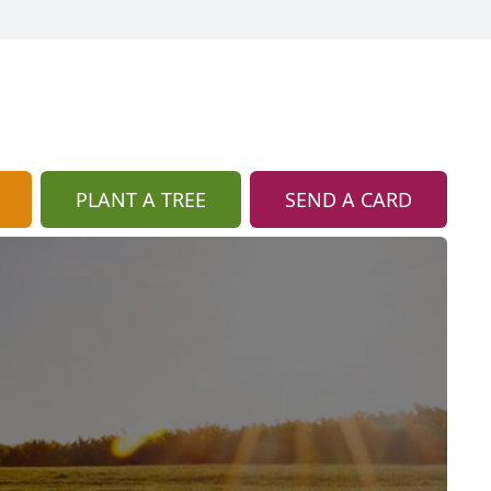
PLANT A TREE
SEND A CARD