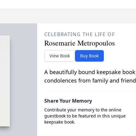
CELEBRATING THE LIFE OF
Rosemarie Metropoulos
View Book
Buy Book
A beautifully bound keepsake book
condolences from family and friend
Share Your Memory
Contribute your memory to the online
guestbook to be featured in this unique
keepsake book.