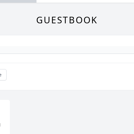
GUESTBOOK
e
 