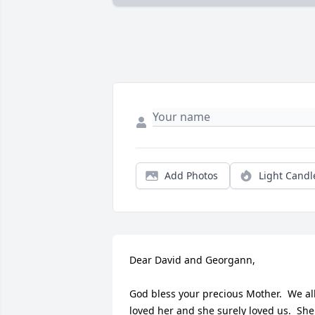
Add Photos
Light Candl
Dear David and Georgann,

God bless your precious Mother.  We all
loved her and she surely loved us.  She 