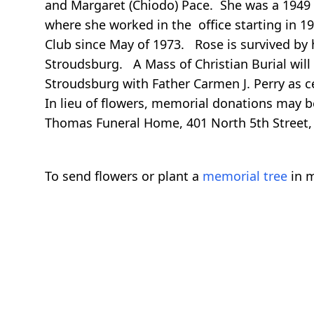
and Margaret (Chiodo) Pace. She was a 1949
where she worked in the office starting in
Club since May of 1973. Rose is survived by 
Stroudsburg. A Mass of Christian Burial will 
Stroudsburg with Father Carmen J. Perry as c
In lieu of flowers, memorial donations may 
Thomas Funeral Home, 401 North 5th Street, 
To send flowers or plant a
memorial tree
in m