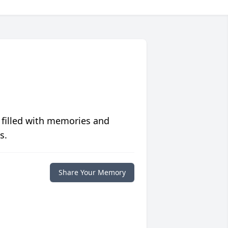
 filled with memories and
s.
Share Your Memory