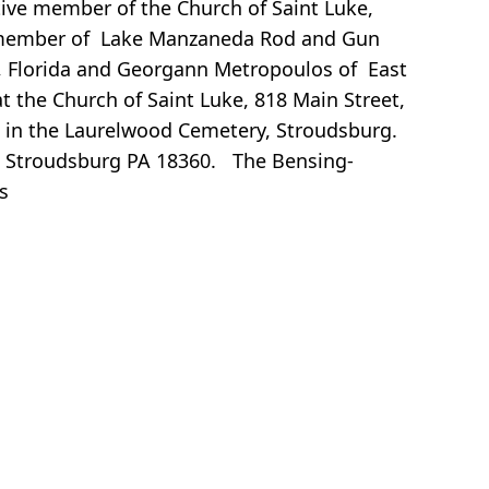
ve member of the Church of Saint Luke,
 a member of Lake Manzaneda Rod and Gun
ew, Florida and Georgann Metropoulos of East
t the Church of Saint Luke, 818 Main Street,
low in the Laurelwood Cemetery, Stroudsburg.
t, Stroudsburg PA 18360. The Bensing-
s