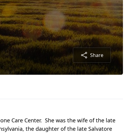
Share
ne Care Center. She was the wife of the late
lvania, the daughter of the late Salvatore