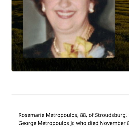
Rosemarie Metropoulos, 88, of Stroudsburg, 
George Metropoulos Jr. who died November 8