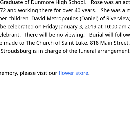
 Graduate of Dunmore High School. Rose was an acti
 1972 and working there for over 40 years. She was
her children, David Metropoulos (Daniel) of Rivervi
be celebrated on Friday January 3, 2019 at 10:00 am a
elebrant. There will be no viewing. Burial will fol
be made to The Church of Saint Luke, 818 Main Stree
Stroudsburg is in charge of the funeral arrangement
emory, please visit our
flower store
.