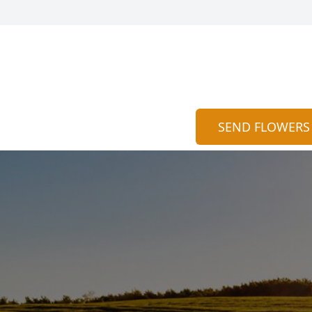
SEND FLOWERS