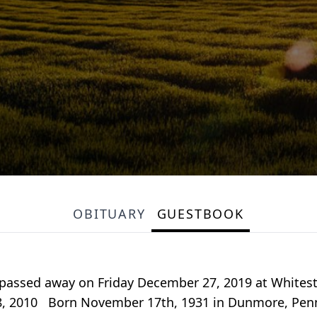
OBITUARY
GUESTBOOK
passed away on Friday December 27, 2019 at Whitesto
, 2010 Born November 17th, 1931 in Dunmore, Pennsy