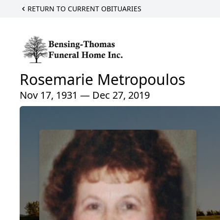
RETURN TO CURRENT OBITUARIES
Rosemarie Metropoulos
Nov 17, 1931 — Dec 27, 2019