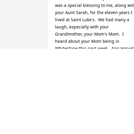
was a special blessing to me, along wit
your Aunt Sarah, for the eleven years I 
lived at Saint Luke's.  We had many a 
laugh, especially with your 
Grandmother, your Mom's Mom.  I 
heard about your Mom being in 
Whitestone this past week.  Ann Horvat
told me.  I was planing on visiting her 
and your Aunt Sarah on Sunday, but 
Ann emailed me and told me they died 
one day after the other . What a party 
there must have been in heaven.  I will 
remember your Mom at Mass on Friday
morning.  Blessings and much love to 
you.  Father B (as in Bendik)
MSGR. JOHN J. BENDIK
Dec 30, 2019