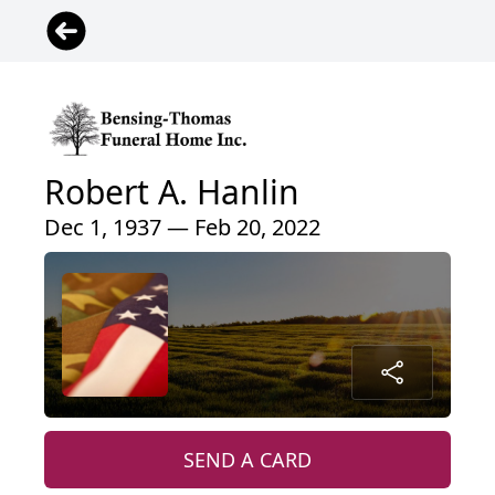
Robert A. Hanlin
Dec 1, 1937 — Feb 20, 2022
SEND A CARD