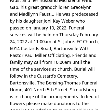
Faust and her husband Michael of Wind
Gap, his great grandchildren Gracelynn
and Madilynn Faust,.. He was predeceased
by his daughter Joni Kay Weber who
passed on January 10, 2022. Funeral
services will be held on Thursday February
24, 2022 at 11:00am at St John’s EC Church,
6014 Custards Road, Bartonsville With
Pastor Paul Miller Officiating. Friends and
family may call from 10:00am until the
time of the services at church. Burial will
follow in the Custard’s Cemetery.
Bartonsville. The Bensing-Thomas Funeral
Home, 401 North 5th Street, Stroudsburg
is in charge of the arrangements. In lieu of
flowers please make donations to the