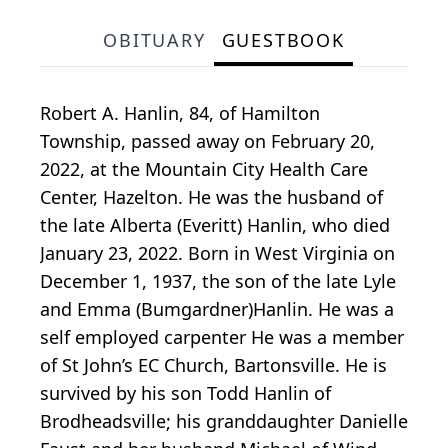
OBITUARY
GUESTBOOK
Robert A. Hanlin, 84, of Hamilton
Township, passed away on February 20,
2022, at the Mountain City Health Care
Center, Hazelton. He was the husband of
the late Alberta (Everitt) Hanlin, who died
January 23, 2022. Born in West Virginia on
December 1, 1937, the son of the late Lyle
and Emma (Bumgardner)Hanlin. He was a
self employed carpenter He was a member
of St John’s EC Church, Bartonsville. He is
survived by his son Todd Hanlin of
Brodheadsville; his granddaughter Danielle