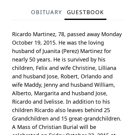
OBITUARY
GUESTBOOK
Ricardo Martinez, 78, passed away Monday
October 19, 2015. He was the loving
husband of Juanita (Perez) Martinez for
nearly 50 years. He is survived by his
children, Felix and wife Christine, Lilliana
and husband Jose, Robert, Orlando and
wife Maddy, Jenny and husband William,
Alberto, Margarita and husband Jose,
Ricardo and Ivelisse. In addition to his
children Ricardo also leaves behind 25
Grandchildren and 15 great-grandchildren.
A Mass of Christian Burial will be