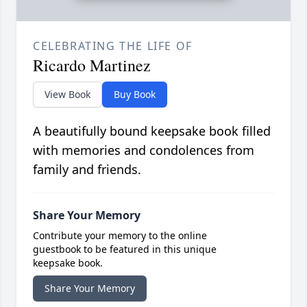
CELEBRATING THE LIFE OF
Ricardo Martinez
View Book
Buy Book
A beautifully bound keepsake book filled
with memories and condolences from
family and friends.
Share Your Memory
Contribute your memory to the online
guestbook to be featured in this unique
keepsake book.
Share Your Memory