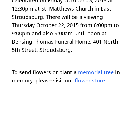
celebrated on Friday October 23, 2015 at
12:30pm at St. Matthews Church in East
Stroudsburg. There will be a viewing
Thursday October 22, 2015 from 6:00pm to
9:00pm and also 9:00am until noon at
Bensing-Thomas Funeral Home, 401 North
5th Street, Stroudsburg.
To send flowers or plant a
memorial tree
in
memory, please visit our
flower store
.