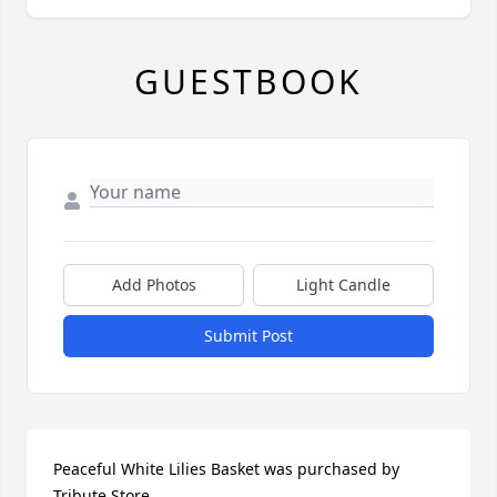
GUESTBOOK
Add Photos
Light Candle
Submit Post
Peaceful White Lilies Basket was purchased by 
Tribute Store.