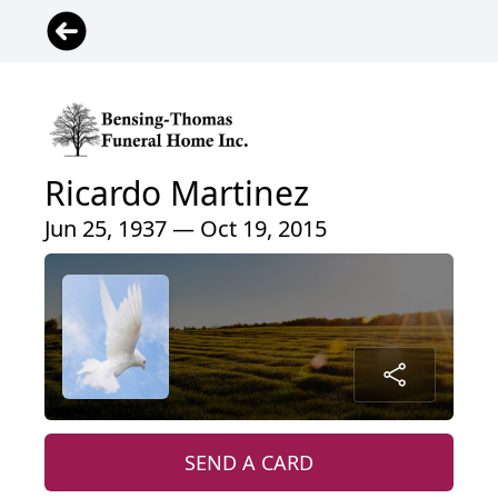
Ricardo Martinez
Jun 25, 1937 — Oct 19, 2015
SEND A CARD