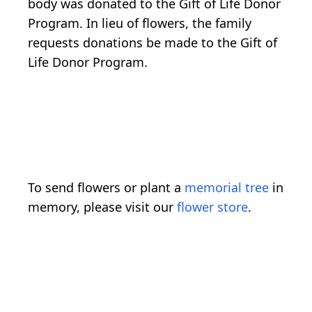
body was donated to the Gift of Life Donor
Program. In lieu of flowers, the family
requests donations be made to the Gift of
Life Donor Program.
To send flowers or plant a
memorial tree
in
memory, please visit our
flower store
.