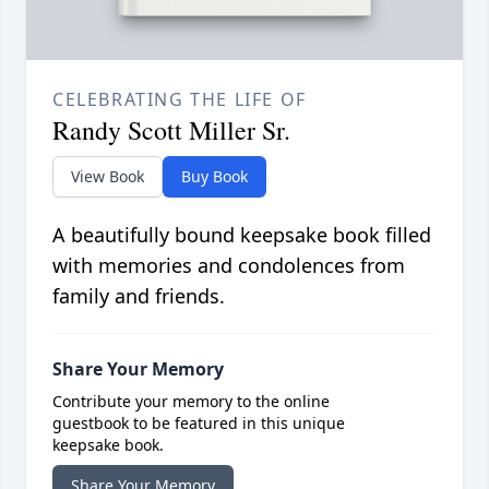
CELEBRATING THE LIFE OF
Randy Scott Miller Sr.
View Book
Buy Book
A beautifully bound keepsake book filled
with memories and condolences from
family and friends.
Share Your Memory
Contribute your memory to the online
guestbook to be featured in this unique
keepsake book.
Share Your Memory