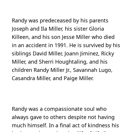
Randy was predeceased by his parents
Joseph and Ila Miller, his sister Gloria
Killeen, and his son Jesse Miller who died
in an accident in 1991. He is survived by his
siblings David Miller, Joann Jiminez, Ricky
Miller, and Sherri Houghtaling, and his
children Randy Miller Jr., Savannah Lugo,
Casandra Miller, and Paige Miller.
Randy was a compassionate soul who
always gave to others despite not having
much himself. In a final act of kindness his