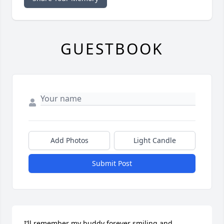
GUESTBOOK
Add Photos
Light Candle
Submit Post
I’ll remember my buddy forever smiling and 