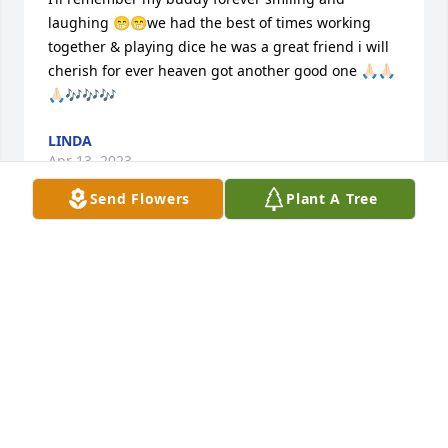
laughing 😁😁we had the best of times working 
together & playing dice he was a great friend i will 
cherish for ever heaven got another good one 🙏🏻🙏🏻
🙏🏻🎶🎶🎶
LINDA
Apr 13, 2023
Send Flowers
Plant A Tree
Randy was one of the most hard working people I 
have ever met. No matter the job, he would get it 
done, and get it done well. I will be forever thankful 
for all the work he has put in to my family home 
where I grew up as a child and even the home I live 
in now. From a little girl to just last month when I 
spend my last day with him I remember my 'Uncle 
Randy' being so lighthearted and he loved to make 