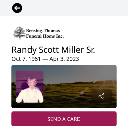
Randy Scott Miller Sr.
Oct 7, 1961 — Apr 3, 2023
SEND A CARD