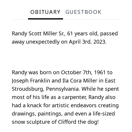
OBITUARY
GUESTBOOK
Randy Scott Miller Sr., 61 years old, passed
away unexpectedly on April 3rd, 2023.
Randy was born on October 7th, 1961 to
Joseph Franklin and Ila Cora Miller in East
Stroudsburg, Pennsylvania. While he spent
most of his life as a carpenter, Randy also
had a knack for artistic endeavors creating
drawings, paintings, and even a life-sized
snow sculpture of Clifford the dog!