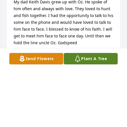
My dad Keith Davis grew up with Oz. He spoke of 
him often and always with love. They loved to hunt 
and fish together. I had the opportunity to talk to his 
some on the phone and would have loved to talk to 
him face to face. I blessed to know of his faith. I will 
get to meet him face to face one day. Until then we 
hold the line uncle Oz. Godspeed
PETE DAVIS
Send Flowers
Plant A Tree
Apr 12, 2025
Sorry for your loss I worked with OB at victaulic for 
many years he was such a great person he will be 
missed  The  Werkheiser Family
FRANK WERKHEISER
Apr 11, 2025