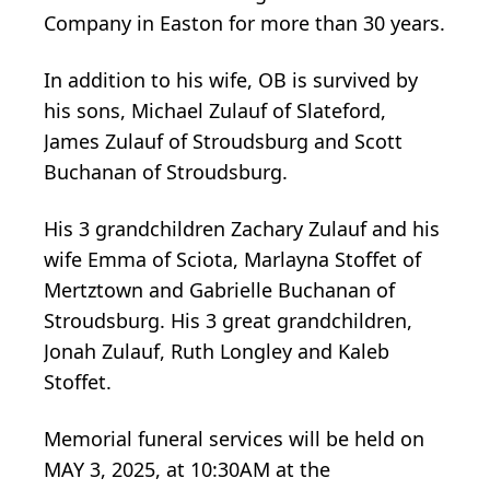
Company in Easton for more than 30 years.
In addition to his wife, OB is survived by
his sons, Michael Zulauf of Slateford,
James Zulauf of Stroudsburg and Scott
Buchanan of Stroudsburg.
His 3 grandchildren Zachary Zulauf and his
wife Emma of Sciota, Marlayna Stoffet of
Mertztown and Gabrielle Buchanan of
Stroudsburg. His 3 great grandchildren,
Jonah Zulauf, Ruth Longley and Kaleb
Stoffet.
Memorial funeral services will be held on
MAY 3, 2025, at 10:30AM at the