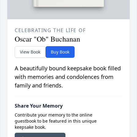
CELEBRATING THE LIFE OF
Oscar "Ob" Buchanan
View Book
Buy Book
A beautifully bound keepsake book filled
with memories and condolences from
family and friends.
Share Your Memory
Contribute your memory to the online
guestbook to be featured in this unique
keepsake book.