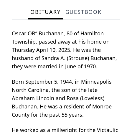
OBITUARY
GUESTBOOK
Oscar OB” Buchanan, 80 of Hamilton
Township, passed away at his home on
Thursday April 10, 2025. He was the
husband of Sandra A. (Strouse) Buchanan,
they were married in June of 1970.
Born September 5, 1944, in Minneapolis
North Carolina, the son of the late
Abraham Lincoln and Rosa (Loveless)
Buchanan. He was a resident of Monroe
County for the past 55 years.
He worked as a millwright for the Victaulic