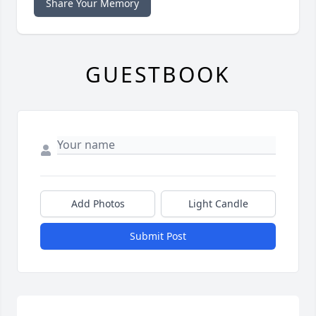
Share Your Memory
GUESTBOOK
Add Photos
Light Candle
Submit Post