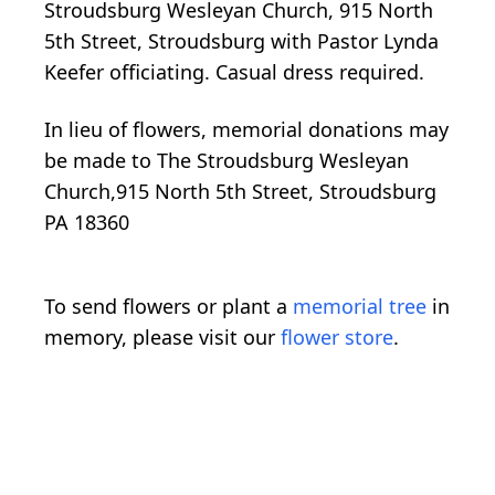
Stroudsburg Wesleyan Church, 915 North
5th Street, Stroudsburg with Pastor Lynda
Keefer officiating. Casual dress required.
In lieu of flowers, memorial donations may
be made to The Stroudsburg Wesleyan
Church,915 North 5th Street, Stroudsburg
PA 18360
To send flowers or plant a
memorial tree
in
memory, please visit our
flower store
.