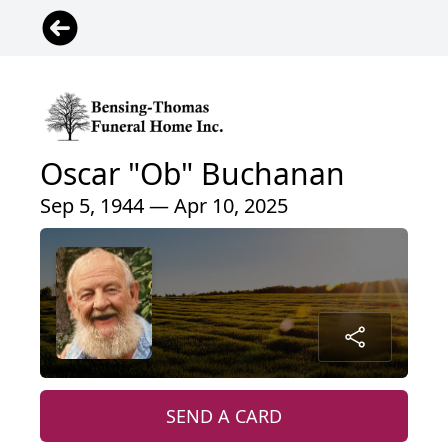
Oscar "Ob" Buchanan
Sep 5, 1944 — Apr 10, 2025
SEND A CARD