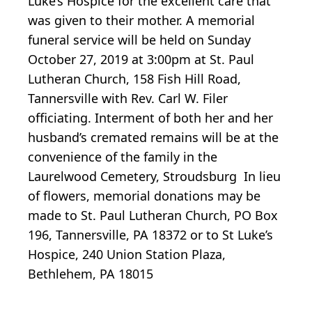
Luke’s Hospice for the excellent care that
was given to their mother. A memorial
funeral service will be held on Sunday
October 27, 2019 at 3:00pm at St. Paul
Lutheran Church, 158 Fish Hill Road,
Tannersville with Rev. Carl W. Filer
officiating. Interment of both her and her
husband’s cremated remains will be at the
convenience of the family in the
Laurelwood Cemetery, Stroudsburg In lieu
of flowers, memorial donations may be
made to St. Paul Lutheran Church, PO Box
196, Tannersville, PA 18372 or to St Luke’s
Hospice, 240 Union Station Plaza,
Bethlehem, PA 18015