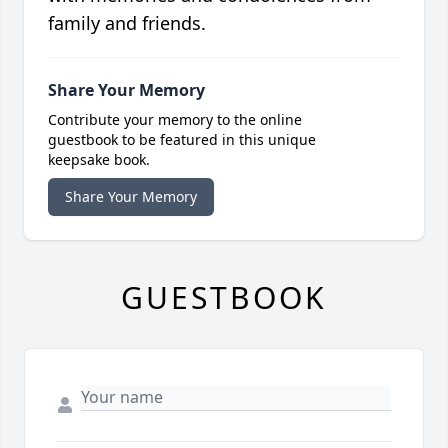
family and friends.
Share Your Memory
Contribute your memory to the online
guestbook to be featured in this unique
keepsake book.
Share Your Memory
GUESTBOOK