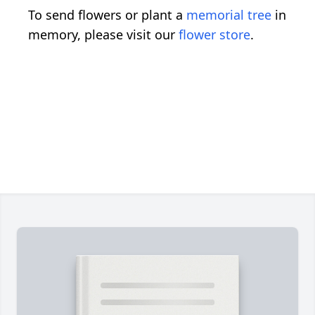
To send flowers or plant a
memorial tree
in
memory, please visit our
flower store
.