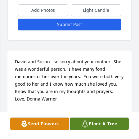
Add Photos
Light Candle
Submit Post
David and Susan...so sorry about your mother.  She 
was a wonderful person.  I have many fond 
memories of her over the years.  You were both very 
good to her and I know how much she loved you.  
Know that you are in my thoughts and prayers.  
Love, Donna Warner
DONNA WARNER
Oct 23, 2019
Send Flowers
Plant A Tree