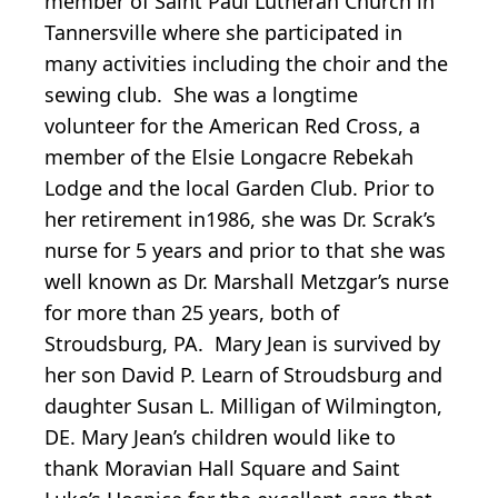
member of Saint Paul Lutheran Church in
Tannersville where she participated in
many activities including the choir and the
sewing club. She was a longtime
volunteer for the American Red Cross, a
member of the Elsie Longacre Rebekah
Lodge and the local Garden Club. Prior to
her retirement in1986, she was Dr. Scrak’s
nurse for 5 years and prior to that she was
well known as Dr. Marshall Metzgar’s nurse
for more than 25 years, both of
Stroudsburg, PA. Mary Jean is survived by
her son David P. Learn of Stroudsburg and
daughter Susan L. Milligan of Wilmington,
DE. Mary Jean’s children would like to
thank Moravian Hall Square and Saint