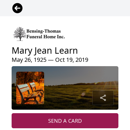
Mary Jean Learn
May 26, 1925 — Oct 19, 2019
SEND A CARD