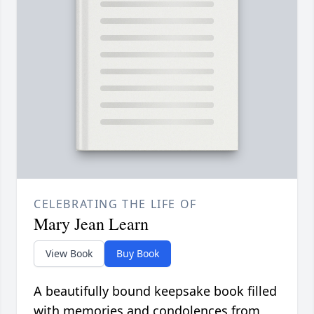
CELEBRATING THE LIFE OF
Mary Jean Learn
View Book
Buy Book
A beautifully bound keepsake book filled
with memories and condolences from