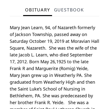
OBITUARY
GUESTBOOK
Mary Jean Learn, 94, of Nazareth formerly
of Jackson Township, passed away on
Saturday October 19, 2019 at Moravian Hall
Square, Nazareth. She was the wife of the
late Jacob L. Learn, who died September
17, 2012. Born May 26,1925 to the late
Frank R and Marguerite (Romig) Yeide,
Mary Jean grew up in Weatherly PA. She
graduated from Weatherly High and then
the Saint Luke’s School of Nursing in
Bethlehem, PA. She was predeceased by
her brother Frank R. Yeide. She was a