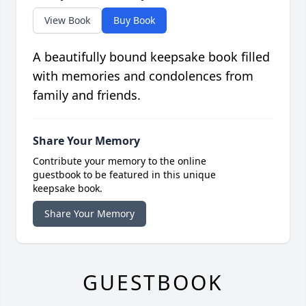
View Book
Buy Book
A beautifully bound keepsake book filled
with memories and condolences from
family and friends.
Share Your Memory
Contribute your memory to the online
guestbook to be featured in this unique
keepsake book.
Share Your Memory
GUESTBOOK