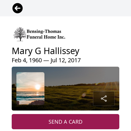
Mary G Hallissey
Feb 4, 1960 — Jul 12, 2017
SEND A CARD