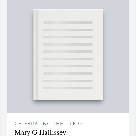
CELEBRATING THE LIFE OF
Mary G Hallissey