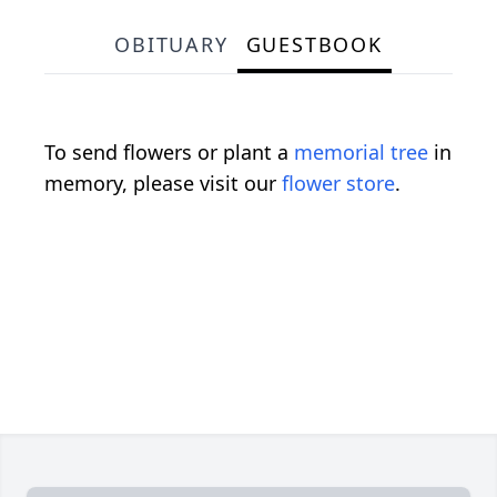
OBITUARY
GUESTBOOK
To send flowers or plant a
memorial tree
in
memory, please visit our
flower store
.