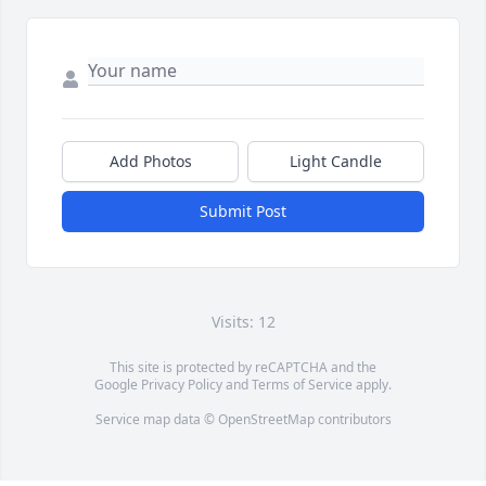
Add Photos
Light Candle
Submit Post
Visits: 12
This site is protected by reCAPTCHA and the
Google
Privacy Policy
and
Terms of Service
apply.
Service map data ©
OpenStreetMap
contributors