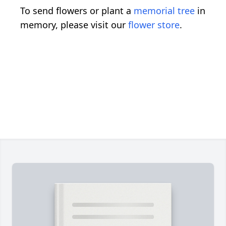
To send flowers or plant a
memorial tree
in
memory, please visit our
flower store
.