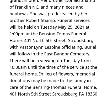
grandchildren. Her brother Donald Shamp
of Franklin NC, and many nieces and
nephews. She was predeceased by her
brother Robert Shamp. Funeral services
will be held on Tuesday May 25, 2021 at
1:00pm at the Bensing-Tomas Funeral
Home, 401 North 5th Street, Stroudsburg
with Pastor Lynn Lesoine officiating. Burial
will follow in the East Bangor Cemetery.
There will be a viewing on Tuesday from
10:00am until the time of the service at the
funeral home. In lieu of flowers, memorial
donations may be made to the family in
care of the Bensing-Thomas Funeral Home,
401 North 5th Street Stroudsburg PA 18360