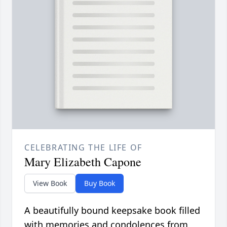
CELEBRATING THE LIFE OF
Mary Elizabeth Capone
View Book
Buy Book
A beautifully bound keepsake book filled
with memories and condolences from