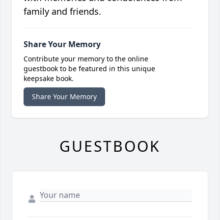
family and friends.
Share Your Memory
Contribute your memory to the online
guestbook to be featured in this unique
keepsake book.
Share Your Memory
GUESTBOOK