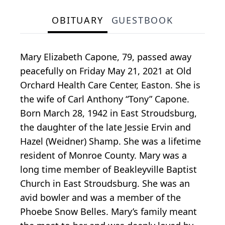
OBITUARY
GUESTBOOK
Mary Elizabeth Capone, 79, passed away
peacefully on Friday May 21, 2021 at Old
Orchard Health Care Center, Easton. She is
the wife of Carl Anthony “Tony” Capone.
Born March 28, 1942 in East Stroudsburg,
the daughter of the late Jessie Ervin and
Hazel (Weidner) Shamp. She was a lifetime
resident of Monroe County. Mary was a
long time member of Beakleyville Baptist
Church in East Stroudsburg. She was an
avid bowler and was a member of the
Phoebe Snow Belles. Mary’s family meant