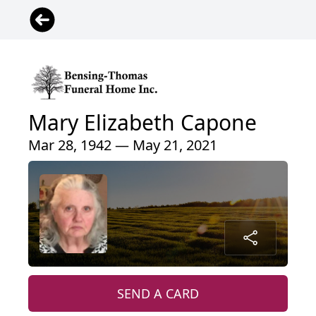
Mary Elizabeth Capone
Mar 28, 1942 — May 21, 2021
SEND A CARD