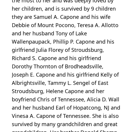
the most to her and was deeply loved by
her children, and is survived by 9 children
they are Samuel A. Capone and his wife
Debbie of Mount Pocono, Teresa A. Allotto
and her husband Tony of Lake
Wallenpaupack, Phillip P. Capone and his
girlfriend Julia Florey of Stroudsburg,
Richard S. Capone and his girlfriend
Dorothy Thornton of Brodheadsville,
Joseph E. Capone and his girlfriend Kelly of
Albrightsville, Tammy L. Sengel of East
Stroudsburg, Helene Capone and her
boyfriend Chris of Tennessee, Alicia D. Wall
and her husband Earl of Hopatcong, NJ and
Vinesa A. Capone of Tennessee. She is also
survived by many grandchildren and great