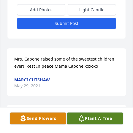
Add Photos
Light Candle
Submit Post
Mrs. Capone raised some of the sweetest children 
ever!  Rest In peace Mama Capone xoxoxo
MARCI CUTSHAW
May 29, 2021
May her love and light guide & surround all those 
Send Flowers
Plant A Tree
who loved her.  My deepest condolences.

A memorial tree has been planted by Tribute Store.