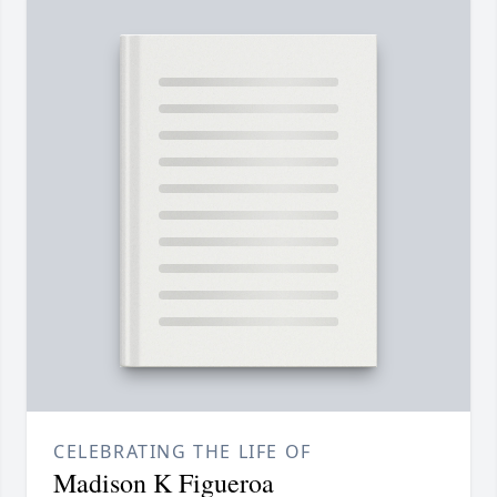
CELEBRATING THE LIFE OF
Madison K Figueroa