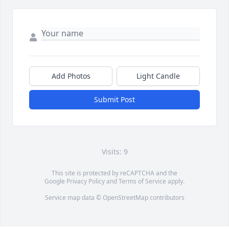
Add Photos
Light Candle
Submit Post
Visits: 9
This site is protected by reCAPTCHA and the
Google
Privacy Policy
and
Terms of Service
apply.
Service map data ©
OpenStreetMap
contributors