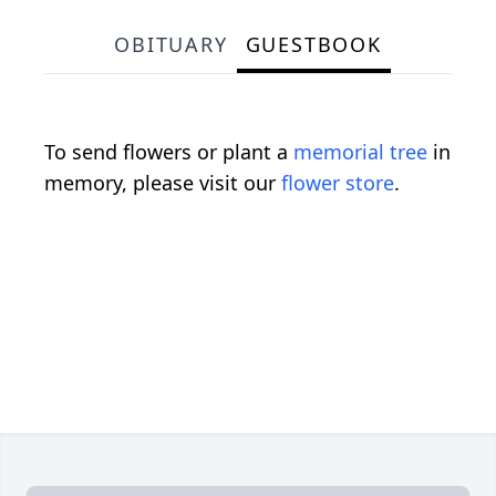
OBITUARY
GUESTBOOK
To send flowers or plant a
memorial tree
in
memory, please visit our
flower store
.