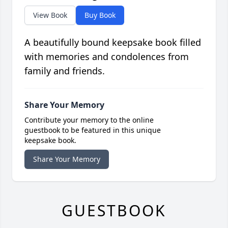
View Book
Buy Book
A beautifully bound keepsake book filled
with memories and condolences from
family and friends.
Share Your Memory
Contribute your memory to the online
guestbook to be featured in this unique
keepsake book.
Share Your Memory
GUESTBOOK