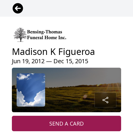
Madison K Figueroa
Jun 19, 2012 — Dec 15, 2015
SEND A CARD