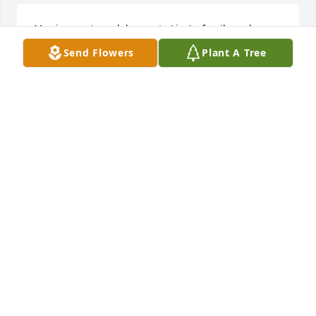
My sincerest condolences to Lisa's  family and 
friends.  May peace be with you.
Send Flowers
Plant A Tree
GWEN KAISER
May 11, 2024
We are deeply sorry for your loss ~ Bensing-Thomas 
Funeral Home

A memorial tree has been planted by A Memorial 
Tree was planted for Lisa Lynne Miller.
A MEMORIAL TREE WAS PLANTED FOR LISA LYNNE
MILLER
May 09, 2024