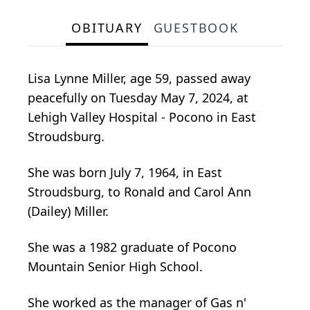
OBITUARY
GUESTBOOK
Lisa Lynne Miller, age 59, passed away
peacefully on Tuesday May 7, 2024, at
Lehigh Valley Hospital - Pocono in East
Stroudsburg.
She was born July 7, 1964, in East
Stroudsburg, to Ronald and Carol Ann
(Dailey) Miller.
She was a 1982 graduate of Pocono
Mountain Senior High School.
She worked as the manager of Gas n'