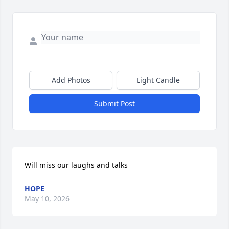
Add Photos
Light Candle
Submit Post
Will miss our laughs and talks
HOPE
May 10, 2026