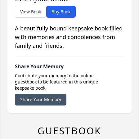
View Book
Buy Book
A beautifully bound keepsake book filled
with memories and condolences from
family and friends.
Share Your Memory
Contribute your memory to the online
guestbook to be featured in this unique
keepsake book.
Share Your Memory
GUESTBOOK