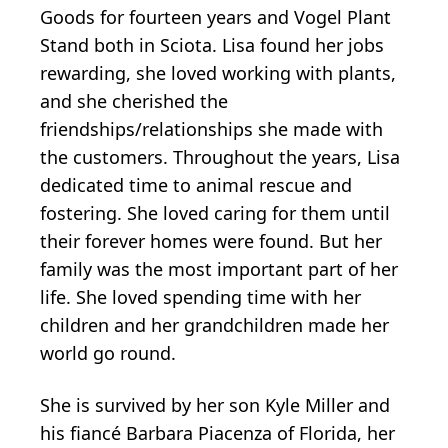
Goods for fourteen years and Vogel Plant
Stand both in Sciota. Lisa found her jobs
rewarding, she loved working with plants,
and she cherished the
friendships/relationships she made with
the customers. Throughout the years, Lisa
dedicated time to animal rescue and
fostering. She loved caring for them until
their forever homes were found. But her
family was the most important part of her
life. She loved spending time with her
children and her grandchildren made her
world go round.
She is survived by her son Kyle Miller and
his fiancé Barbara Piacenza of Florida, her