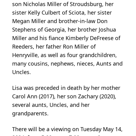
son Nicholas Miller of Stroudsburg, her
sister Kelly Culbert of Sciota, her sister
Megan Miller and brother-in-law Don
Stephens of Georgia, her brother Joshua
Miller and his fiance Kimberly DeFreese of
Reeders, her father Ron Miller of
Henryville, as well as four grandchildren,
many cousins, nephews, nieces, Aunts and
Uncles.
Lisa was preceded in death by her mother
Carol Ann (2017), her son Zachary (2020),
several aunts, Uncles, and her
grandparents.
There will be a viewing on Tuesday May 14,