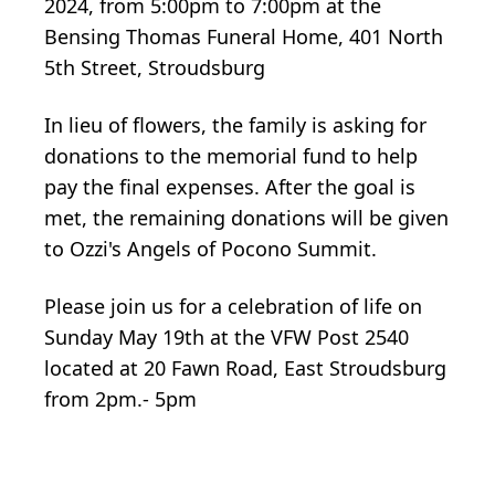
2024, from 5:00pm to 7:00pm at the
Bensing Thomas Funeral Home, 401 North
5th Street, Stroudsburg
In lieu of flowers, the family is asking for
donations to the memorial fund to help
pay the final expenses. After the goal is
met, the remaining donations will be given
to Ozzi's Angels of Pocono Summit.
Please join us for a celebration of life on
Sunday May 19th at the VFW Post 2540
located at 20 Fawn Road, East Stroudsburg
from 2pm.- 5pm