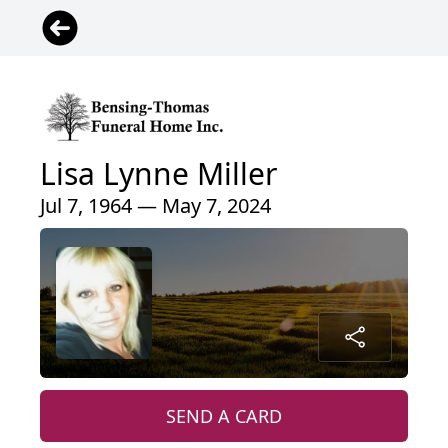
Lisa Lynne Miller
Jul 7, 1964 — May 7, 2024
SEND A CARD