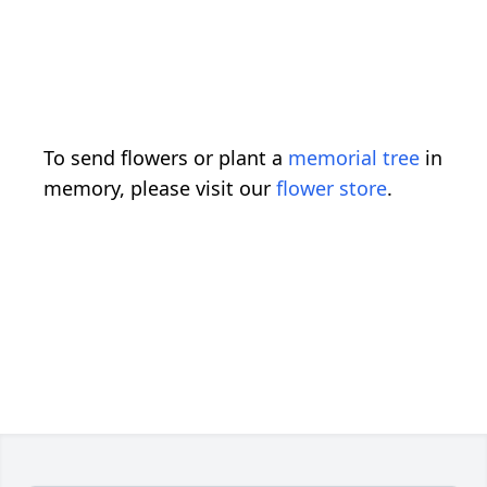
To send flowers or plant a
memorial tree
in
memory, please visit our
flower store
.