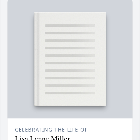
CELEBRATING THE LIFE OF
Lisa Lynne Miller