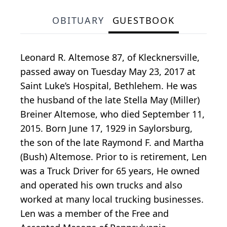
OBITUARY
GUESTBOOK
Leonard R. Altemose 87, of Klecknersville,
passed away on Tuesday May 23, 2017 at
Saint Luke’s Hospital, Bethlehem. He was
the husband of the late Stella May (Miller)
Breiner Altemose, who died September 11,
2015. Born June 17, 1929 in Saylorsburg,
the son of the late Raymond F. and Martha
(Bush) Altemose. Prior to is retirement, Len
was a Truck Driver for 65 years, He owned
and operated his own trucks and also
worked at many local trucking businesses.
Len was a member of the Free and