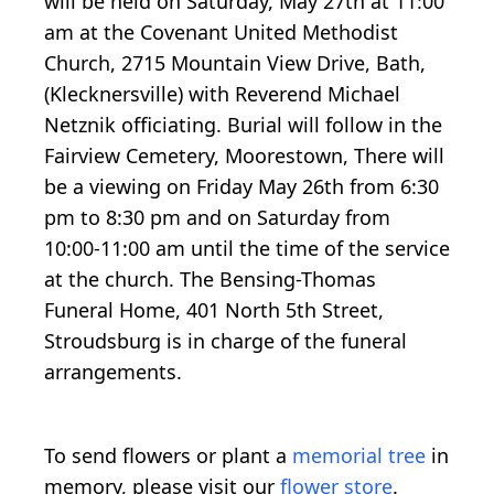
will be held on Saturday, May 27th at 11:00
am at the Covenant United Methodist
Church, 2715 Mountain View Drive, Bath,
(Klecknersville) with Reverend Michael
Netznik officiating. Burial will follow in the
Fairview Cemetery, Moorestown, There will
be a viewing on Friday May 26th from 6:30
pm to 8:30 pm and on Saturday from
10:00-11:00 am until the time of the service
at the church. The Bensing-Thomas
Funeral Home, 401 North 5th Street,
Stroudsburg is in charge of the funeral
arrangements.
To send flowers or plant a
memorial tree
in
memory, please visit our
flower store
.