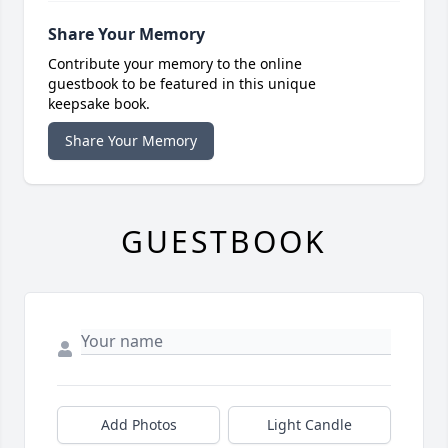
Share Your Memory
Contribute your memory to the online
guestbook to be featured in this unique
keepsake book.
Share Your Memory
GUESTBOOK
Add Photos
Light Candle