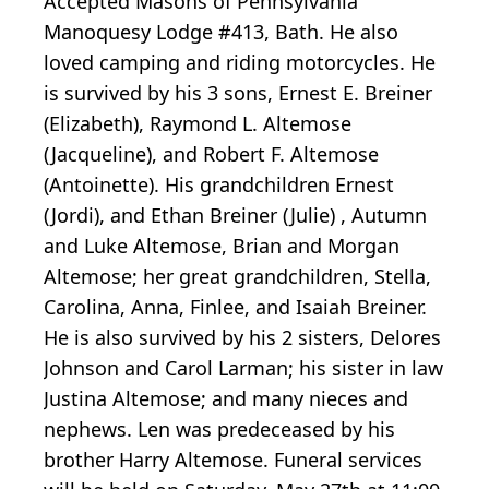
Accepted Masons of Pennsylvania
Manoquesy Lodge #413, Bath. He also
loved camping and riding motorcycles. He
is survived by his 3 sons, Ernest E. Breiner
(Elizabeth), Raymond L. Altemose
(Jacqueline), and Robert F. Altemose
(Antoinette). His grandchildren Ernest
(Jordi), and Ethan Breiner (Julie) , Autumn
and Luke Altemose, Brian and Morgan
Altemose; her great grandchildren, Stella,
Carolina, Anna, Finlee, and Isaiah Breiner.
He is also survived by his 2 sisters, Delores
Johnson and Carol Larman; his sister in law
Justina Altemose; and many nieces and
nephews. Len was predeceased by his
brother Harry Altemose. Funeral services