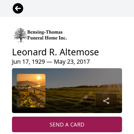
Leonard R. Altemose
Jun 17, 1929 — May 23, 2017
SEND A CARD