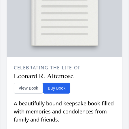
CELEBRATING THE LIFE OF
Leonard R. Altemose
View Book
Buy Book
A beautifully bound keepsake book filled
with memories and condolences from
family and friends.