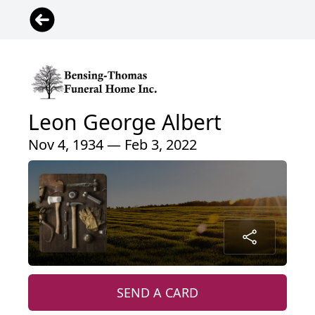
Leon George Albert
Nov 4, 1934 — Feb 3, 2022
SEND A CARD