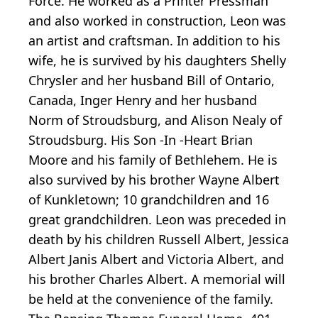
Force. He worked as a Printer Pressman
and also worked in construction, Leon was
an artist and craftsman. In addition to his
wife, he is survived by his daughters Shelly
Chrysler and her husband Bill of Ontario,
Canada, Inger Henry and her husband
Norm of Stroudsburg, and Alison Nealy of
Stroudsburg. His Son -In -Heart Brian
Moore and his family of Bethlehem. He is
also survived by his brother Wayne Albert
of Kunkletown; 10 grandchildren and 16
great grandchildren. Leon was preceded in
death by his children Russell Albert, Jessica
Albert Janis Albert and Victoria Albert, and
his brother Charles Albert. A memorial will
be held at the convenience of the family.