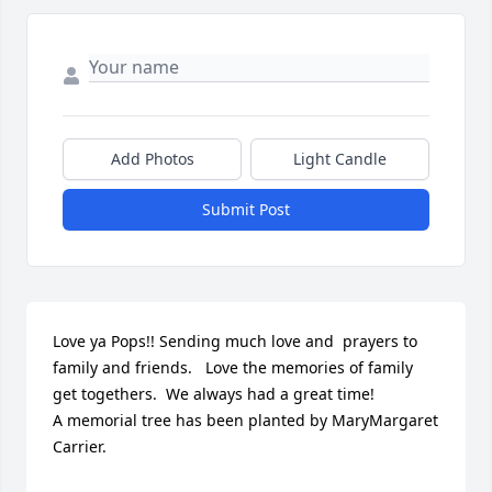
Add Photos
Light Candle
Submit Post
Love ya Pops!! Sending much love and  prayers to 
family and friends.   Love the memories of family 
get togethers.  We always had a great time!

A memorial tree has been planted by MaryMargaret 
Carrier.