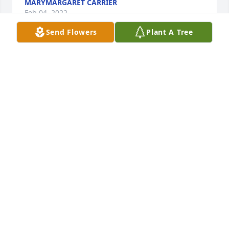
MARYMARGARET CARRIER
Feb 04, 2022
Send Flowers
Plant A Tree
We are deeply sorry for your loss ~ Bensing-Thomas 
Funeral Home

A memorial tree has been planted by A Memorial 
Tree was planted for Leon George Albert.
A MEMORIAL TREE WAS PLANTED FOR LEON
GEORGE ALBERT
Feb 04, 2022
Visits: 18
This site is protected by reCAPTCHA and the
Google
Privacy Policy
and
Terms of Service
apply.