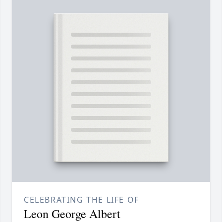
CELEBRATING THE LIFE OF
Leon George Albert