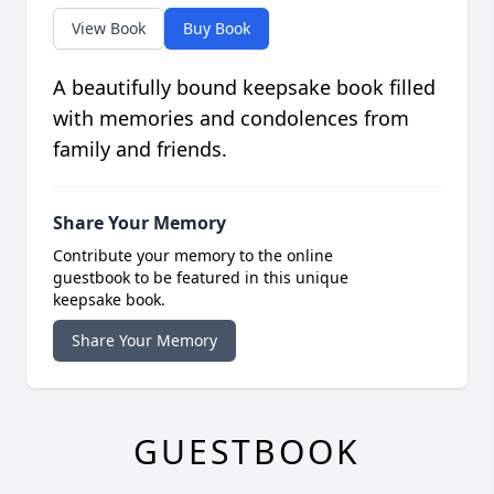
View Book
Buy Book
A beautifully bound keepsake book filled
with memories and condolences from
family and friends.
Share Your Memory
Contribute your memory to the online
guestbook to be featured in this unique
keepsake book.
Share Your Memory
GUESTBOOK