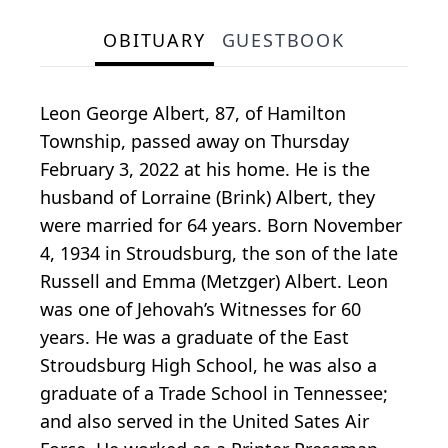
OBITUARY
GUESTBOOK
Leon George Albert, 87, of Hamilton
Township, passed away on Thursday
February 3, 2022 at his home. He is the
husband of Lorraine (Brink) Albert, they
were married for 64 years. Born November
4, 1934 in Stroudsburg, the son of the late
Russell and Emma (Metzger) Albert. Leon
was one of Jehovah’s Witnesses for 60
years. He was a graduate of the East
Stroudsburg High School, he was also a
graduate of a Trade School in Tennessee;
and also served in the United Sates Air