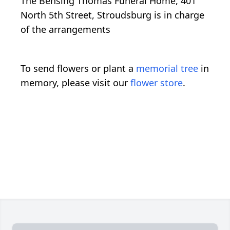
The Bensing Thomas Funeral Home, 401
North 5th Street, Stroudsburg is in charge
of the arrangements
To send flowers or plant a
memorial tree
in
memory, please visit our
flower store
.