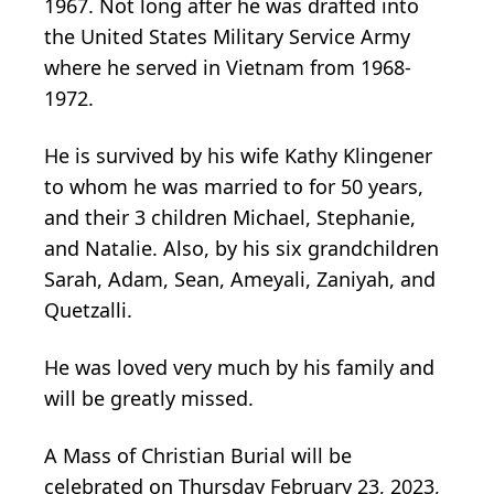
1967. Not long after he was drafted into
the United States Military Service Army
where he served in Vietnam from 1968-
1972.
He is survived by his wife Kathy Klingener
to whom he was married to for 50 years,
and their 3 children Michael, Stephanie,
and Natalie. Also, by his six grandchildren
Sarah, Adam, Sean, Ameyali, Zaniyah, and
Quetzalli.
He was loved very much by his family and
will be greatly missed.
A Mass of Christian Burial will be
celebrated on Thursday February 23, 2023,