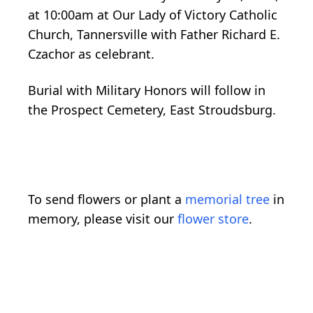
at 10:00am at Our Lady of Victory Catholic
Church, Tannersville with Father Richard E.
Czachor as celebrant.
Burial with Military Honors will follow in
the Prospect Cemetery, East Stroudsburg.
To send flowers or plant a
memorial tree
in
memory, please visit our
flower store
.