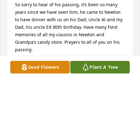
So sorry to hear of his passing, it’s been so many 
years since we have seen him, he came to Newton 
to have dinner with us on his Dad, Uncle Al and my 
Dad, his uncle Ed 80th birthday. Have many fond 
memories of all my cousins in Newton and 
Grandpa’s candy store. Prayers to all of you on his 
passing. 

Kathy Klingener Schultz
Send Flowers
Plant A Tree
KATHY SCHULTZ
Mar 06, 2023
I’ll never forget all the time we spent sippin’ hot 
chocolate at the local best western when I was a 
little kid… made me feel like such a grown-up. Then 
we’d get back to the house and Uncle Larry would 
always have some 3 Musketeers bars in the freezer 