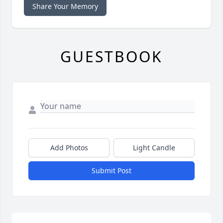
Share Your Memory
GUESTBOOK
Add Photos
Light Candle
Submit Post