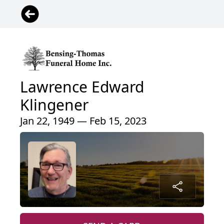
Lawrence Edward
Klingener
Jan 22, 1949 — Feb 15, 2023