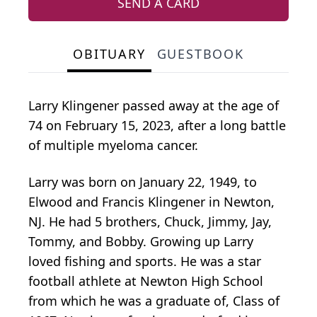
SEND A CARD
OBITUARY
GUESTBOOK
Larry Klingener passed away at the age of
74 on February 15, 2023, after a long battle
of multiple myeloma cancer.
Larry was born on January 22, 1949, to
Elwood and Francis Klingener in Newton,
NJ. He had 5 brothers, Chuck, Jimmy, Jay,
Tommy, and Bobby. Growing up Larry
loved fishing and sports. He was a star
football athlete at Newton High School
from which he was a graduate of, Class of