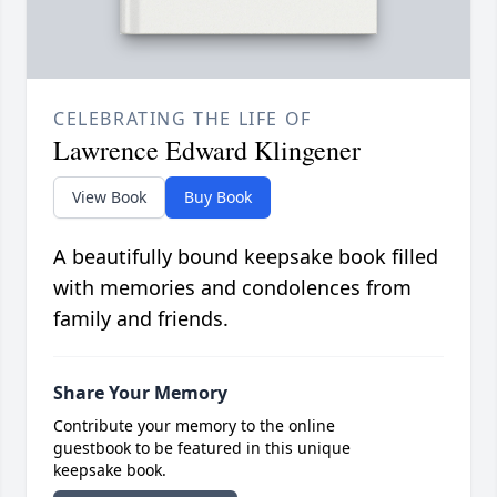
CELEBRATING THE LIFE OF
Lawrence Edward Klingener
View Book
Buy Book
A beautifully bound keepsake book filled
with memories and condolences from
family and friends.
Share Your Memory
Contribute your memory to the online
guestbook to be featured in this unique
keepsake book.