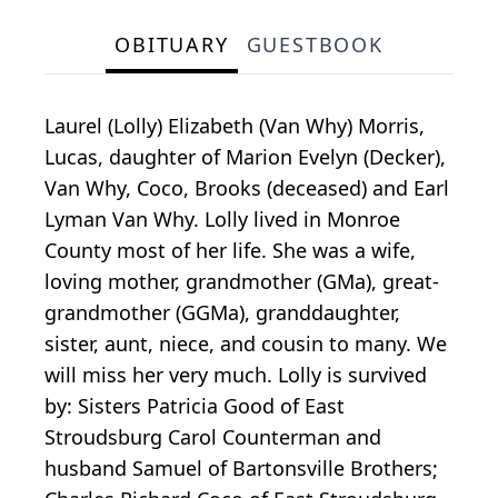
OBITUARY
GUESTBOOK
Laurel (Lolly) Elizabeth (Van Why) Morris,
Lucas, daughter of Marion Evelyn (Decker),
Van Why, Coco, Brooks (deceased) and Earl
Lyman Van Why. Lolly lived in Monroe
County most of her life. She was a wife,
loving mother, grandmother (GMa), great-
grandmother (GGMa), granddaughter,
sister, aunt, niece, and cousin to many. We
will miss her very much. Lolly is survived
by: Sisters Patricia Good of East
Stroudsburg Carol Counterman and
husband Samuel of Bartonsville Brothers;