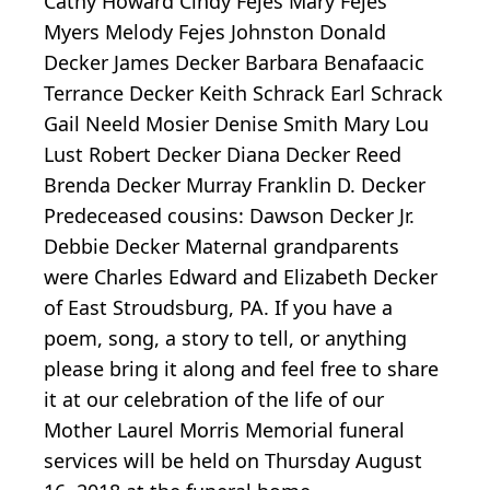
Cathy Howard Cindy Fejes Mary Fejes
Myers Melody Fejes Johnston Donald
Decker James Decker Barbara Benafaacic
Terrance Decker Keith Schrack Earl Schrack
Gail Neeld Mosier Denise Smith Mary Lou
Lust Robert Decker Diana Decker Reed
Brenda Decker Murray Franklin D. Decker
Predeceased cousins: Dawson Decker Jr.
Debbie Decker Maternal grandparents
were Charles Edward and Elizabeth Decker
of East Stroudsburg, PA. If you have a
poem, song, a story to tell, or anything
please bring it along and feel free to share
it at our celebration of the life of our
Mother Laurel Morris Memorial funeral
services will be held on Thursday August