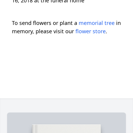
16, 2018 at the funeral home
To send flowers or plant a
memorial tree
in
memory, please visit our
flower store
.