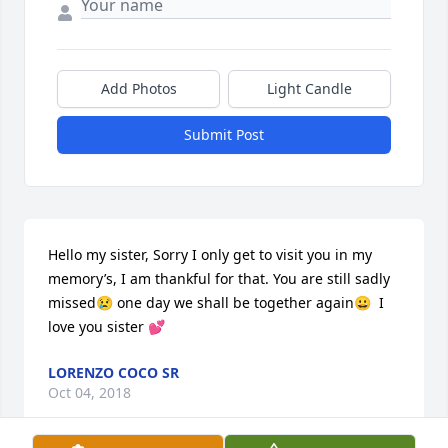
Add Photos
Light Candle
Submit Post
Hello my sister, Sorry I only get to visit you in my 
memory’s, I am thankful for that. You are still sadly 
missed😢 one day we shall be together again😀  I 
love you sister 💕
LORENZO COCO SR
Oct 04, 2018