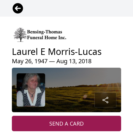
Laurel E Morris-Lucas
May 26, 1947 — Aug 13, 2018
SEND A CARD