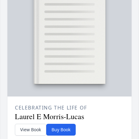
CELEBRATING THE LIFE OF
Laurel E Morris-Lucas
View Book
Buy Book