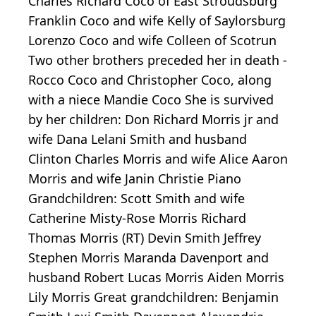
Charles Richard Coco of East Stroudsburg
Franklin Coco and wife Kelly of Saylorsburg
Lorenzo Coco and wife Colleen of Scotrun
Two other brothers preceded her in death -
Rocco Coco and Christopher Coco, along
with a niece Mandie Coco She is survived
by her children: Don Richard Morris jr and
wife Dana Lelani Smith and husband
Clinton Charles Morris and wife Alice Aaron
Morris and wife Janin Christie Piano
Grandchildren: Scott Smith and wife
Catherine Misty-Rose Morris Richard
Thomas Morris (RT) Devin Smith Jeffrey
Stephen Morris Maranda Davenport and
husband Robert Lucas Morris Aiden Morris
Lily Morris Great grandchildren: Benjamin