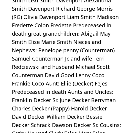
Smith Lexi Smith Davenport Alexandria
Smith Davenport Richard George Morris
(RG) Olivia Davenport Liam Smith Madison
Fredette Colon Fredette Predeceased in
death great grandchildren: Abigail May
Smith Elise Marie Smith Nieces and
Nephews: Penelope penny (Counterman)
Samuel Counterman Jr. and wife Terri
Redciewski and husband Michael Scott
Counterman David Good Lenny Coco
Frankie Coco Aunt: Ellie (Decker) Fejes
Predeceased in death Aunts and Uncles:
Franklin Decker Sr. June Decker Berryman
Charles Decker (Pappy) Harold Decker
David Decker William Decker Bessie
Decker Schrack Dawson Decker Sr. Cousins: