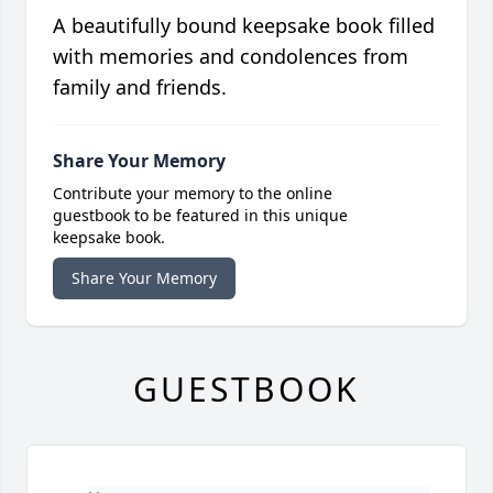
A beautifully bound keepsake book filled
with memories and condolences from
family and friends.
Share Your Memory
Contribute your memory to the online
guestbook to be featured in this unique
keepsake book.
Share Your Memory
GUESTBOOK