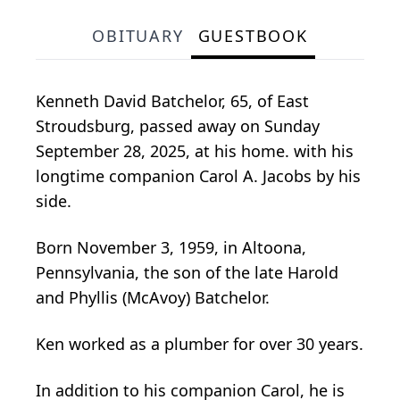
OBITUARY
GUESTBOOK
Kenneth David Batchelor, 65, of East
Stroudsburg, passed away on Sunday
September 28, 2025, at his home. with his
longtime companion Carol A. Jacobs by his
side.
Born November 3, 1959, in Altoona,
Pennsylvania, the son of the late Harold
and Phyllis (McAvoy) Batchelor.
Ken worked as a plumber for over 30 years.
In addition to his companion Carol, he is