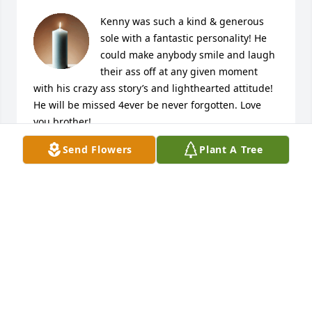
Kenny was such a kind & generous 
sole with a fantastic personality! He 
could make anybody smile and laugh 
their ass off at any given moment 
with his crazy ass story’s and lighthearted attitude! 
He will be missed 4ever be never forgotten. Love 
you brother!
Send Flowers
Plant A Tree
KEVIN D
Dec 25, 2025