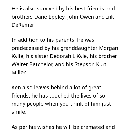
He is also survived by his best friends and
brothers Dane Eppley, John Owen and Ink
DeRemer
In addition to his parents, he was
predeceased by his granddaughter Morgan
Kylie, his sister Deborah L Kyle, his brother
Walter Batchelor, and his Stepson Kurt
Miller
Ken also leaves behind a lot of great
friends; he has touched the lives of so
many people when you think of him just
smile.
As per his wishes he will be cremated and