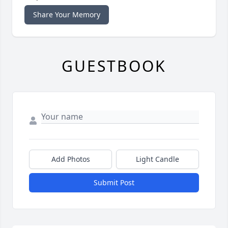
Share Your Memory
GUESTBOOK
Add Photos
Light Candle
Submit Post