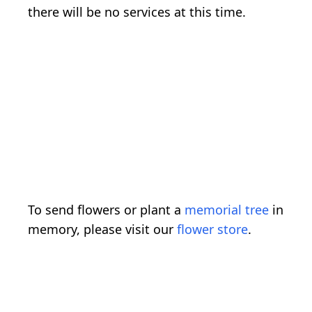
there will be no services at this time.
To send flowers or plant a
memorial tree
in
memory, please visit our
flower store
.