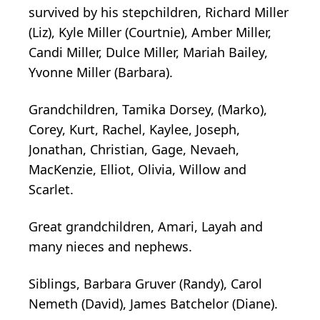
survived by his stepchildren, Richard Miller
(Liz), Kyle Miller (Courtnie), Amber Miller,
Candi Miller, Dulce Miller, Mariah Bailey,
Yvonne Miller (Barbara).
Grandchildren, Tamika Dorsey, (Marko),
Corey, Kurt, Rachel, Kaylee, Joseph,
Jonathan, Christian, Gage, Nevaeh,
MacKenzie, Elliot, Olivia, Willow and
Scarlet.
Great grandchildren, Amari, Layah and
many nieces and nephews.
Siblings, Barbara Gruver (Randy), Carol
Nemeth (David), James Batchelor (Diane).