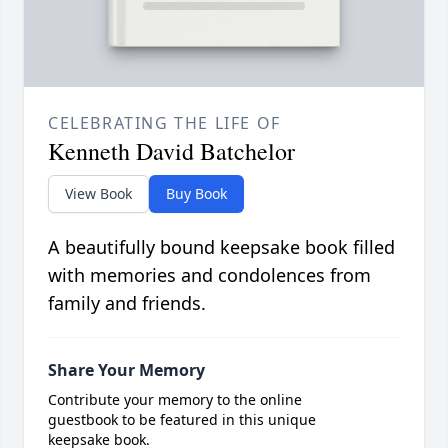
CELEBRATING THE LIFE OF
Kenneth David Batchelor
View Book
Buy Book
A beautifully bound keepsake book filled
with memories and condolences from
family and friends.
Share Your Memory
Contribute your memory to the online
guestbook to be featured in this unique
keepsake book.