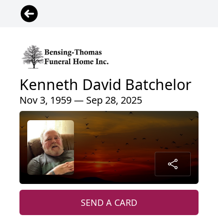
Kenneth David Batchelor
Nov 3, 1959 — Sep 28, 2025
SEND A CARD