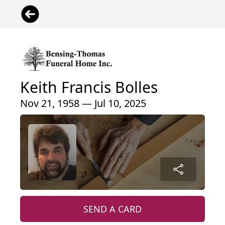
Keith Francis Bolles
Nov 21, 1958 — Jul 10, 2025
SEND A CARD