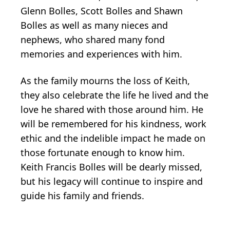
Glenn Bolles, Scott Bolles and Shawn
Bolles as well as many nieces and
nephews, who shared many fond
memories and experiences with him.
As the family mourns the loss of Keith,
they also celebrate the life he lived and the
love he shared with those around him. He
will be remembered for his kindness, work
ethic and the indelible impact he made on
those fortunate enough to know him.
Keith Francis Bolles will be dearly missed,
but his legacy will continue to inspire and
guide his family and friends.