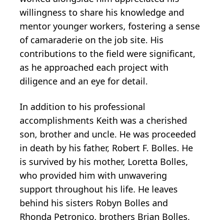
willingness to share his knowledge and
mentor younger workers, fostering a sense
of camaraderie on the job site. His
contributions to the field were significant,
as he approached each project with
diligence and an eye for detail.
In addition to his professional
accomplishments Keith was a cherished
son, brother and uncle. He was proceeded
in death by his father, Robert F. Bolles. He
is survived by his mother, Loretta Bolles,
who provided him with unwavering
support throughout his life. He leaves
behind his sisters Robyn Bolles and
Rhonda Petronico, brothers Brian Bolles,