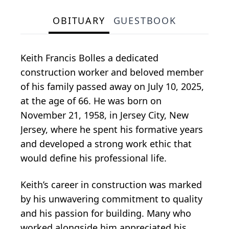
OBITUARY
GUESTBOOK
Keith Francis Bolles a dedicated
construction worker and beloved member
of his family passed away on July 10, 2025,
at the age of 66. He was born on
November 21, 1958, in Jersey City, New
Jersey, where he spent his formative years
and developed a strong work ethic that
would define his professional life.
Keith’s career in construction was marked
by his unwavering commitment to quality
and his passion for building. Many who
worked alongside him appreciated his