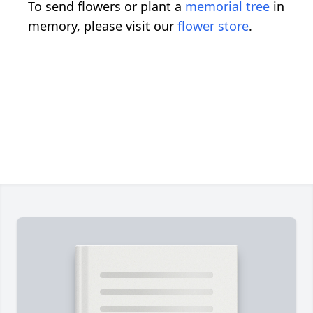
To send flowers or plant a
memorial tree
in
memory, please visit our
flower store
.