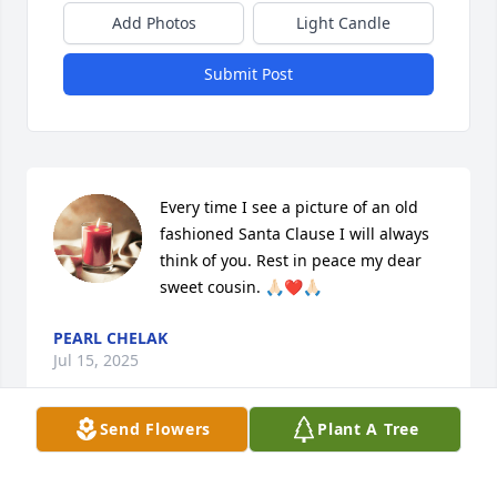
Add Photos
Light Candle
Submit Post
Every time I see a picture of an old 
fashioned Santa Clause I will always 
think of you. Rest in peace my dear 
sweet cousin. 🙏🏻❤️🙏🏻
PEARL CHELAK
Jul 15, 2025
Send Flowers
Plant A Tree
May you rest in Paridise