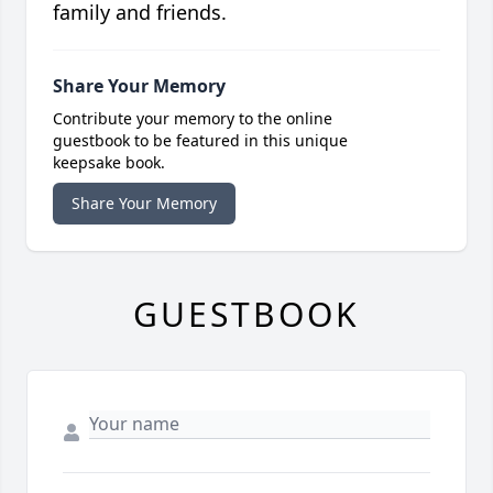
family and friends.
Share Your Memory
Contribute your memory to the online
guestbook to be featured in this unique
keepsake book.
Share Your Memory
GUESTBOOK