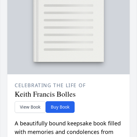
CELEBRATING THE LIFE OF
Keith Francis Bolles
View Book
Buy Book
A beautifully bound keepsake book filled
with memories and condolences from