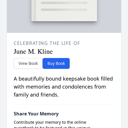
CELEBRATING THE LIFE OF
June M. Kline
View Book
Buy Book
A beautifully bound keepsake book filled
with memories and condolences from
family and friends.
Share Your Memory
Contribute your memory to the online
guestbook to be featured in this unique