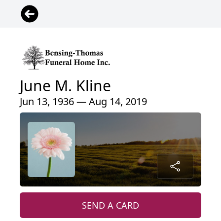
June M. Kline
Jun 13, 1936 — Aug 14, 2019
SEND A CARD