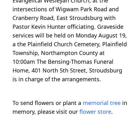
Evangelical Wesleyan Church, at the
intersections of Wigwam Park Road and
Cranberry Road, East Stroudsburg with
Pastor Kevin Hunter officiating. Graveside
services will be held on Monday August 19,
a the Plainfield Church Cemetery, Plainfield
Township, Northampton County at
10:00am The Bensing-Thomas Funeral
Home, 401 North 5th Street, Stroudsburg
is in charge of the arrangements.
To send flowers or plant a
memorial tree
in
memory, please visit our
flower store
.