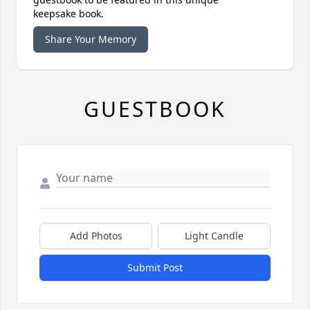
keepsake book.
Share Your Memory
GUESTBOOK
Add Photos
Light Candle
Submit Post