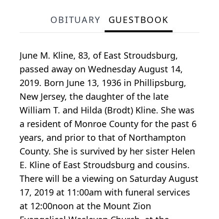
OBITUARY
GUESTBOOK
June M. Kline, 83, of East Stroudsburg,
passed away on Wednesday August 14,
2019. Born June 13, 1936 in Phillipsburg,
New Jersey, the daughter of the late
William T. and Hilda (Brodt) Kline. She was
a resident of Monroe County for the past 6
years, and prior to that of Northampton
County. She is survived by her sister Helen
E. Kline of East Stroudsburg and cousins.
There will be a viewing on Saturday August
17, 2019 at 11:00am with funeral services
at 12:00noon at the Mount Zion