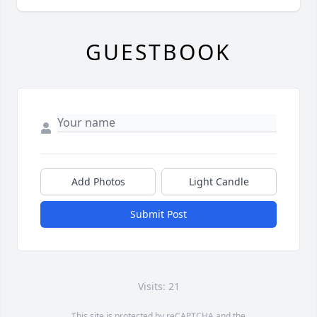
GUESTBOOK
Add Photos
Light Candle
Submit Post
Visits: 21
This site is protected by reCAPTCHA and the