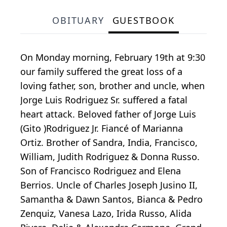
OBITUARY
GUESTBOOK
On Monday morning, February 19th at 9:30
our family suffered the great loss of a
loving father, son, brother and uncle, when
Jorge Luis Rodriguez Sr. suffered a fatal
heart attack. Beloved father of Jorge Luis
(Gito )Rodriguez Jr. Fiancé of Marianna
Ortiz. Brother of Sandra, India, Francisco,
William, Judith Rodriguez & Donna Russo.
Son of Francisco Rodriguez and Elena
Berrios. Uncle of Charles Joseph Jusino II,
Samantha & Dawn Santos, Bianca & Pedro
Zenquiz, Vanesa Lazo, Irida Russo, Alida