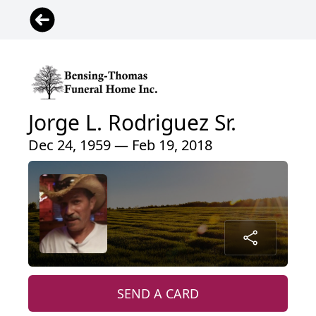
Jorge L. Rodriguez Sr.
Dec 24, 1959 — Feb 19, 2018
SEND A CARD