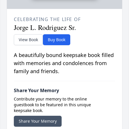
CELEBRATING THE LIFE OF
Jorge L. Rodriguez Sr.
View Book
Buy Book
A beautifully bound keepsake book filled
with memories and condolences from
family and friends.
Share Your Memory
Contribute your memory to the online
guestbook to be featured in this unique
keepsake book.
Share Your Memory