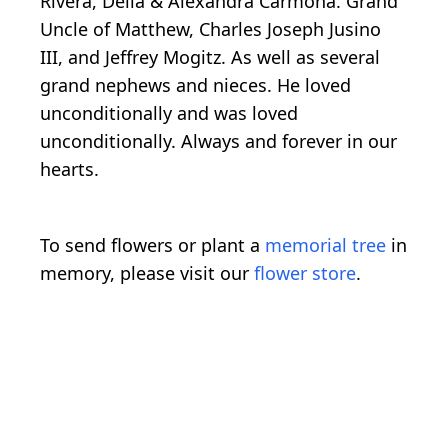
Rivera, Delia & Alexandra Carmona. Grand
Uncle of Matthew, Charles Joseph Jusino
III, and Jeffrey Mogitz. As well as several
grand nephews and nieces. He loved
unconditionally and was loved
unconditionally. Always and forever in our
hearts.
To send flowers or plant a
memorial tree
in
memory, please visit our
flower store
.