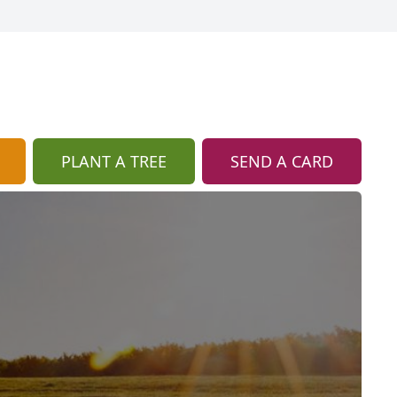
PLANT A TREE
SEND A CARD