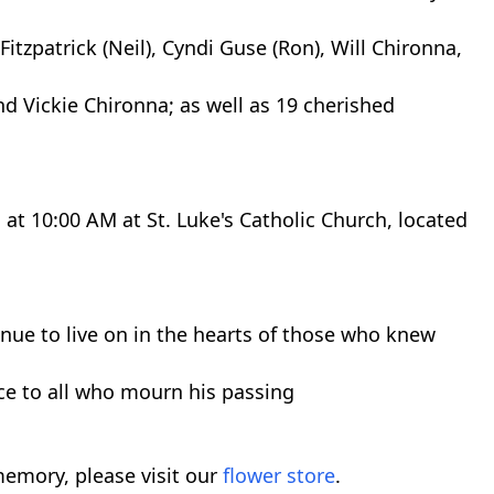
Fitzpatrick (Neil), Cyndi Guse (Ron), Will Chironna,
and Vickie Chironna; as well as 19 cherished
, at 10:00 AM at St. Luke's Catholic Church, located
tinue to live on in the hearts of those who knew
e to all who mourn his passing
emory, please visit our
flower store
.