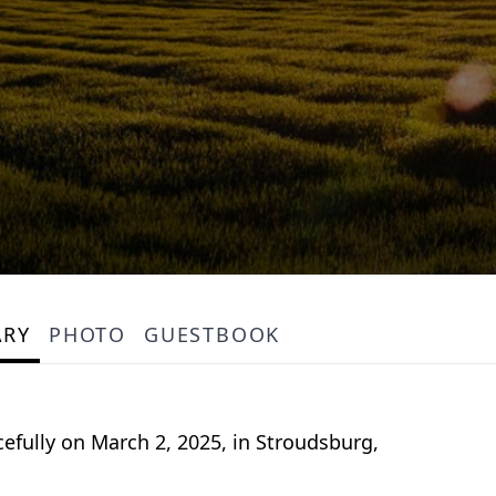
ARY
PHOTO
GUESTBOOK
cefully on March 2, 2025, in Stroudsburg,