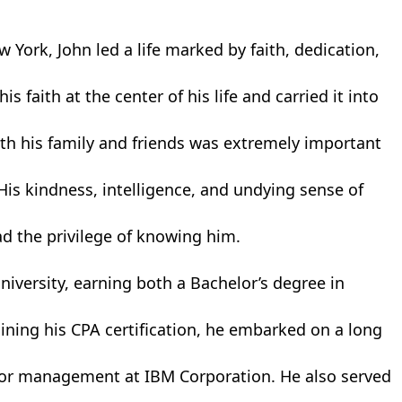
York, John led a life marked by faith, dedication,
s faith at the center of his life and carried it into
ith his family and friends was extremely important
His kindness, intelligence, and undying sense of
ad the privilege of knowing him.
niversity, earning both a Bachelor’s degree in
ining his CPA certification, he embarked on a long
ior management at IBM Corporation. He also served