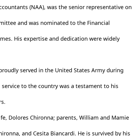
Accountants (NAA), was the senior representative on
mittee and was nominated to the Financial
imes. His expertise and dedication were widely
proudly served in the United States Army during
 service to the country was a testament to his
s.
ife, Dolores Chironna; parents, William and Mamie
ironna, and Cesita Biancardi. He is survived by his