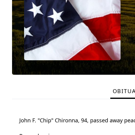
OBITU
John F. "Chip" Chironna, 94, passed away pea