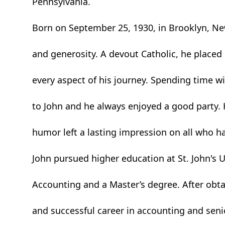
Pennsylvania.
Born on September 25, 1930, in Brooklyn, New 
and generosity. A devout Catholic, he placed hi
every aspect of his journey. Spending time w
to John and he always enjoyed a good party. 
humor left a lasting impression on all who h
John pursued higher education at St. John's U
Accounting and a Master’s degree. After obta
and successful career in accounting and sen