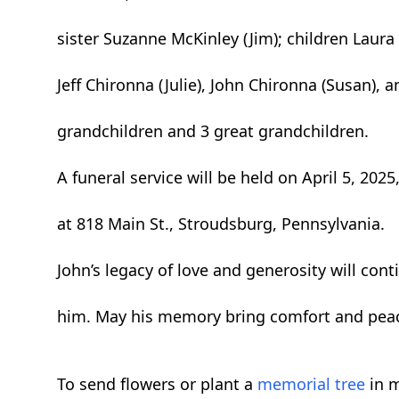
sister Suzanne McKinley (Jim); children Laura 
Jeff Chironna (Julie), John Chironna (Susan), 
grandchildren and 3 great grandchildren.
A funeral service will be held on April 5, 2025
at 818 Main St., Stroudsburg, Pennsylvania.
John’s legacy of love and generosity will con
him. May his memory bring comfort and peac
To send flowers or plant a
memorial tree
in m