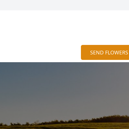
SEND FLOWERS