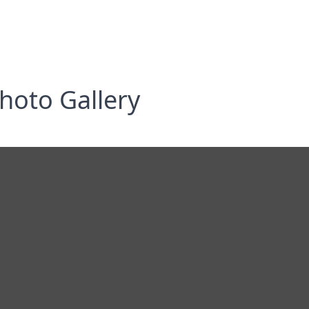
hoto Gallery