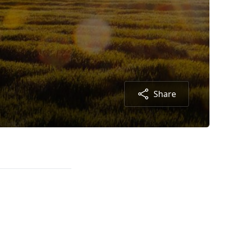
Share