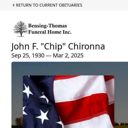
RETURN TO CURRENT OBITUARIES
John F. "Chip" Chironna
Sep 25, 1930 — Mar 2, 2025