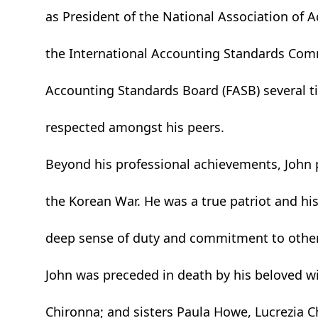
as President of the National Association of 
the International Accounting Standards Com
Accounting Standards Board (FASB) several t
respected amongst his peers.
Beyond his professional achievements, John 
the Korean War. He was a true patriot and his
deep sense of duty and commitment to other
John was preceded in death by his beloved w
Chironna; and sisters Paula Howe, Lucrezia Ch