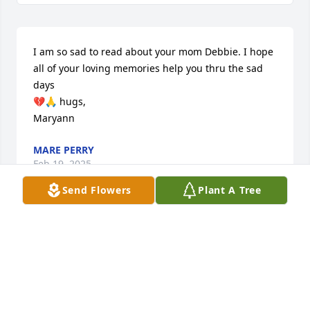
I am so sad to read about your mom Debbie. I hope 
all of your loving memories help you thru the sad 
days

💔🙏 hugs,

Maryann
MARE PERRY
Feb 19, 2025
Send Flowers
Plant A Tree
We are deeply sorry for your loss ~ Bensing-Thomas 
Funeral Home

A memorial tree has been planted by A Memorial 
Tree was planted for Joann Francis Quinn.