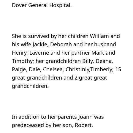
Dover General Hospital.
She is survived by her children William and
his wife Jackie, Deborah and her husband
Henry, Laverne and her partner Mark and
Timothy; her grandchildren Billy, Deana,
Paige, Dale, Chelsea, Christinly,Timberly; 15
great grandchildren and 2 great great
grandchildren.
In addition to her parents Joann was
predeceased by her son, Robert.