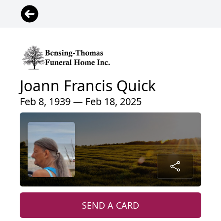
Joann Francis Quick
Feb 8, 1939 — Feb 18, 2025
SEND A CARD