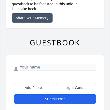
guestbook to be featured in this unique
keepsake book.
Share Your Memory
GUESTBOOK
Add Photos
Light Candle
Submit Post