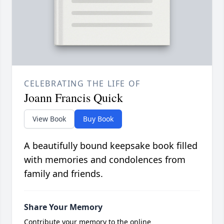
CELEBRATING THE LIFE OF
Joann Francis Quick
View Book
Buy Book
A beautifully bound keepsake book filled
with memories and condolences from
family and friends.
Share Your Memory
Contribute your memory to the online