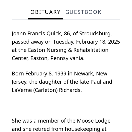
OBITUARY
GUESTBOOK
Joann Francis Quick, 86, of Stroudsburg,
passed away on Tuesday, February 18, 2025
at the Easton Nursing & Rehabilitation
Center, Easton, Pennsylvania.
Born February 8, 1939 in Newark, New
Jersey, the daughter of the late Paul and
LaVerne (Carleton) Richards.
She was a member of the Moose Lodge
and she retired from housekeeping at