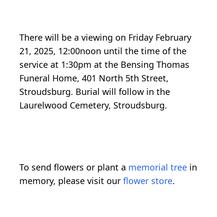
There will be a viewing on Friday February
21, 2025, 12:00noon until the time of the
service at 1:30pm at the Bensing Thomas
Funeral Home, 401 North 5th Street,
Stroudsburg. Burial will follow in the
Laurelwood Cemetery, Stroudsburg.
To send flowers or plant a
memorial tree
in
memory, please visit our
flower store
.