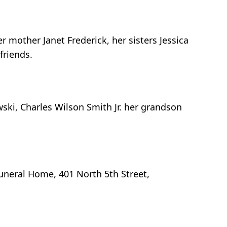
 mother Janet Frederick, her sisters Jessica
friends.
ski, Charles Wilson Smith Jr. her grandson
uneral Home, 401 North 5th Street,