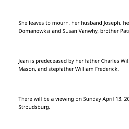
She leaves to mourn, her husband Joseph, her 
Domanowksi and Susan Vanwhy, brother Patric
Jean is predeceased by her father Charles Wi
Mason, and stepfather William Frederick.
There will be a viewing on Sunday April 13,
Stroudsburg.