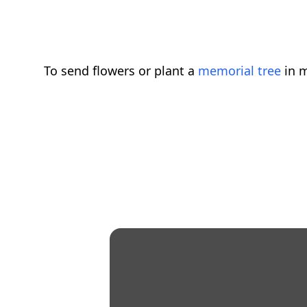
To send flowers or plant a
memorial tree
in m