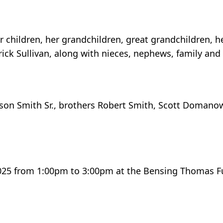
children, her grandchildren, great grandchildren, her
k Sullivan, along with nieces, nephews, family and 
lson Smith Sr., brothers Robert Smith, Scott Domanow
 2025 from 1:00pm to 3:00pm at the Bensing Thomas F