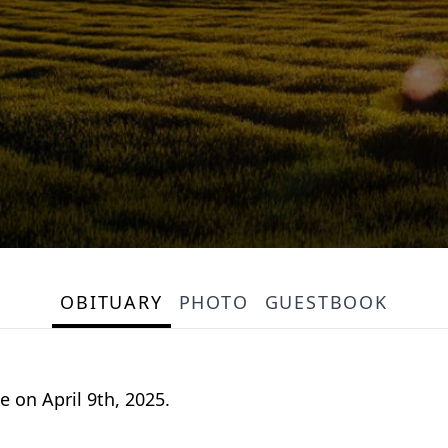
OBITUARY
PHOTO
GUESTBOOK
 on April 9th, 2025.