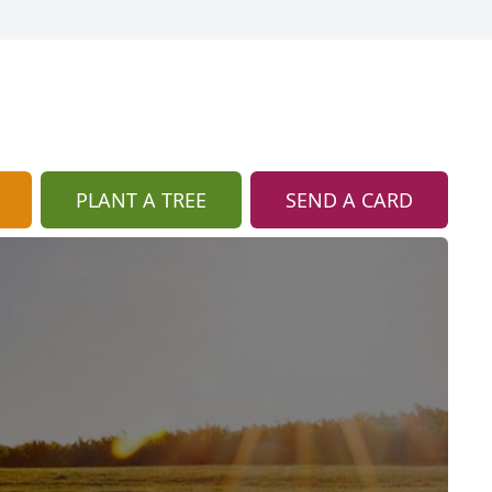
PLANT A TREE
SEND A CARD