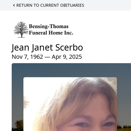
RETURN TO CURRENT OBITUARIES
Jean Janet Scerbo
Nov 7, 1962 — Apr 9, 2025