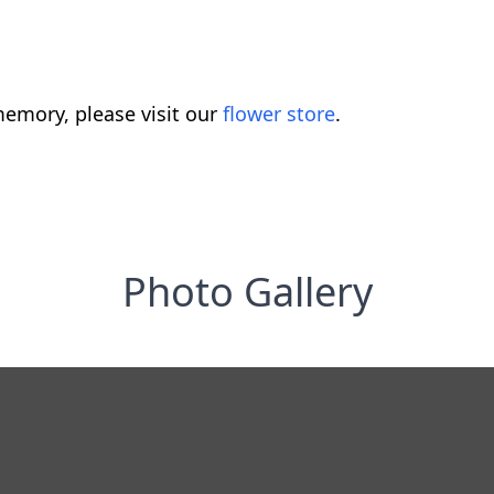
emory, please visit our
flower store
.
Photo Gallery