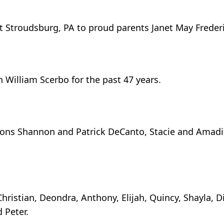
t Stroudsburg, PA to proud parents Janet May Frederi
h William Scerbo for the past 47 years.
sons Shannon and Patrick DeCanto, Stacie and Amad
ristian, Deondra, Anthony, Elijah, Quincy, Shayla, D
 Peter.