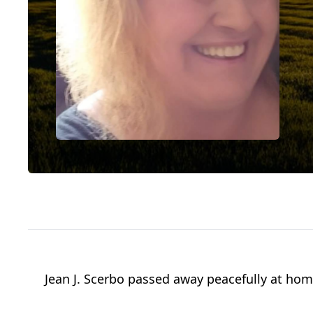
Jean J. Scerbo passed away peacefully at home