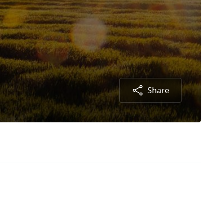
Share