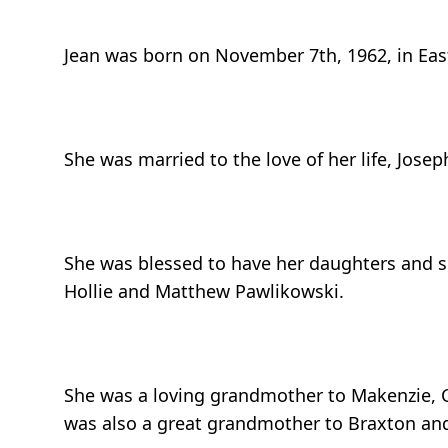
Jean was born on November 7th, 1962, in Eas
She was married to the love of her life, Josep
She was blessed to have her daughters and 
Hollie and Matthew Pawlikowski.
She was a loving grandmother to Makenzie, Ch
was also a great grandmother to Braxton and