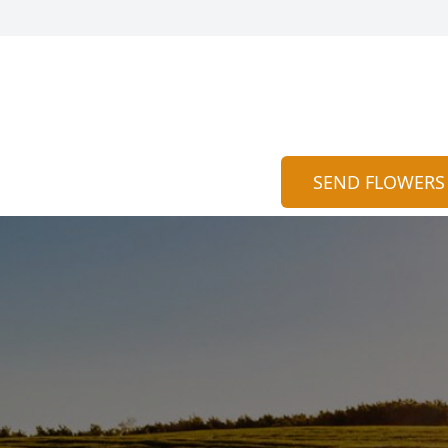
SEND FLOWERS