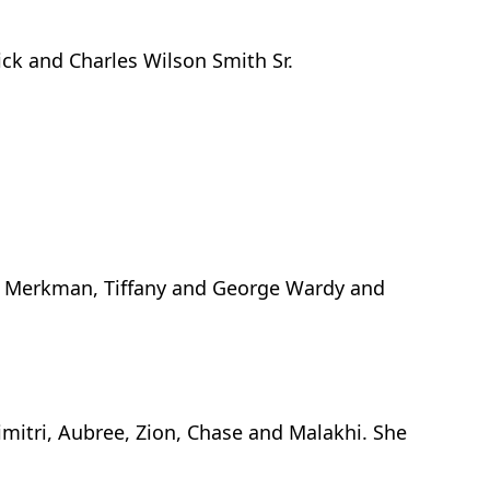
ck and Charles Wilson Smith Sr.
i Merkman, Tiffany and George Wardy and
imitri, Aubree, Zion, Chase and Malakhi. She