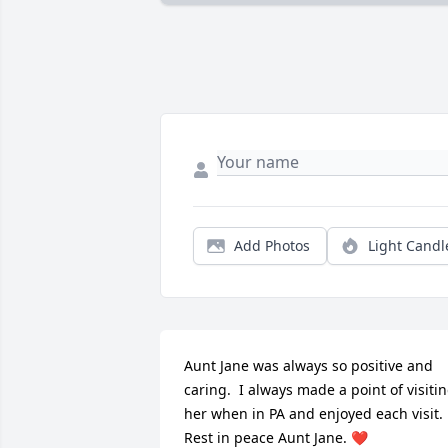
Add Photos
Light Candl
Aunt Jane was always so positive and 
caring.  I always made a point of visitin
her when in PA and enjoyed each visit.  
Rest in peace Aunt Jane. ❤️