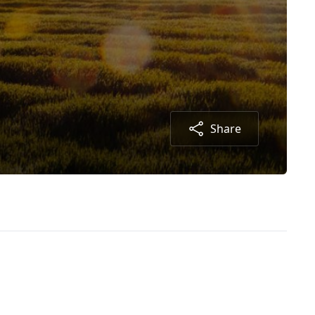
Share