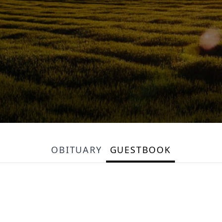
OBITUARY
GUESTBOOK