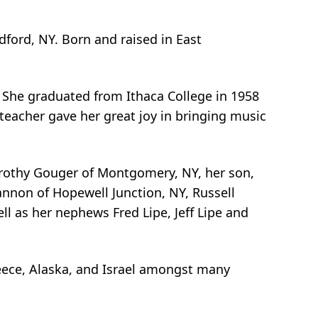
dford, NY. Born and raised in East
. She graduated from Ithaca College in 1958
teacher gave her great joy in bringing music
orothy Gouger of Montgomery, NY, her son,
annon of Hopewell Junction, NY, Russell
l as her nephews Fred Lipe, Jeff Lipe and
reece, Alaska, and Israel amongst many