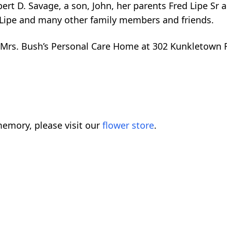
rt D. Savage, a son, John, her parents Fred Lipe Sr a
 Lipe and many other family members and friends.
to Mrs. Bush’s Personal Care Home at 302 Kunkletown
emory, please visit our
flower store
.