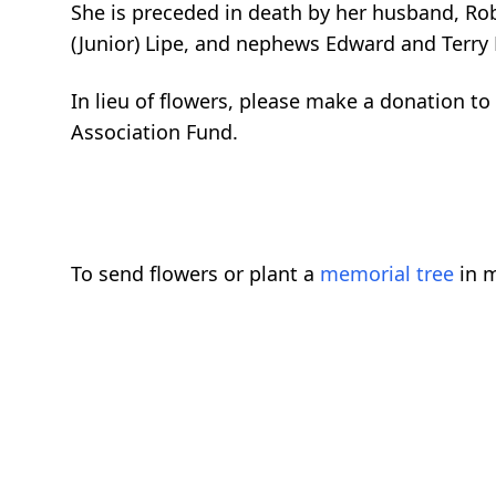
She is preceded in death by her husband, Robe
(Junior) Lipe, and nephews Edward and Terry
In lieu of flowers, please make a donation 
Association Fund.
To send flowers or plant a
memorial tree
in m