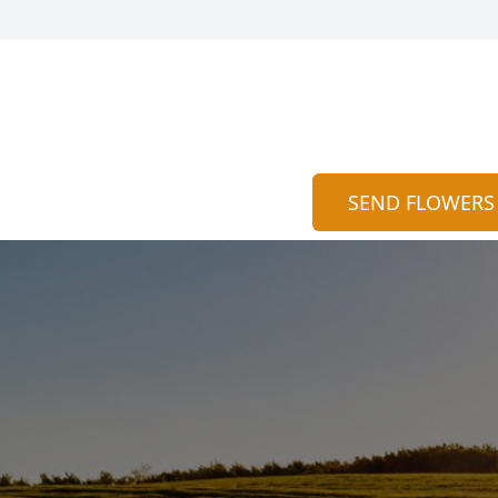
SEND FLOWERS