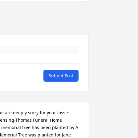
Submit Post
e are deeply sorry for your loss ~ 
ensing-Thomas Funeral Home

 memorial tree has been planted by A 
emorial Tree was planted for Jane 