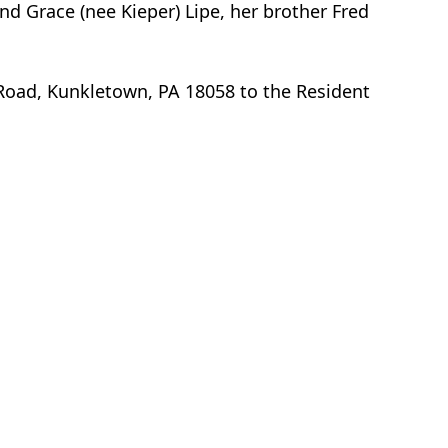
nd Grace (nee Kieper) Lipe, her brother Fred
 Road, Kunkletown, PA 18058 to the Resident