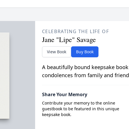
CELEBRATING THE LIFE OF
Jane "Lipe" Savage
View Book
Buy Book
A beautifully bound keepsake book
condolences from family and friend
Share Your Memory
Contribute your memory to the online
guestbook to be featured in this unique
keepsake book.