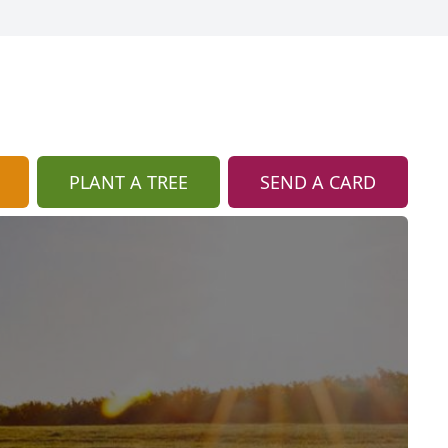
PLANT A TREE
SEND A CARD