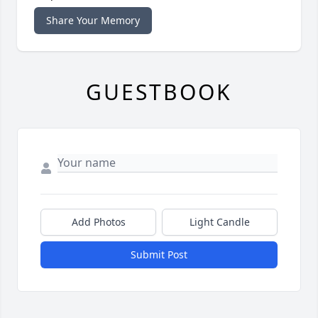
Share Your Memory
GUESTBOOK
Add Photos
Light Candle
Submit Post