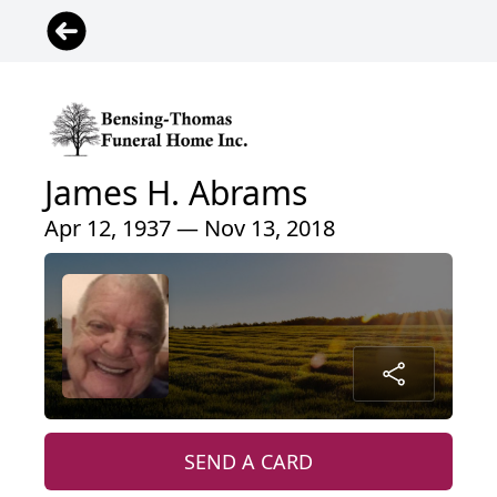
James H. Abrams
Apr 12, 1937 — Nov 13, 2018
SEND A CARD