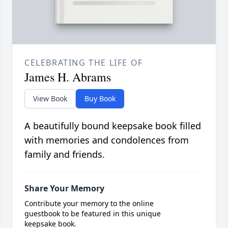
CELEBRATING THE LIFE OF
James H. Abrams
View Book
Buy Book
A beautifully bound keepsake book filled
with memories and condolences from
family and friends.
Share Your Memory
Contribute your memory to the online
guestbook to be featured in this unique
keepsake book.