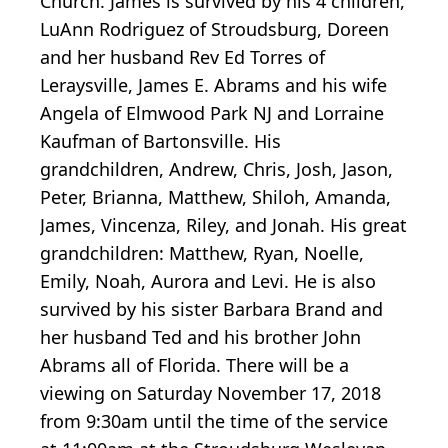
Church. James is survived by his 4 children,
LuAnn Rodriguez of Stroudsburg, Doreen
and her husband Rev Ed Torres of
Leraysville, James E. Abrams and his wife
Angela of Elmwood Park NJ and Lorraine
Kaufman of Bartonsville. His
grandchildren, Andrew, Chris, Josh, Jason,
Peter, Brianna, Matthew, Shiloh, Amanda,
James, Vincenza, Riley, and Jonah. His great
grandchildren: Matthew, Ryan, Noelle,
Emily, Noah, Aurora and Levi. He is also
survived by his sister Barbara Brand and
her husband Ted and his brother John
Abrams all of Florida. There will be a
viewing on Saturday November 17, 2018
from 9:30am until the time of the service