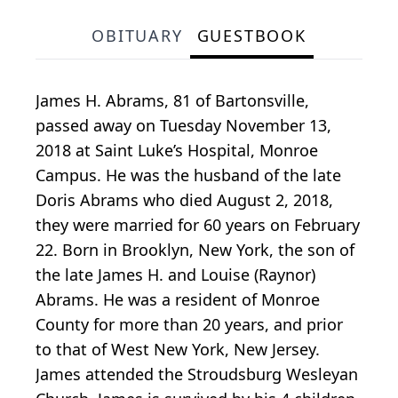
OBITUARY
GUESTBOOK
James H. Abrams, 81 of Bartonsville,
passed away on Tuesday November 13,
2018 at Saint Luke’s Hospital, Monroe
Campus. He was the husband of the late
Doris Abrams who died August 2, 2018,
they were married for 60 years on February
22. Born in Brooklyn, New York, the son of
the late James H. and Louise (Raynor)
Abrams. He was a resident of Monroe
County for more than 20 years, and prior
to that of West New York, New Jersey.
James attended the Stroudsburg Wesleyan