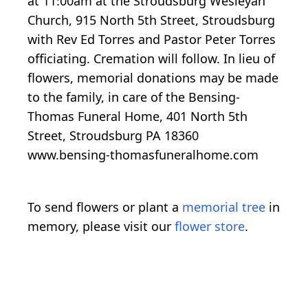
at 11:00am at the Stroudsburg Wesleyan
Church, 915 North 5th Street, Stroudsburg
with Rev Ed Torres and Pastor Peter Torres
officiating. Cremation will follow. In lieu of
flowers, memorial donations may be made
to the family, in care of the Bensing-
Thomas Funeral Home, 401 North 5th
Street, Stroudsburg PA 18360
www.bensing-thomasfuneralhome.com
To send flowers or plant a
memorial tree
in
memory, please visit our
flower store
.