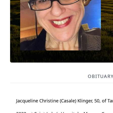
OBITUAR
Jacqueline Christine (Casale) Klinger, 50, of