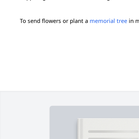
To send flowers or plant a
memorial tree
in m