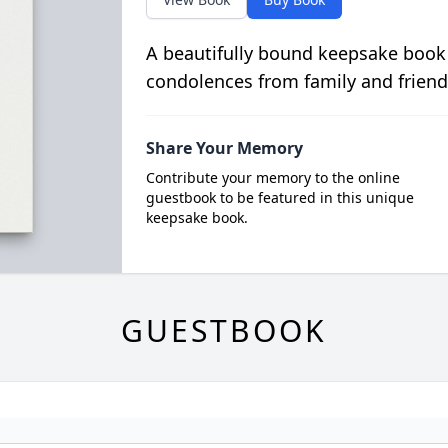
A beautifully bound keepsake book
condolences from family and friend
Share Your Memory
Contribute your memory to the online
guestbook to be featured in this unique
keepsake book.
GUESTBOOK