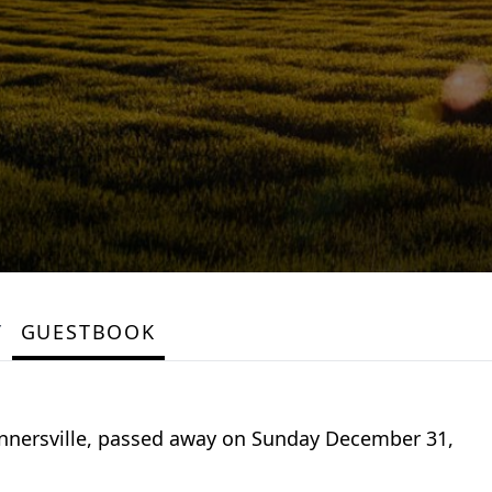
Y
GUESTBOOK
 Tannersville, passed away on Sunday December 31,