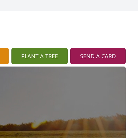
PLANT A TREE
SEND A CARD