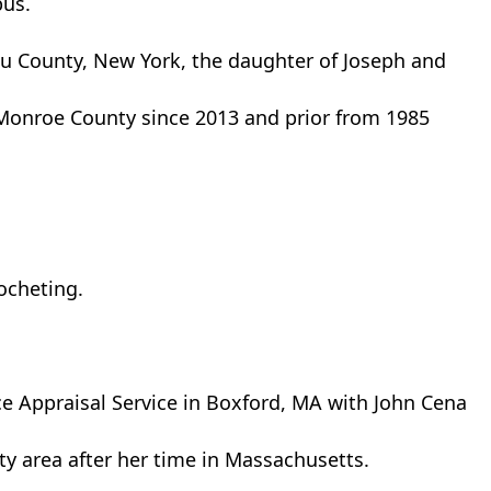
pus.
u County, New York, the daughter of Joseph and
Monroe County since 2013 and prior from 1985
rocheting.
ce Appraisal Service in Boxford, MA with John Cena
ty area after her time in Massachusetts.