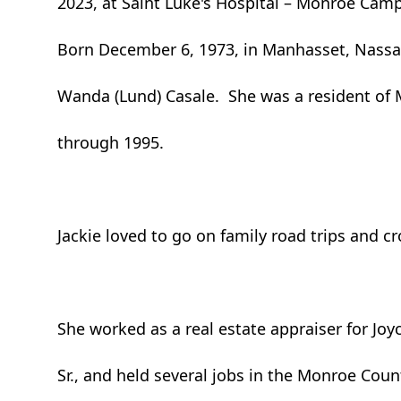
2023, at Saint Luke's Hospital – Monroe Cam
Born December 6, 1973, in Manhasset, Nassa
Wanda (Lund) Casale. She was a resident of 
through 1995.
Jackie loved to go on family road trips and c
She worked as a real estate appraiser for Joy
Sr., and held several jobs in the Monroe Coun