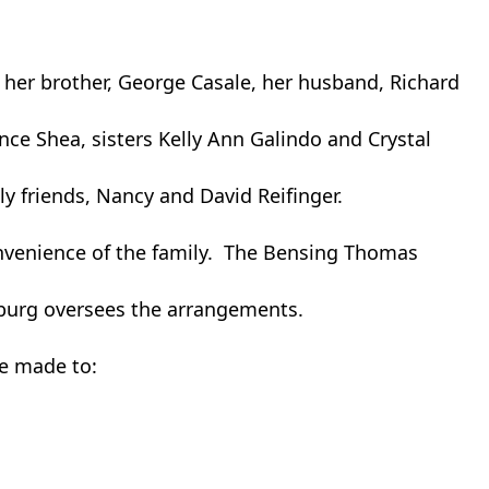
 her brother, George Casale, her husband, Richard
ence Shea, sisters Kelly Ann Galindo and Crystal
y friends, Nancy and David Reifinger.
convenience of the family. The Bensing Thomas
sburg oversees the arrangements.
be made to: