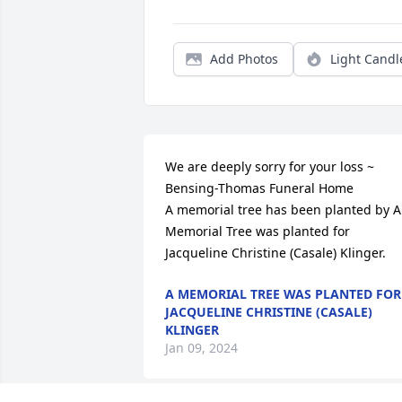
Add Photos
Light Candl
We are deeply sorry for your loss ~ 
Bensing-Thomas Funeral Home

A memorial tree has been planted by A 
Memorial Tree was planted for 
Jacqueline Christine (Casale) Klinger.
A MEMORIAL TREE WAS PLANTED FOR
JACQUELINE CHRISTINE (CASALE)
KLINGER
Jan 09, 2024