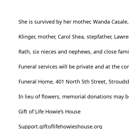
She is survived by her mother, Wanda Casale,
Klinger, mother, Carol Shea, stepfather, Lawr
Rath, six nieces and nephews, and close famil
Funeral services will be private and at the 
Funeral Home, 401 North 5th Street, Stroud
In lieu of flowers, memorial donations may 
Gift of Life Howie’s House
Support.giftoflifehowieshouse.org