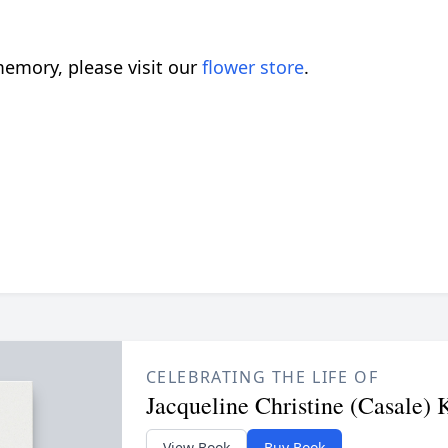
emory, please visit our
flower store
.
CELEBRATING THE LIFE OF
Jacqueline Christine (Casale) 
View Book
Buy Book