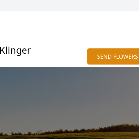
 Klinger
SEND FLOWERS