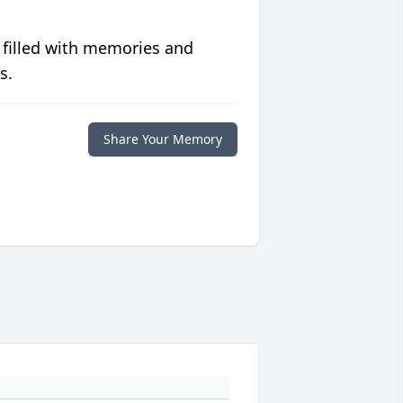
 filled with memories and
s.
Share Your Memory