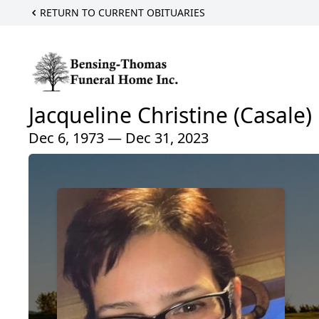
RETURN TO CURRENT OBITUARIES
Jacqueline Christine (Casale)
Dec 6, 1973 — Dec 31, 2023