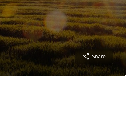
Share