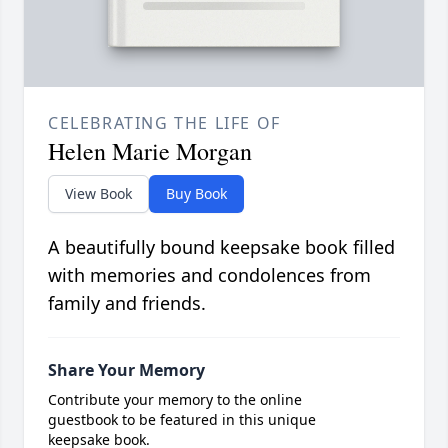
CELEBRATING THE LIFE OF
Helen Marie Morgan
View Book
Buy Book
A beautifully bound keepsake book filled
with memories and condolences from
family and friends.
Share Your Memory
Contribute your memory to the online
guestbook to be featured in this unique
keepsake book.