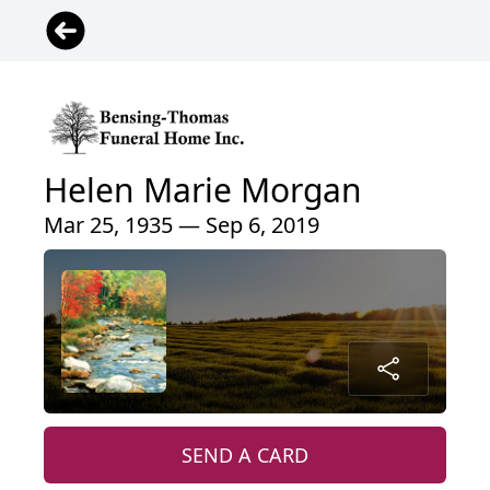
Helen Marie Morgan
Mar 25, 1935 — Sep 6, 2019
SEND A CARD