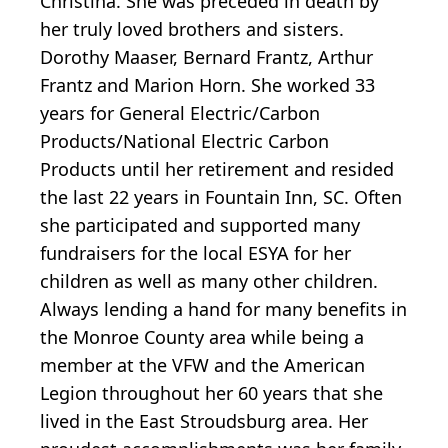
Christina. She was preceded in death by
her truly loved brothers and sisters.
Dorothy Maaser, Bernard Frantz, Arthur
Frantz and Marion Horn. She worked 33
years for General Electric/Carbon
Products/National Electric Carbon
Products until her retirement and resided
the last 22 years in Fountain Inn, SC. Often
she participated and supported many
fundraisers for the local ESYA for her
children as well as many other children.
Always lending a hand for many benefits in
the Monroe County area while being a
member at the VFW and the American
Legion throughout her 60 years that she
lived in the East Stroudsburg area. Her