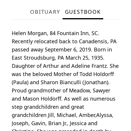
OBITUARY
GUESTBOOK
Helen Morgan, 84 Fountain Inn, SC.
Recently relocated back to Canadensis, PA
passed away September 6, 2019. Born in
East Stroudsburg, PA March 25, 1935.
Daughter of Arthur and Adeline Frantz. She
was the beloved Mother of Todd Holdorff
(Paula) and Sharon Bianculli (Jonathan).
Proud grandmother of Meadow, Sawyer
and Mason Holdorff. As well as numerous
step grandchildren and great
grandchildren Jill, Michael, Amber,Alyssa,
Joseph, Gavin, Brian Jr., Jessica and