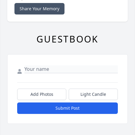
Share Your Memory
GUESTBOOK
Add Photos
Light Candle
Submit Post