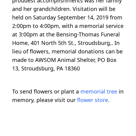
proudest accomplishments was her family
and her grandchildren. Visitation will be
held on Saturday September 14, 2019 from
2:00pm to 4:00pm, with a memorial service
at 3:00pm at the Bensing-Thomas Funeral
Home, 401 North 5th St., Stroudsburg,. In
lieu of flowers, memorial donations can be
made to AWSOM Animal Shelter, PO Box
13, Stroudsburg, PA 18360
To send flowers or plant a
memorial tree
in
memory, please visit our
flower store
.