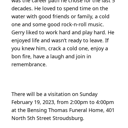
was the career path he chose for the last 5
decades. He loved to spend time on the
water with good friends or family, a cold
one and some good rock-n-roll music.
Gerry liked to work hard and play hard. He
enjoyed life and wasn’t ready to leave. If
you knew him, crack a cold one, enjoy a
bon fire, have a laugh and join in
remembrance.
There will be a visitation on Sunday
February 19, 2023, from 2:00pm to 4:00pm
at the Bensing Thomas Funeral Home, 401
North 5th Street Stroudsburg.