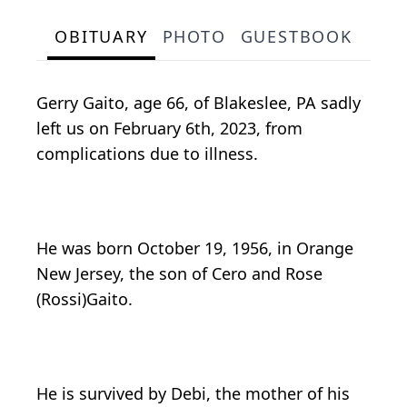
OBITUARY
PHOTO
GUESTBOOK
Gerry Gaito, age 66, of Blakeslee, PA sadly
left us on February 6th, 2023, from
complications due to illness.
He was born October 19, 1956, in Orange
New Jersey, the son of Cero and Rose
(Rossi)Gaito.
He is survived by Debi, the mother of his