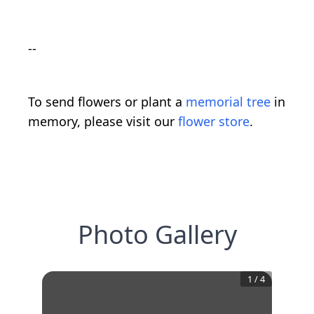
--
To send flowers or plant a
memorial tree
in
memory, please visit our
flower store
.
Photo Gallery
1
/
4