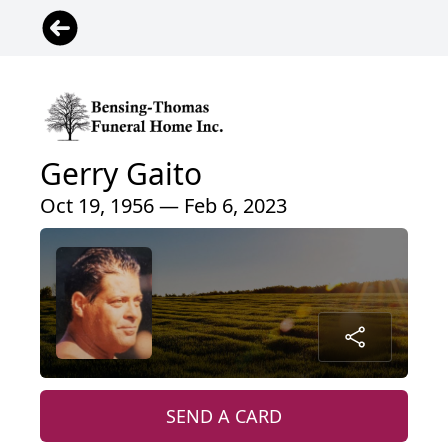
Gerry Gaito
Oct 19, 1956 — Feb 6, 2023
SEND A CARD