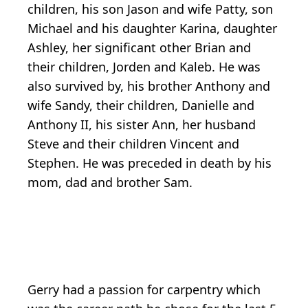
children, his son Jason and wife Patty, son
Michael and his daughter Karina, daughter
Ashley, her significant other Brian and
their children, Jorden and Kaleb. He was
also survived by, his brother Anthony and
wife Sandy, their children, Danielle and
Anthony II, his sister Ann, her husband
Steve and their children Vincent and
Stephen. He was preceded in death by his
mom, dad and brother Sam.
Gerry had a passion for carpentry which