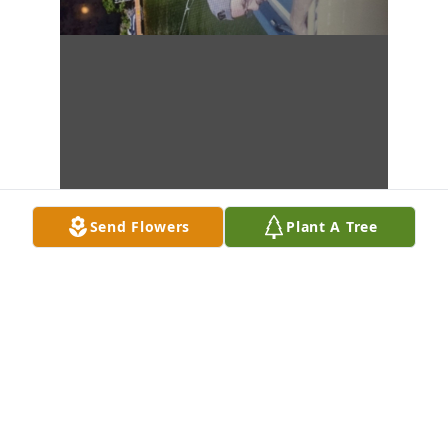
Send Flowers
Plant A Tree