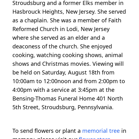
Stroudsburg and a former Elks member in
Hasbrouck Heights, New Jersey. She served
as a chaplain. She was a member of Faith
Reformed Church in Lodi, New Jersey
where she served as an elder and a
deaconess of the church. She enjoyed
cooking, watching cooking shows, animal
shows and Christmas movies. Viewing will
be held on Saturday, August 18th from
10:00am to 12:00noon and from 2:00pm to
4:00pm with a service at 3:45pm at the
Bensing-Thomas Funeral Home 401 North
5th Street, Stroudsburg, Pennsylvania.
To send flowers or plant a
memorial tree
in