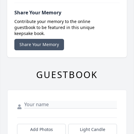
Share Your Memory
Contribute your memory to the online
guestbook to be featured in this unique
keepsake book.
Share Your Memory
GUESTBOOK
Add Photos
Light Candle