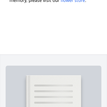
memory, please visit our
flower store
.