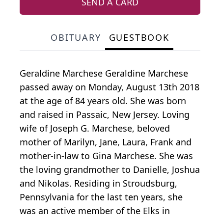
SEND A CARD
OBITUARY
GUESTBOOK
Geraldine Marchese Geraldine Marchese
passed away on Monday, August 13th 2018
at the age of 84 years old. She was born
and raised in Passaic, New Jersey. Loving
wife of Joseph G. Marchese, beloved
mother of Marilyn, Jane, Laura, Frank and
mother-in-law to Gina Marchese. She was
the loving grandmother to Danielle, Joshua
and Nikolas. Residing in Stroudsburg,
Pennsylvania for the last ten years, she
was an active member of the Elks in