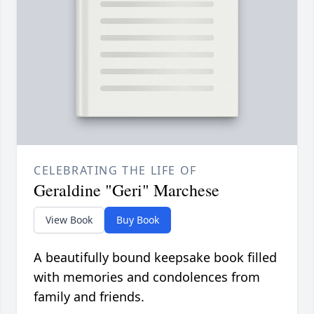
CELEBRATING THE LIFE OF
Geraldine "Geri" Marchese
View Book
Buy Book
A beautifully bound keepsake book filled
with memories and condolences from
family and friends.