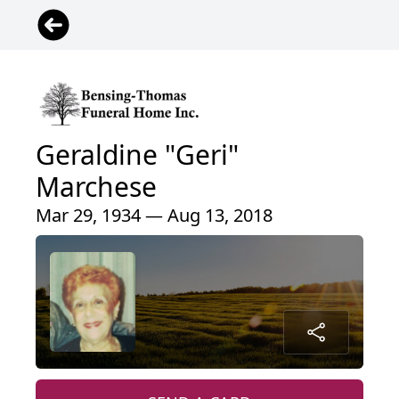
Geraldine "Geri"
Marchese
Mar 29, 1934 — Aug 13, 2018