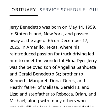
OBITUARY
SERVICE SCHEDULE
GUEST
Jerry Benedetto was born on May 14, 1959,
in Staten Island, New York, and passed
away at the age of 66 on December 17,
2025, in Amarillo, Texas, where his
reintroduced passion for truck driving led
him to meet the wonderful Elma Dyer. Jerry
was the beloved son of Angelina Sanhueza
and Gerald Benedetto Sr.; brother to
Kenneth, Margaret, Dona, Derek, and
Heath; father of Melissa, Gerald III, and
Liza; and stepfather to Rebecca, Brian, and
Michael, along with many others who