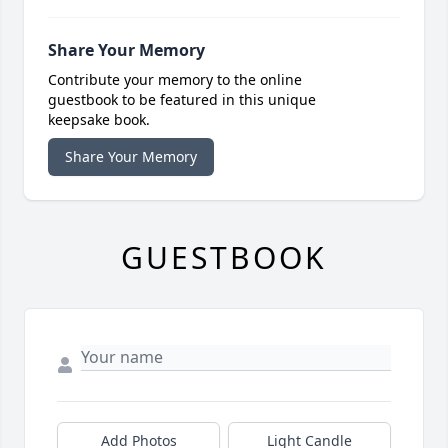
Share Your Memory
Contribute your memory to the online
guestbook to be featured in this unique
keepsake book.
Share Your Memory
GUESTBOOK
Add Photos
Light Candle