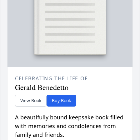
CELEBRATING THE LIFE OF
Gerald Benedetto
View Book
Buy Book
A beautifully bound keepsake book filled
with memories and condolences from
family and friends.