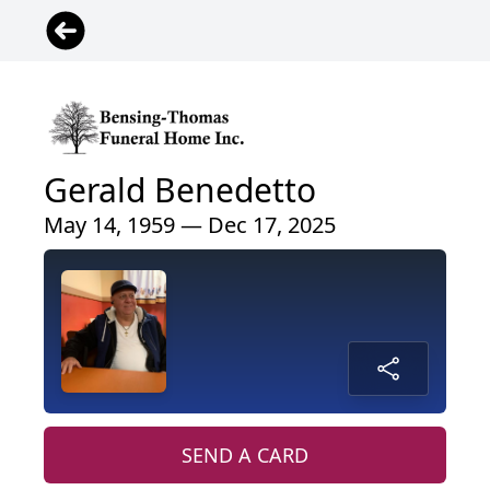
Gerald Benedetto
May 14, 1959 — Dec 17, 2025
SEND A CARD