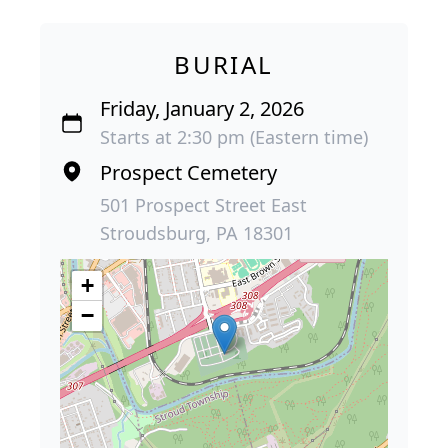
BURIAL
Friday, January 2, 2026
Starts at 2:30 pm (Eastern time)
Prospect Cemetery
501 Prospect Street East
Stroudsburg, PA 18301
+
−