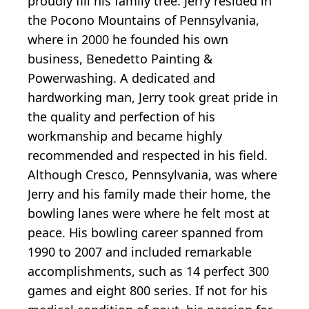
proudly fill his family tree. Jerry resided in
the Pocono Mountains of Pennsylvania,
where in 2000 he founded his own
business, Benedetto Painting &
Powerwashing. A dedicated and
hardworking man, Jerry took great pride in
the quality and perfection of his
workmanship and became highly
recommended and respected in his field.
Although Cresco, Pennsylvania, was where
Jerry and his family made their home, the
bowling lanes were where he felt most at
peace. His bowling career spanned from
1990 to 2007 and included remarkable
accomplishments, such as 14 perfect 300
games and eight 800 series. If not for his