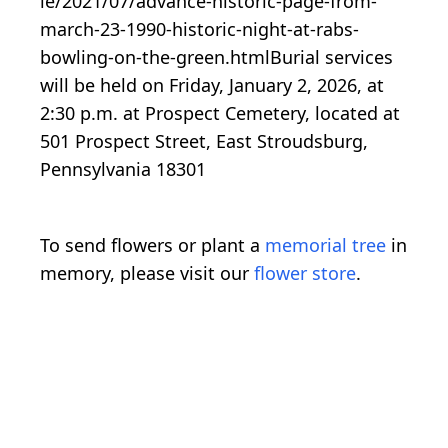
le/2021/07/advance-historic-page-from-
march-23-1990-historic-night-at-rabs-
bowling-on-the-green.htmlBurial services
will be held on Friday, January 2, 2026, at
2:30 p.m. at Prospect Cemetery, located at
501 Prospect Street, East Stroudsburg,
Pennsylvania 18301
To send flowers or plant a
memorial tree
in
memory, please visit our
flower store
.