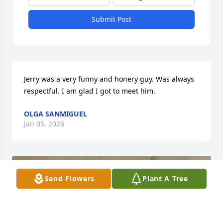
Submit Post
Jerry was a very funny and honery guy. Was always 
respectful. I am glad I got to meet him.
OLGA SANMIGUEL
Jan 05, 2026
Send Flowers
Plant A Tree