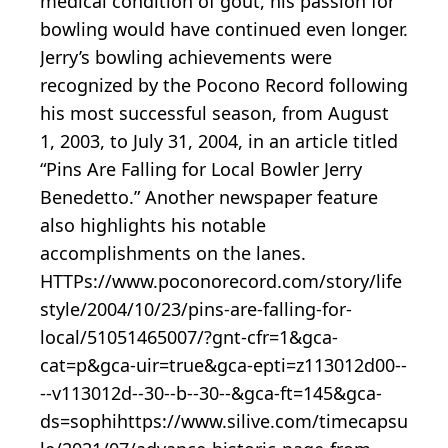
medical condition of gout, his passion for
bowling would have continued even longer.
Jerry’s bowling achievements were
recognized by the Pocono Record following
his most successful season, from August
1, 2003, to July 31, 2004, in an article titled
“Pins Are Falling for Local Bowler Jerry
Benedetto.” Another newspaper feature
also highlights his notable
accomplishments on the lanes.
HTTPs://www.poconorecord.com/story/life
style/2004/10/23/pins-are-falling-for-
local/51051465007/?gnt-cfr=1&gca-
cat=p&gca-uir=true&gca-epti=z113012d00--
--v113012d--30--b--30--&gca-ft=145&gca-
ds=sophihttps://www.silive.com/timecapsu