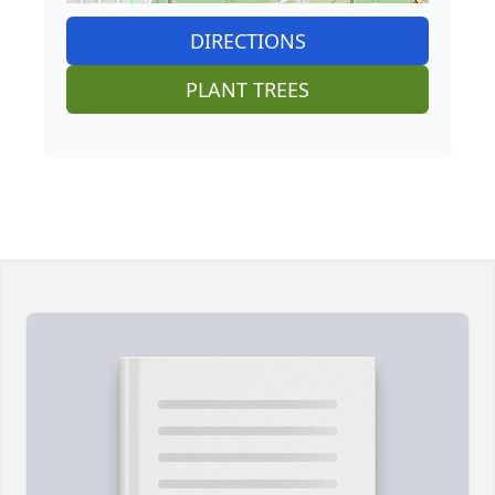
DIRECTIONS
PLANT TREES