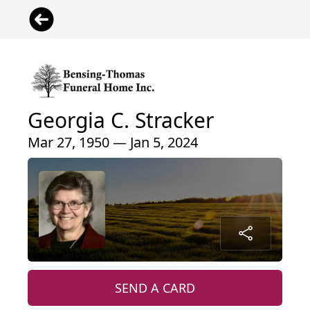
Georgia C. Stracker
Mar 27, 1950 — Jan 5, 2024
SEND A CARD