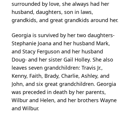
surrounded by love, she always had her
husband, daughters, son in laws,
grandkids, and great grandkids around her.
Georgia is survived by her two daughters-
Stephanie Joana and her husband Mark,
and Stacy Ferguson and her husband
Doug- and her sister Gail Holley. She also
leaves seven grandchildren: Travis Jr.,
Kenny, Faith, Brady, Charlie, Ashley, and
John, and six great grandchildren. Georgia
was preceded in death by her parents,
Wilbur and Helen, and her brothers Wayne
and Wilbur.