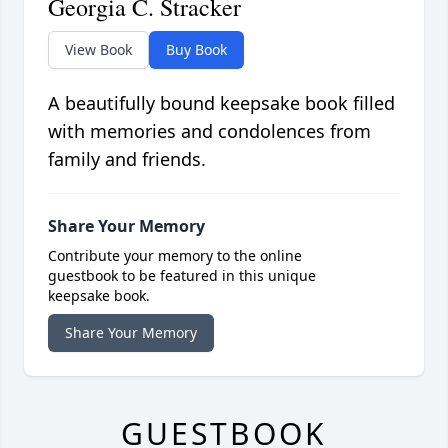
Georgia C. Stracker
View Book
Buy Book
A beautifully bound keepsake book filled
with memories and condolences from
family and friends.
Share Your Memory
Contribute your memory to the online
guestbook to be featured in this unique
keepsake book.
Share Your Memory
GUESTBOOK