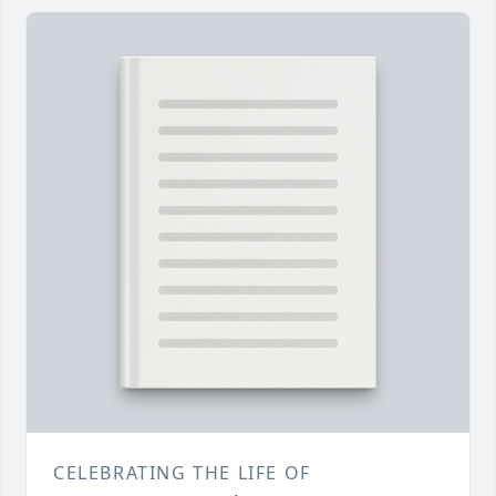
CELEBRATING THE LIFE OF