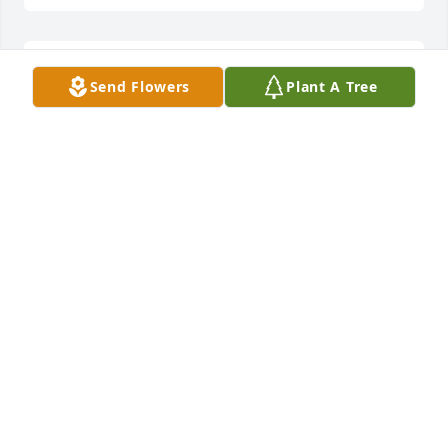
Ive so many memories of us and the family in our 
Send Flowers
Plant A Tree
younger years. I know that youve always been in my 
heart and thoughts as time went by. I definately 
missed you.. However, happy that you now are at 
Eternal rest with the best part of us! I love you 
Georgia 😘 God Bless and keep you in his loving 
arms until we meet again 🙏🏻Karen
KAREN L. CARMEN
Jan 12, 2024
God bless  we love you  the McDonald s

A memorial tree has been planted by Robert 
McDonald.