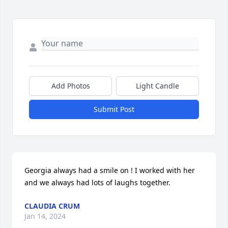
Add Photos
Light Candle
Submit Post
Georgia always had a smile on ! I worked with her 
and we always had lots of laughs together.
CLAUDIA CRUM
Jan 14, 2024