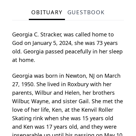
OBITUARY
GUESTBOOK
Georgia C. Stracker, was called home to
God on January 5, 2024, she was 73 years
old. Georgia passed peacefully in her sleep
at home.
Georgia was born in Newton, NJ on March
27, 1950. She lived in Roxbury with her
parents, Wilbur and Helen, her brothers
Wilbur, Wayne, and sister Gail. She met the
love of her life, Ken, at the Kenvil Roller
Skating rink when she was 15 years old
and Ken was 17 years old, and they were
inseparable up until his passing on May 10,