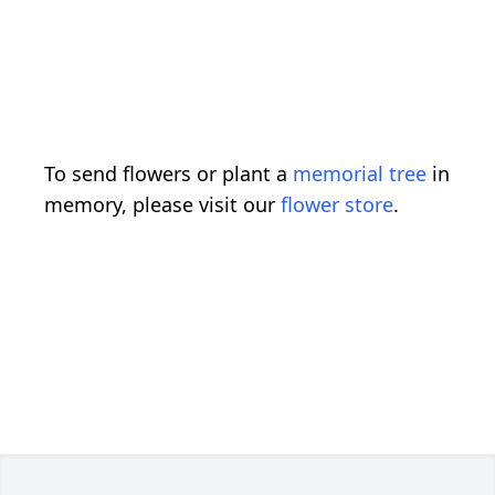
To send flowers or plant a
memorial tree
in
memory, please visit our
flower store
.