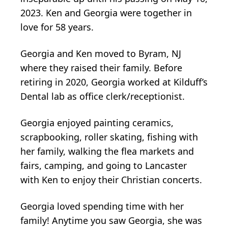
2023. Ken and Georgia were together in
love for 58 years.
Georgia and Ken moved to Byram, NJ
where they raised their family. Before
retiring in 2020, Georgia worked at Kilduff’s
Dental lab as office clerk/receptionist.
Georgia enjoyed painting ceramics,
scrapbooking, roller skating, fishing with
her family, walking the flea markets and
fairs, camping, and going to Lancaster
with Ken to enjoy their Christian concerts.
Georgia loved spending time with her
family! Anytime you saw Georgia, she was