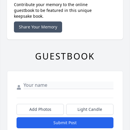
Contribute your memory to the online
guestbook to be featured in this unique
keepsake book.
Share Your Memory
GUESTBOOK
Add Photos
Light Candle
Submit Post