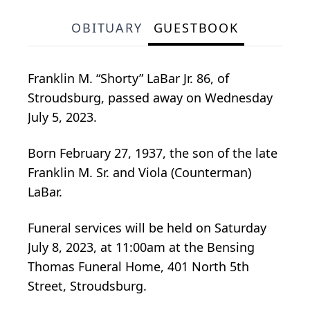
OBITUARY
GUESTBOOK
Franklin M. “Shorty” LaBar Jr. 86, of
Stroudsburg, passed away on Wednesday
July 5, 2023.
Born February 27, 1937, the son of the late
Franklin M. Sr. and Viola (Counterman)
LaBar.
Funeral services will be held on Saturday
July 8, 2023, at 11:00am at the Bensing
Thomas Funeral Home, 401 North 5th
Street, Stroudsburg.