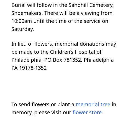
Burial will follow in the Sandhill Cemetery,
Shoemakers. There will be a viewing from
10:00am until the time of the service on
Saturday.
In lieu of flowers, memorial donations may
be made to the Children’s Hospital of
Philadelphia, PO Box 781352, Philadelphia
PA 19178-1352
To send flowers or plant a
memorial tree
in
memory, please visit our
flower store
.