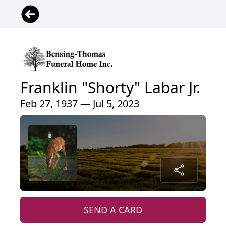
Franklin "Shorty" Labar Jr.
Feb 27, 1937 — Jul 5, 2023
SEND A CARD