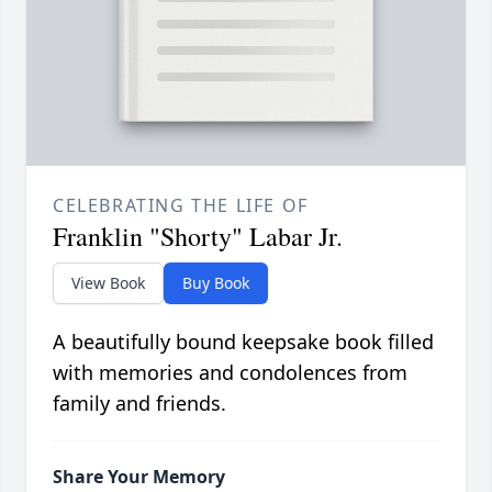
CELEBRATING THE LIFE OF
Franklin "Shorty" Labar Jr.
View Book
Buy Book
A beautifully bound keepsake book filled
with memories and condolences from
family and friends.
Share Your Memory