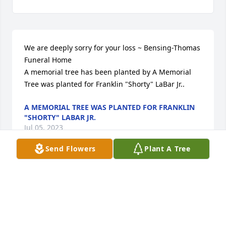
We are deeply sorry for your loss ~ Bensing-Thomas 
Funeral Home

A memorial tree has been planted by A Memorial 
Tree was planted for Franklin "Shorty" LaBar Jr..
A MEMORIAL TREE WAS PLANTED FOR FRANKLIN
"SHORTY" LABAR JR.
Jul 05, 2023
Send Flowers
Plant A Tree
Visits: 34
This site is protected by reCAPTCHA and the
Google
Privacy Policy
and
Terms of Service
apply.
Service map data ©
OpenStreetMap
contributors