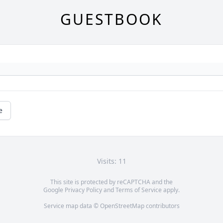
GUESTBOOK
e
Visits: 11
This site is protected by reCAPTCHA and the
Google
Privacy Policy
and
Terms of Service
apply.
Service map data ©
OpenStreetMap
contributors