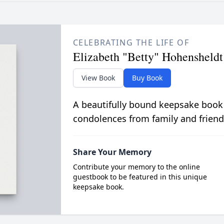
CELEBRATING THE LIFE OF
Elizabeth "Betty" Hohensheldt
View Book
Buy Book
A beautifully bound keepsake book
condolences from family and friend
Share Your Memory
Contribute your memory to the online
guestbook to be featured in this unique
keepsake book.