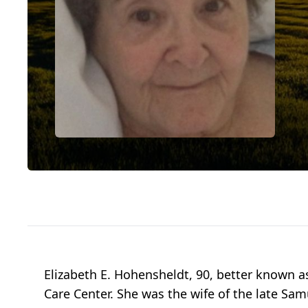
Elizabeth E. Hohensheldt, 90, better known a
Care Center. She was the wife of the late S