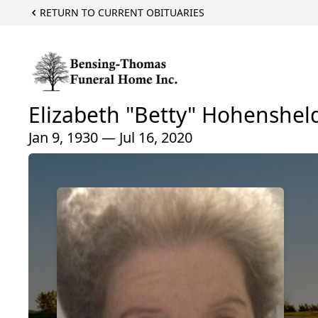
RETURN TO CURRENT OBITUARIES
Elizabeth "Betty" Hohenshel
Jan 9, 1930 — Jul 16, 2020