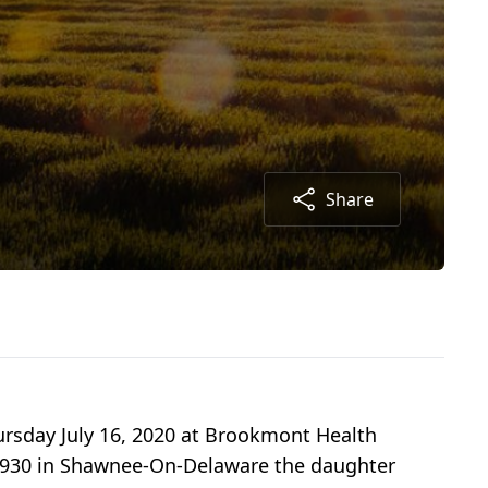
Share
ursday July 16, 2020 at Brookmont Health
, 1930 in Shawnee-On-Delaware the daughter