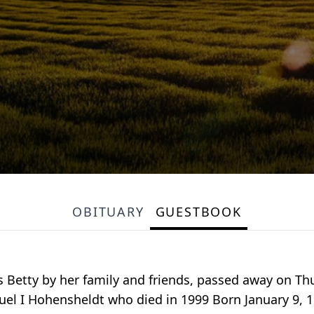
OBITUARY
GUESTBOOK
s Betty by her family and friends, passed away on Th
amuel I Hohensheldt who died in 1999 Born January 9