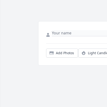
Add Photos
Light Candl