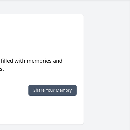
 filled with memories and
s.
Share Your Memory