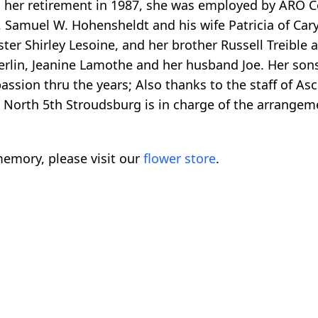
to her retirement in 1987, she was employed by ARO 
, Samuel W. Hohensheldt and his wife Patricia of Car
ister Shirley Lesoine, and her brother Russell Treible
rlin, Jeanine Lamothe and her husband Joe. Her sons
ssion thru the years; Also thanks to the staff of As
North 5th Stroudsburg is in charge of the arrangem
emory, please visit our
flower store
.