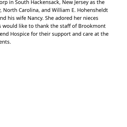
Corp in South Hackensack, New Jersey as the
y, North Carolina, and William E. Hohensheldt
 and his wife Nancy. She adored her nieces
 would like to thank the staff of Brookmont
cend Hospice for their support and care at the
ents.