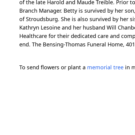
of the late Harold and Maude Treible. Prior 
Branch Manager. Betty is survived by her son
of Stroudsburg. She is also survived by her s
Kathryn Lesoine and her husband Will Chanbe
Healthcare for their dedicated care and compa
end. The Bensing-Thomas Funeral Home, 401 
To send flowers or plant a
memorial tree
in m