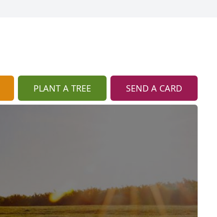
PLANT A TREE
SEND A CARD