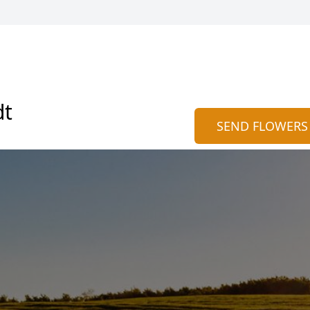
dt
SEND FLOWERS