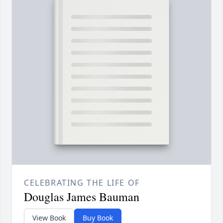
CELEBRATING THE LIFE OF
Douglas James Bauman
View Book
Buy Book