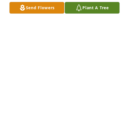
Send Flowers
Plant A Tree
I'll never forget all the things I learned by working 
with you in the yard and around the house.

I love you, Daddy, and miss you dearly.

Your little gupper
MARK BAUMAN
Sep 05, 2025
Kim and I are very sorry for your loss. Deepest 
sympathies and condolences for the Bauman family. 
May all the happy memories ease your pain at this 
difficult time! Love Willy and Kim.