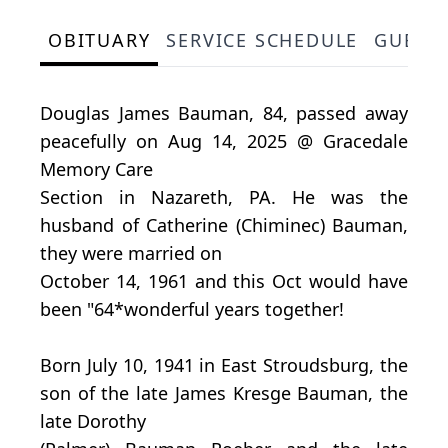
OBITUARY
SERVICE SCHEDULE
GUEST
Douglas James Bauman, 84, passed away
peacefully on Aug 14, 2025 @ Gracedale
Memory Care
Section in Nazareth, PA. He was the
husband of Catherine (Chiminec) Bauman,
they were married on
October 14, 1961 and this Oct would have
been "64*wonderful years together!
Born July 10, 1941 in East Stroudsburg, the
son of the late James Kresge Bauman, the
late Dorothy