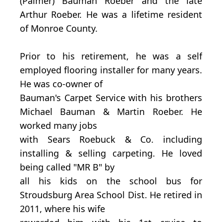
(Palmer) Bauman Roeber and the late
Arthur Roeber. He was a lifetime resident
of Monroe County.
Prior to his retirement, he was a self
employed flooring installer for many years.
He was co-owner of
Bauman's Carpet Service with his brothers
Michael Bauman & Martin Roeber. He
worked many jobs
with Sears Roebuck & Co. including
installing & selling carpeting. He loved
being called "MR B" by
all his kids on the school bus for
Stroudsburg Area School Dist. He retired in
2011, where his wife