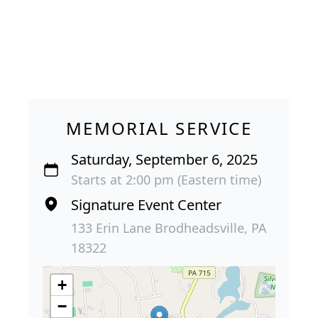
MEMORIAL SERVICE
Saturday, September 6, 2025
Starts at 2:00 pm (Eastern time)
Signature Event Center
133 Erin Lane Brodheadsville, PA
18322
+
−