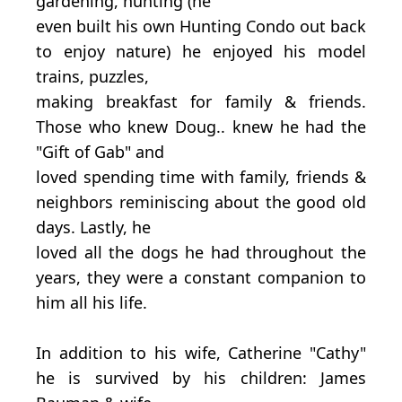
gardening, hunting (he
even built his own Hunting Condo out back
to enjoy nature) he enjoyed his model
trains, puzzles,
making breakfast for family & friends.
Those who knew Doug.. knew he had the
"Gift of Gab" and
loved spending time with family, friends &
neighbors reminiscing about the good old
days. Lastly, he
loved all the dogs he had throughout the
years, they were a constant companion to
him all his life.
In addition to his wife, Catherine "Cathy"
he is survived by his children: James