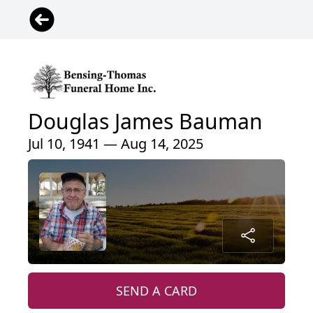
Douglas James Bauman
Jul 10, 1941 — Aug 14, 2025
SEND A CARD