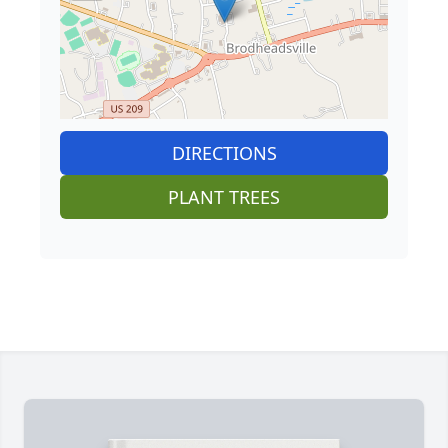
DIRECTIONS
PLANT TREES