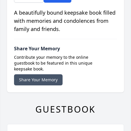
A beautifully bound keepsake book filled
with memories and condolences from
family and friends.
Share Your Memory
Contribute your memory to the online
guestbook to be featured in this unique
keepsake book.
Share Your Memory
GUESTBOOK