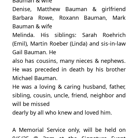
Bauman & wife
Denise, Matthew Bauman & girlfriend
Barbara Rowe, Roxann Bauman, Mark
Bauman & wife
Melinda. His siblings: Sarah Roehrich
(Emil), Martin Roeber (Linda) and sis-in-law
Gail Bauman. He
also has cousins, many nieces & nephews.
He was preceded in death by his brother
Michael Bauman.
He was a loving & caring husband, father,
sibling, cousin, uncle, friend, neighbor and
will be missed
dearly by all who knew and loved him.
A Memorial Service only, will be held on