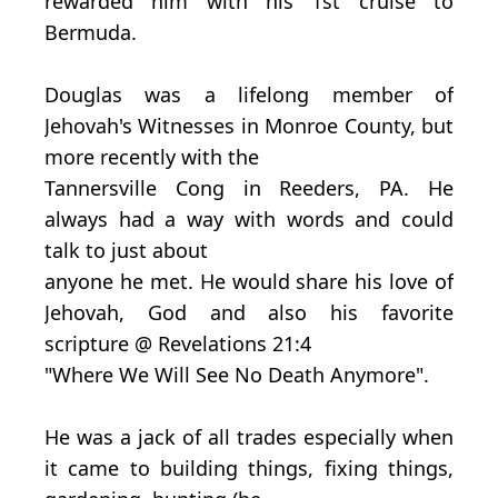
rewarded him with his 1st cruise to
Bermuda.
Douglas was a lifelong member of
Jehovah's Witnesses in Monroe County, but
more recently with the
Tannersville Cong in Reeders, PA. He
always had a way with words and could
talk to just about
anyone he met. He would share his love of
Jehovah, God and also his favorite
scripture @ Revelations 21:4
"Where We Will See No Death Anymore".
He was a jack of all trades especially when
it came to building things, fixing things,