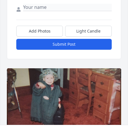
Add Photos
Light Candle
Submit Post