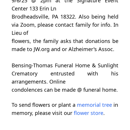
9/6/25 @ 2pm at the Signature Event
Center 133 Erin Ln
Brodheadsville, PA 18322. Also being held
via Zoom, please contact family for info. In
Lieu of
flowers, the family asks that donations be
made to JW.org and or Alzheimer's Assoc.
Bensing-Thomas Funeral Home & Sunlight
Crematory entrusted with his
arrangements. Online
condolences can be made @ funeral home.
To send flowers or plant a
memorial tree
in
memory, please visit our
flower store
.