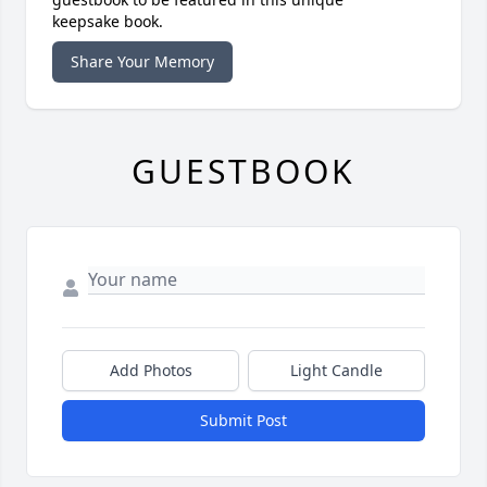
keepsake book.
Share Your Memory
GUESTBOOK
Add Photos
Light Candle
Submit Post