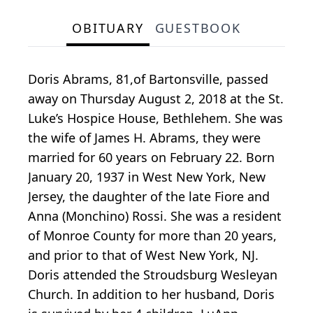
OBITUARY
GUESTBOOK
Doris Abrams, 81,of Bartonsville, passed
away on Thursday August 2, 2018 at the St.
Luke’s Hospice House, Bethlehem. She was
the wife of James H. Abrams, they were
married for 60 years on February 22. Born
January 20, 1937 in West New York, New
Jersey, the daughter of the late Fiore and
Anna (Monchino) Rossi. She was a resident
of Monroe County for more than 20 years,
and prior to that of West New York, NJ.
Doris attended the Stroudsburg Wesleyan
Church. In addition to her husband, Doris