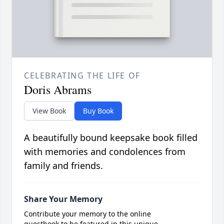
CELEBRATING THE LIFE OF
Doris Abrams
View Book
Buy Book
A beautifully bound keepsake book filled
with memories and condolences from
family and friends.
Share Your Memory
Contribute your memory to the online
guestbook to be featured in this unique