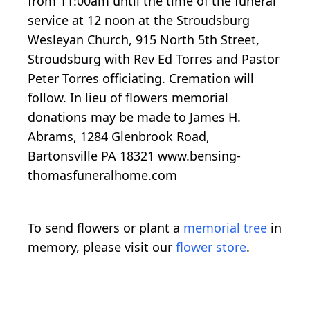
from 11:00am until the time of the funeral
service at 12 noon at the Stroudsburg
Wesleyan Church, 915 North 5th Street,
Stroudsburg with Rev Ed Torres and Pastor
Peter Torres officiating. Cremation will
follow. In lieu of flowers memorial
donations may be made to James H.
Abrams, 1284 Glenbrook Road,
Bartonsville PA 18321 www.bensing-
thomasfuneralhome.com
To send flowers or plant a
memorial tree
in
memory, please visit our
flower store
.