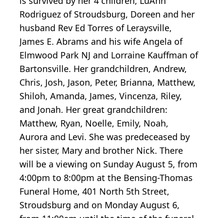
is survived by her 4 children, LuAnn
Rodriguez of Stroudsburg, Doreen and her
husband Rev Ed Torres of Leraysville,
James E. Abrams and his wife Angela of
Elmwood Park NJ and Lorraine Kauffman of
Bartonsville. Her grandchildren, Andrew,
Chris, Josh, Jason, Peter, Brianna, Matthew,
Shiloh, Amanda, James, Vincenza, Riley,
and Jonah. Her great grandchildren:
Matthew, Ryan, Noelle, Emily, Noah,
Aurora and Levi. She was predeceased by
her sister, Mary and brother Nick. There
will be a viewing on Sunday August 5, from
4:00pm to 8:00pm at the Bensing-Thomas
Funeral Home, 401 North 5th Street,
Stroudsburg and on Monday August 6,