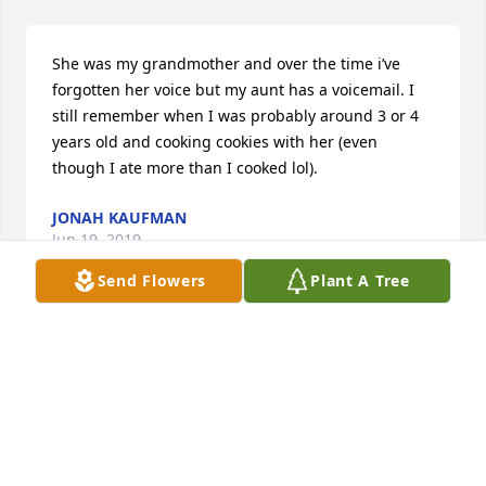
She was my grandmother and over the time i’ve 
forgotten her voice but my aunt has a voicemail. I 
still remember when I was probably around 3 or 4 
years old and cooking cookies with her (even 
though I ate more than I cooked lol).
JONAH KAUFMAN
Jun 19, 2019
Send Flowers
Plant A Tree
Mrs.A our mama in our childhood years.  I still 
remember all those beautiful memories we had 
growing up. I hope the gates of heaven open their 
doors and  all your family members awaited you on 
the other side. I wish you peace in heaven and may 
your family members you left behind especially my 