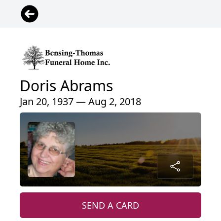
Doris Abrams
Jan 20, 1937 — Aug 2, 2018
SEND A CARD