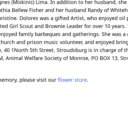
gnes (Miskinis) Lima. In addition to her husband, she
nthia Bellew Fisher and her husband Randy of Whitehal
Christine. Dolores was a gifted Artist, who enjoyed oi
ted Girl Scout and Brownie Leader for over 10 years. 
enjoyed family barbeques and gatherings. She was a 
hurch and prison music volunteer, and enjoyed bringin
40 1North 5th Street, Stroudsburg is in charge of t
 Animal Welfare Society of Monroe, PO BOX 13, St
emory, please visit our
flower store
.