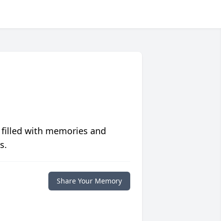
 filled with memories and
s.
Share Your Memory