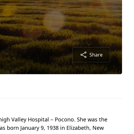
Share
igh Valley Hospital – Pocono. She was the
as born January 9, 1938 in Elizabeth, New