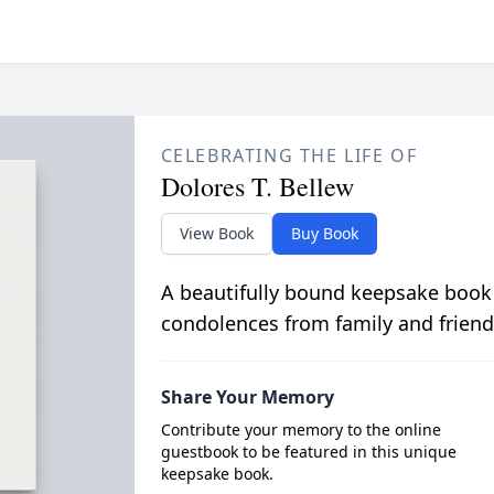
CELEBRATING THE LIFE OF
Dolores T. Bellew
View Book
Buy Book
A beautifully bound keepsake book
condolences from family and friend
Share Your Memory
Contribute your memory to the online
guestbook to be featured in this unique
keepsake book.