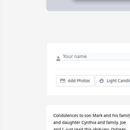
Add Photos
Light Candl
Condolences to son Mark and his family
and daughter Cynthia and family. Joe 
and I, just read this obituary. Dolores 