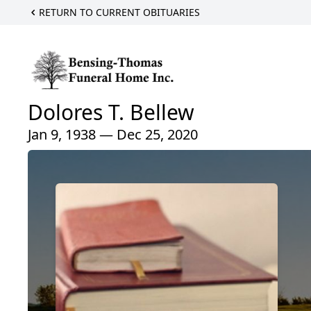
RETURN TO CURRENT OBITUARIES
Dolores T. Bellew
Jan 9, 1938 — Dec 25, 2020