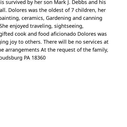
 is survived by her son Mark J. Debbs and his
l. Dolores was the oldest of 7 children, her
l painting, ceramics, Gardening and canning
She enjoyed traveling, sightseeing,
gifted cook and food aficionado Dolores was
g joy to others. There will be no services at
he arrangements At the request of the family,
roudsburg PA 18360