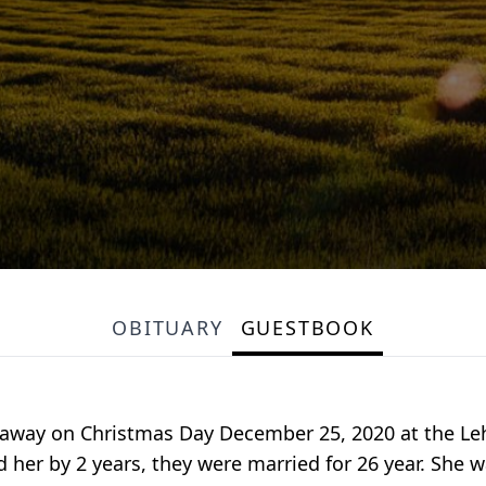
OBITUARY
GUESTBOOK
d away on Christmas Day December 25, 2020 at the Leh
 her by 2 years, they were married for 26 year. She w