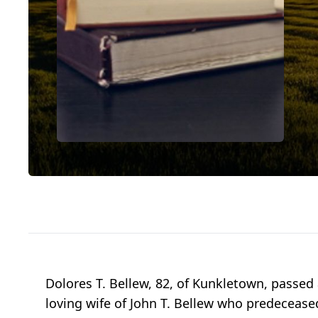
Dolores T. Bellew, 82, of Kunkletown, passe
loving wife of John T. Bellew who predeceased