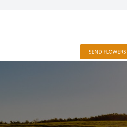
SEND FLOWERS