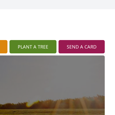
PLANT A TREE
SEND A CARD