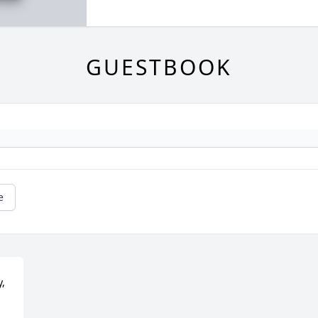
GUESTBOOK
e
, 