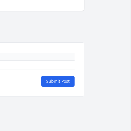
Submit Post