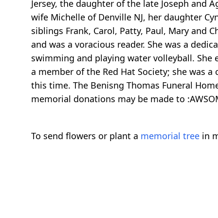
Jersey, the daughter of the late Joseph and A
wife Michelle of Denville NJ, her daughter Cy
siblings Frank, Carol, Patty, Paul, Mary and 
and was a voracious reader. She was a dedica
swimming and playing water volleyball. She 
a member of the Red Hat Society; she was a c
this time. The Benisng Thomas Funeral Home, 
memorial donations may be made to :AWSOM,
To send flowers or plant a
memorial tree
in m