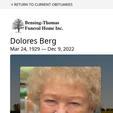
RETURN TO CURRENT OBITUARIES
Dolores Berg
Mar 24, 1929 — Dec 9, 2022