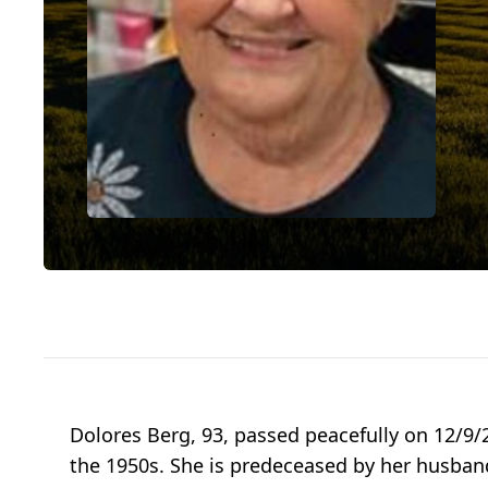
Dolores Berg, 93, passed peacefully on 12/9/
the 1950s. She is predeceased by her husban