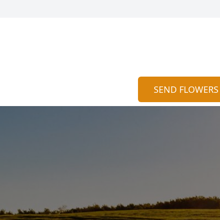
SEND FLOWERS