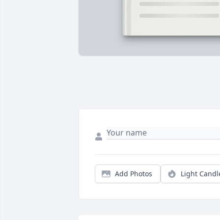
Add Photos
Light Candl