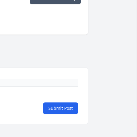
Submit Post