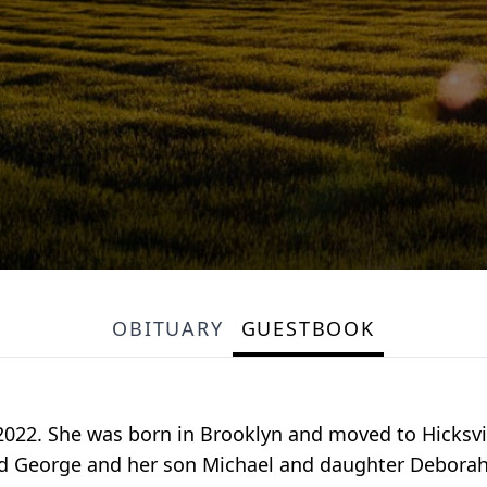
OBITUARY
GUESTBOOK
2022. She was born in Brooklyn and moved to Hicksvill
d George and her son Michael and daughter Deborah.