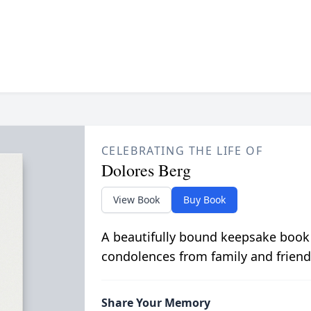
CELEBRATING THE LIFE OF
Dolores Berg
View Book
Buy Book
A beautifully bound keepsake book
condolences from family and friend
Share Your Memory