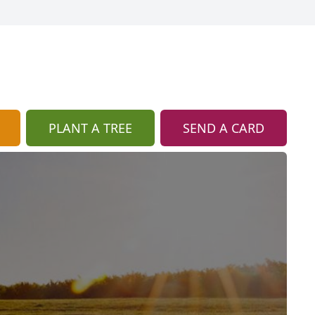
PLANT A TREE
SEND A CARD