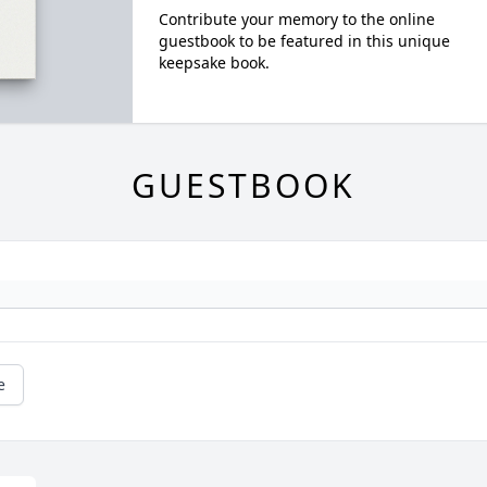
Contribute your memory to the online
guestbook to be featured in this unique
keepsake book.
GUESTBOOK
e