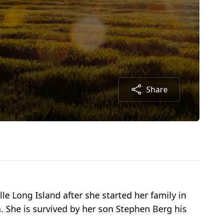
Share
e Long Island after she started her family in
 She is survived by her son Stephen Berg his