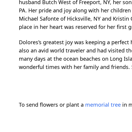
husband Butch West of Freeport, NY, her son
PA. Her pride and joy along with her childr
Michael Safonte of Hicksville, NY and Kristin
place in her heart was reserved for her first 
Dolores’s greatest joy was keeping a perfect
also an avid world traveler and had visited 
many days at the ocean beaches on Long Islan
wonderful times with her family and friends.
To send flowers or plant a
memorial tree
in m