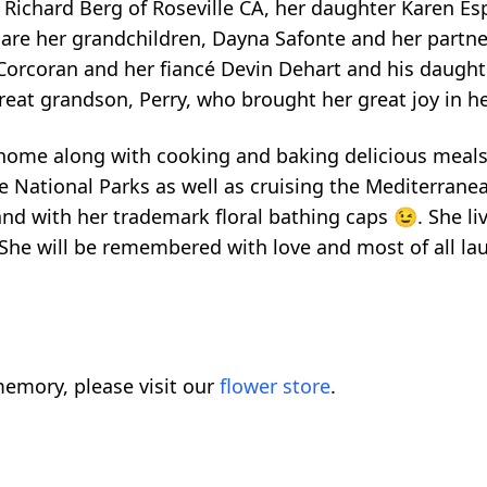
 Richard Berg of Roseville CA, her daughter Karen Es
en are her grandchildren, Dayna Safonte and her par
 Corcoran and her fiancé Devin Dehart and his daught
great grandson, Perry, who brought her great joy in her
 home along with cooking and baking delicious meals
the National Parks as well as cruising the Mediterra
d with her trademark floral bathing caps 😉. She liv
 She will be remembered with love and most of all lau
emory, please visit our
flower store
.