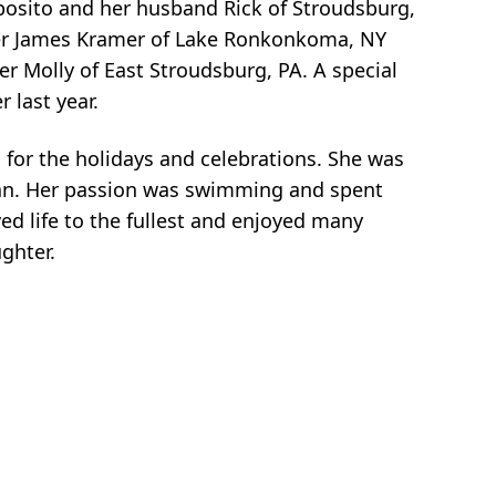
posito and her husband Rick of Stroudsburg,
tner James Kramer of Lake Ronkonkoma, NY
er Molly of East Stroudsburg, PA. A special
 last year.
 for the holidays and celebrations. She was
nean. Her passion was swimming and spent
ed life to the fullest and enjoyed many
ghter.