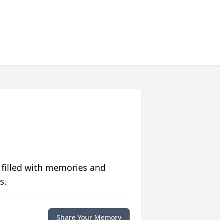
 filled with memories and
s.
Share Your Memory