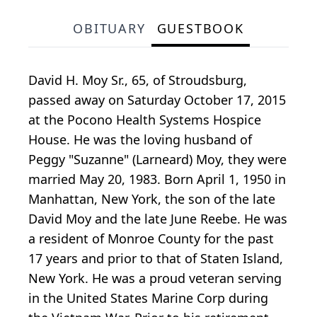
OBITUARY
GUESTBOOK
David H. Moy Sr., 65, of Stroudsburg,
passed away on Saturday October 17, 2015
at the Pocono Health Systems Hospice
House. He was the loving husband of
Peggy "Suzanne" (Larneard) Moy, they were
married May 20, 1983. Born April 1, 1950 in
Manhattan, New York, the son of the late
David Moy and the late June Reebe. He was
a resident of Monroe County for the past
17 years and prior to that of Staten Island,
New York. He was a proud veteran serving
in the United States Marine Corp during