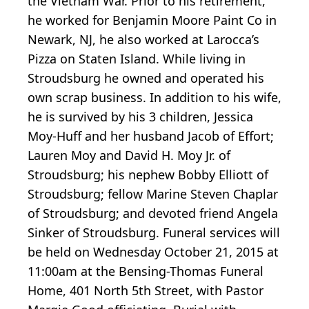
the Vietnam War. Prior to his retirement,
he worked for Benjamin Moore Paint Co in
Newark, NJ, he also worked at Larocca’s
Pizza on Staten Island. While living in
Stroudsburg he owned and operated his
own scrap business. In addition to his wife,
he is survived by his 3 children, Jessica
Moy-Huff and her husband Jacob of Effort;
Lauren Moy and David H. Moy Jr. of
Stroudsburg; his nephew Bobby Elliott of
Stroudsburg; fellow Marine Steven Chaplar
of Stroudsburg; and devoted friend Angela
Sinker of Stroudsburg. Funeral services will
be held on Wednesday October 21, 2015 at
11:00am at the Bensing-Thomas Funeral
Home, 401 North 5th Street, with Pastor