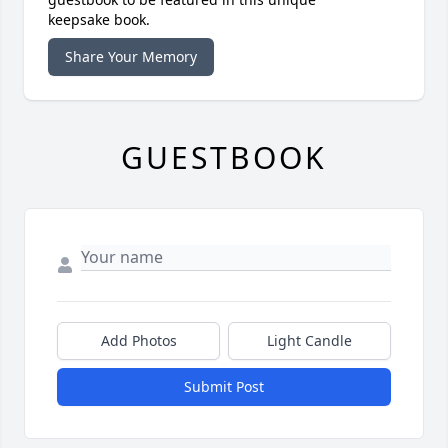
keepsake book.
Share Your Memory
GUESTBOOK
Add Photos
Light Candle
Submit Post