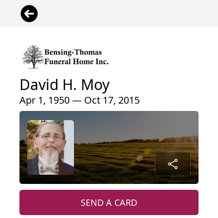
David H. Moy
Apr 1, 1950 — Oct 17, 2015
SEND A CARD