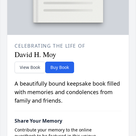
CELEBRATING THE LIFE OF
David H. Moy
View Book
Buy Book
A beautifully bound keepsake book filled
with memories and condolences from
family and friends.
Share Your Memory
Contribute your memory to the online
guestbook to be featured in this unique