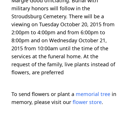
Margie Good officiating. Burial with
military honors will follow in the
Stroudsburg Cemetery. There will be a
viewing on Tuesday October 20, 2015 from
2:00pm to 4:00pm and from 6:00pm to
8:00pm and on Wednesday October 21,
2015 from 10:00am until the time of the
services at the funeral home. At the
request of the family, live plants instead of
flowers, are preferred
To send flowers or plant a
memorial tree
in
memory, please visit our
flower store
.