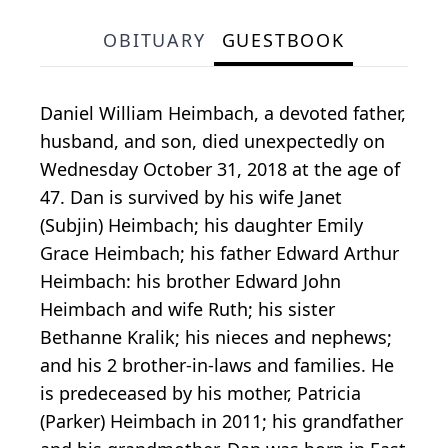
OBITUARY
GUESTBOOK
Daniel William Heimbach, a devoted father,
husband, and son, died unexpectedly on
Wednesday October 31, 2018 at the age of
47. Dan is survived by his wife Janet
(Subjin) Heimbach; his daughter Emily
Grace Heimbach; his father Edward Arthur
Heimbach: his brother Edward John
Heimbach and wife Ruth; his sister
Bethanne Kralik; his nieces and nephews;
and his 2 brother-in-laws and families. He
is predeceased by his mother, Patricia
(Parker) Heimbach in 2011; his grandfather