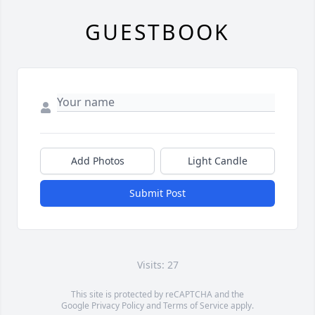
GUESTBOOK
Add Photos
Light Candle
Submit Post
Visits: 27
This site is protected by reCAPTCHA and the
Google
Privacy Policy
and
Terms of Service
apply.