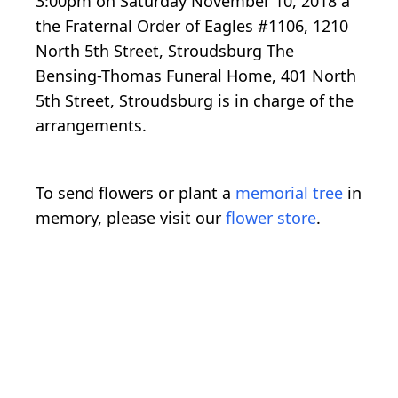
3:00pm on Saturday November 10, 2018 a
the Fraternal Order of Eagles #1106, 1210
North 5th Street, Stroudsburg The
Bensing-Thomas Funeral Home, 401 North
5th Street, Stroudsburg is in charge of the
arrangements.
To send flowers or plant a
memorial tree
in
memory, please visit our
flower store
.