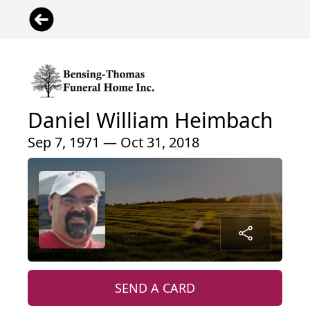
Daniel William Heimbach
Sep 7, 1971 — Oct 31, 2018
SEND A CARD