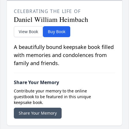
CELEBRATING THE LIFE OF
Daniel William Heimbach
View Book
Buy Book
A beautifully bound keepsake book filled
with memories and condolences from
family and friends.
Share Your Memory
Contribute your memory to the online
guestbook to be featured in this unique
keepsake book.
Share Your Memory