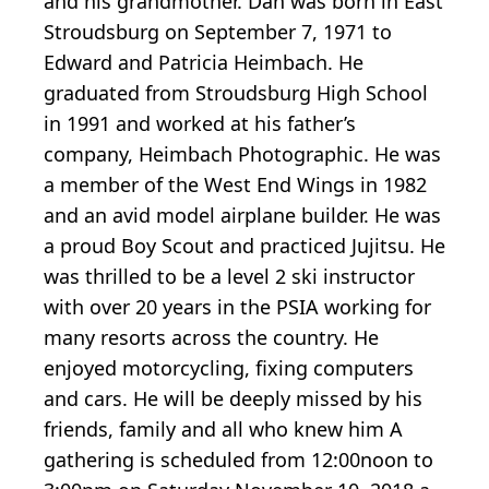
and his grandmother. Dan was born in East
Stroudsburg on September 7, 1971 to
Edward and Patricia Heimbach. He
graduated from Stroudsburg High School
in 1991 and worked at his father’s
company, Heimbach Photographic. He was
a member of the West End Wings in 1982
and an avid model airplane builder. He was
a proud Boy Scout and practiced Jujitsu. He
was thrilled to be a level 2 ski instructor
with over 20 years in the PSIA working for
many resorts across the country. He
enjoyed motorcycling, fixing computers
and cars. He will be deeply missed by his
friends, family and all who knew him A
gathering is scheduled from 12:00noon to