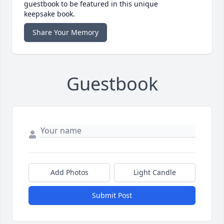
guestbook to be featured in this unique
keepsake book.
Share Your Memory
Guestbook
Add Photos
Light Candle
Submit Post