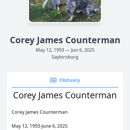
Corey James Counterman
May 12, 1993 — Jun 6, 2025
Saylorsburg
Obituary
Corey James Counterman
Corey James Counterman
May 12, 1993-June 6, 2025