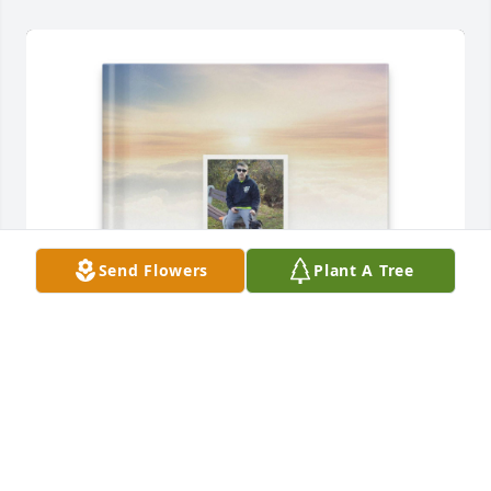
Send Flowers
Plant A Tree
Kerry Handelong has purchased Memory Book for 
Corey Counterman