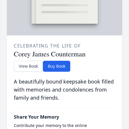
CELEBRATING THE LIFE OF
Corey James Counterman
View Book
Buy Book
A beautifully bound keepsake book filled
with memories and condolences from
family and friends.
Share Your Memory
Contribute your memory to the online