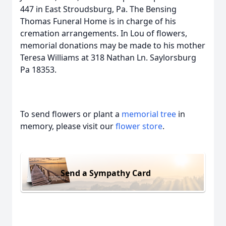
447 in East Stroudsburg, Pa. The Bensing
Thomas Funeral Home is in charge of his
cremation arrangements. In Lou of flowers,
memorial donations may be made to his mother
Teresa Williams at 318 Nathan Ln. Saylorsburg
Pa 18353.
To send flowers or plant a
memorial tree
in
memory, please visit our
flower store
.
Send a Sympathy Card