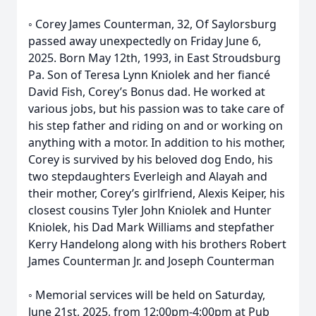
◦ Corey James Counterman, 32, Of Saylorsburg
passed away unexpectedly on Friday June 6,
2025. Born May 12th, 1993, in East Stroudsburg
Pa. Son of Teresa Lynn Kniolek and her fiancé
David Fish, Corey’s Bonus dad. He worked at
various jobs, but his passion was to take care of
his step father and riding on and or working on
anything with a motor. In addition to his mother,
Corey is survived by his beloved dog Endo, his
two stepdaughters Everleigh and Alayah and
their mother, Corey’s girlfriend, Alexis Keiper, his
closest cousins Tyler John Kniolek and Hunter
Kniolek, his Dad Mark Williams and stepfather
Kerry Handelong along with his brothers Robert
James Counterman Jr. and Joseph Counterman
◦ Memorial services will be held on Saturday,
June 21st, 2025, from 12:00pm-4:00pm at Pub