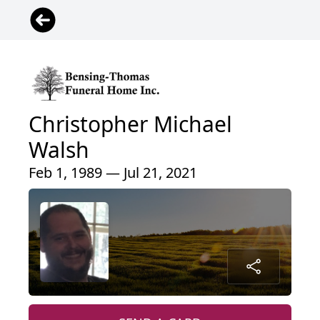
Christopher Michael
Walsh
Feb 1, 1989 — Jul 21, 2021