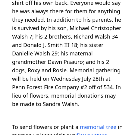
shirt off his own back. Everyone would say
he was always there for them for anything
they needed. In addition to his parents, he
is survived by his son, Michael Christopher
Walsh 7; his 2 brothers, Richard Walsh 34
and Donald J. Smith III 18; his sister
Danielle Walsh 29; his maternal
grandmother Dawn Pisauro; and his 2
dogs, Roxy and Rosie. Memorial gathering
will be held on Wednesday July 28th at
Penn Forest Fire Company #2 off of 534. In
lieu of flowers, memorial donations may
be made to Sandra Walsh.
To send flowers or plant a
memorial tree
in