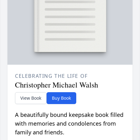
CELEBRATING THE LIFE OF
Christopher Michael Walsh
View Book
Buy Book
A beautifully bound keepsake book filled
with memories and condolences from
family and friends.