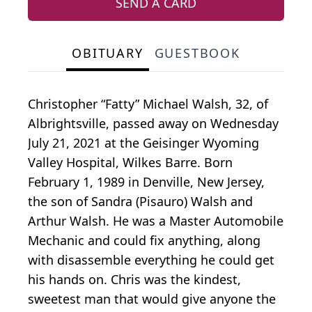
SEND A CARD
OBITUARY
GUESTBOOK
Christopher “Fatty” Michael Walsh, 32, of
Albrightsville, passed away on Wednesday
July 21, 2021 at the Geisinger Wyoming
Valley Hospital, Wilkes Barre. Born
February 1, 1989 in Denville, New Jersey,
the son of Sandra (Pisauro) Walsh and
Arthur Walsh. He was a Master Automobile
Mechanic and could fix anything, along
with disassemble everything he could get
his hands on. Chris was the kindest,
sweetest man that would give anyone the