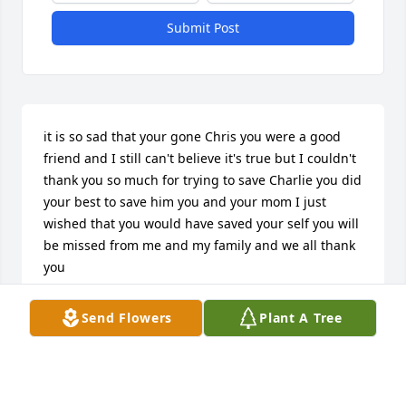
Submit Post
it is so sad that your gone Chris you were a good 
friend and I still can't believe it's true but I couldn't 
thank you so much for trying to save Charlie you did 
your best to save him you and your mom I just 
wished that you would have saved your self you will 
be missed from me and my family and we all thank 
you
SWEETPEA GRACE
Send Flowers
Plant A Tree
Jul 26, 2021