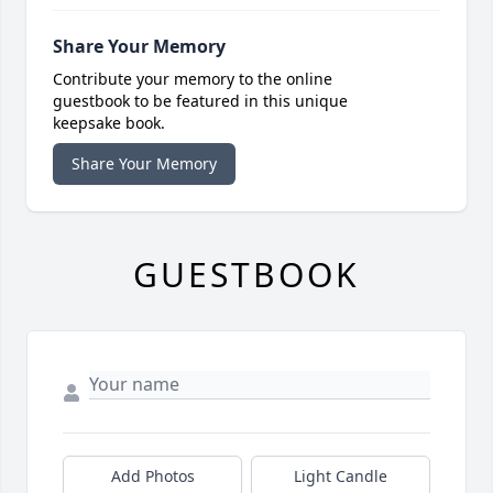
Share Your Memory
Contribute your memory to the online
guestbook to be featured in this unique
keepsake book.
Share Your Memory
GUESTBOOK
Add Photos
Light Candle