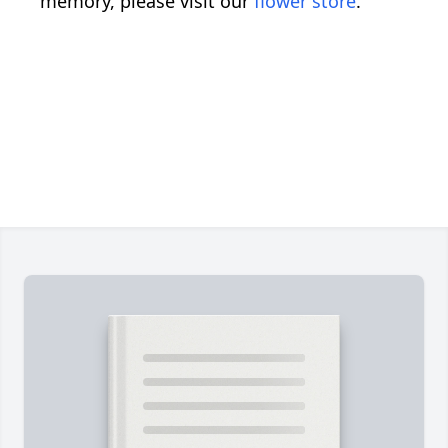
memory, please visit our
flower store
.