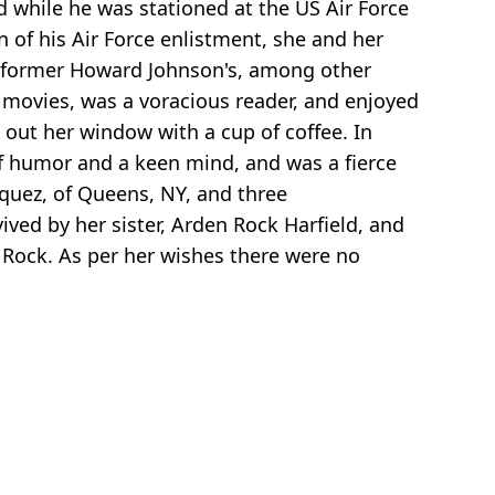
 while he was stationed at the US Air Force
 of his Air Force enlistment, she and her
the former Howard Johnson's, among other
 movies, was a voracious reader, and enjoyed
 out her window with a cup of coffee. In
of humor and a keen mind, and was a fierce
squez, of Queens, NY, and three
ived by her sister, Arden Rock Harfield, and
 Rock. As per her wishes there were no