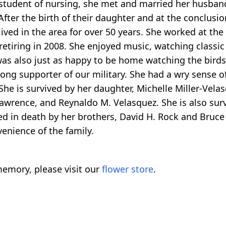
 student of nursing, she met and married her husband
ter the birth of their daughter and at the conclusion
 lived in the area for over 50 years. She worked at 
tiring in 2008. She enjoyed music, watching classic
was also just as happy to be home watching the birds
ong supporter of our military. She had a wry sense 
She is survived by her daughter, Michelle Miller-Vela
awrence, and Reynaldo M. Velasquez. She is also surv
d in death by her brothers, David H. Rock and Bruce
venience of the family.
emory, please visit our
flower store
.