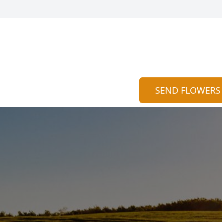
SEND FLOWERS