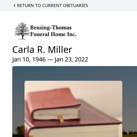
RETURN TO CURRENT OBITUARIES
Carla R. Miller
Jan 10, 1946 — Jan 23, 2022