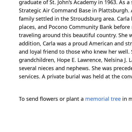
graduate of St. John's Academy in 1963. As a
Strategic Air Command Base in Plattsburgh. Af
family settled in the Stroudsburg area. Carla
places, and Pocono Community Bank before re
traveling around this beautiful country. She 
addition, Carla was a proud American and str
and loyal friend to those who knew her well. 
grandchildren, Hope E. Lawrence, Nelsina J. L
several nieces and nephews. She was precede
services. A private burial was held at the con
To send flowers or plant a
memorial tree
in m