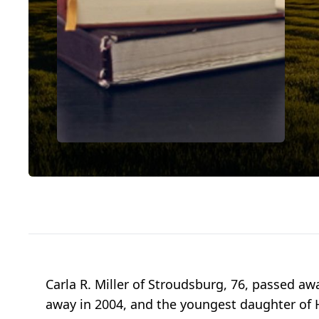
Carla R. Miller of Stroudsburg, 76, passed aw
away in 2004, and the youngest daughter of Ha