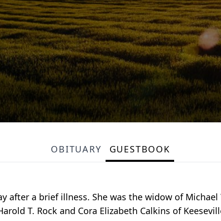
OBITUARY
GUESTBOOK
ay after a brief illness. She was the widow of Michael
rold T. Rock and Cora Elizabeth Calkins of Keesevill