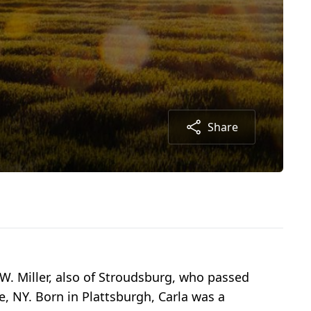
Share
 W. Miller, also of Stroudsburg, who passed
e, NY. Born in Plattsburgh, Carla was a