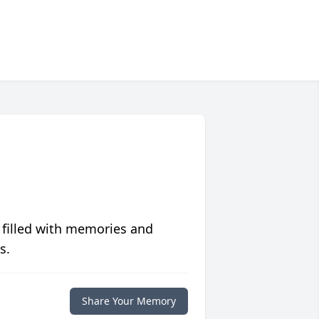
 filled with memories and
s.
Share Your Memory