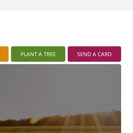
PLANT A TREE
SEND A CARD