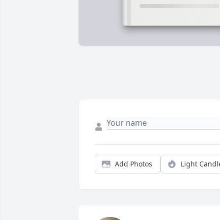
Add Photos
Light Candl