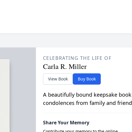
CELEBRATING THE LIFE OF
Carla R. Miller
View Book
Buy Book
A beautifully bound keepsake book
condolences from family and friend
Share Your Memory
Contribute your memory to the online