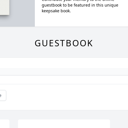
guestbook to be featured in this unique
keepsake book.
GUESTBOOK
e