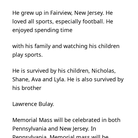
He grew up in Fairview, New Jersey. He
loved all sports, especially football. He
enjoyed spending time
with his family and watching his children
play sports.
He is survived by his children, Nicholas,
Shane, Ava and Lyla. He is also survived by
his brother
Lawrence Bulay.
Memorial Mass will be celebrated in both
Pennsylvania and New Jersey. In
Pennsylvania, Memorial mass will be