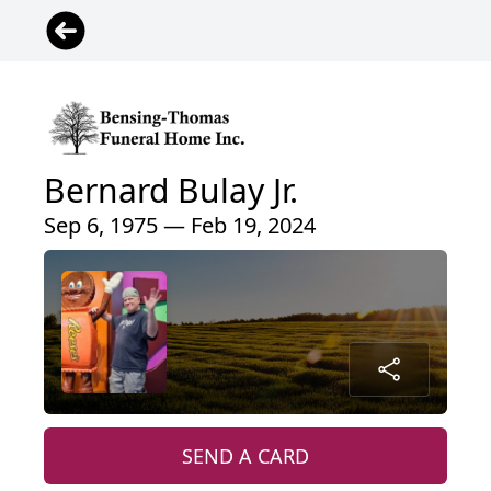
Bernard Bulay Jr.
Sep 6, 1975 — Feb 19, 2024
SEND A CARD