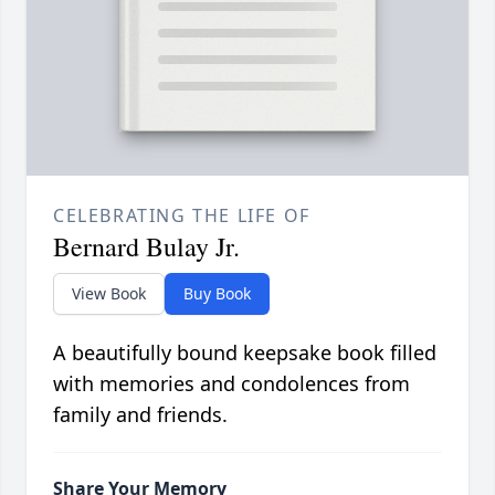
CELEBRATING THE LIFE OF
Bernard Bulay Jr.
View Book
Buy Book
A beautifully bound keepsake book filled
with memories and condolences from
family and friends.
Share Your Memory