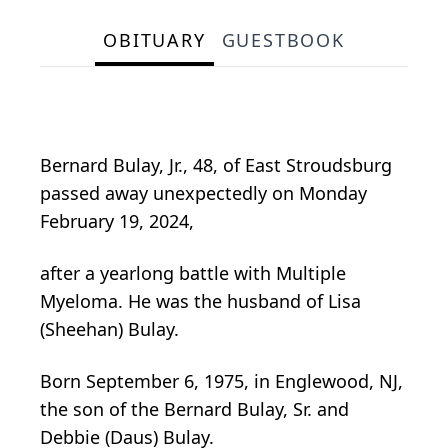
OBITUARY
GUESTBOOK
Bernard Bulay, Jr., 48, of East Stroudsburg
passed away unexpectedly on Monday
February 19, 2024,
after a yearlong battle with Multiple
Myeloma. He was the husband of Lisa
(Sheehan) Bulay.
Born September 6, 1975, in Englewood, NJ,
the son of the Bernard Bulay, Sr. and
Debbie (Daus) Bulay.