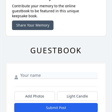
Contribute your memory to the online
guestbook to be featured in this unique
keepsake book.
Share Your Memory
GUESTBOOK
Add Photos
Light Candle
Submit Post