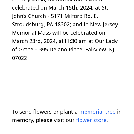
celebrated on March 15th, 2024, at St.
John’s Church - 5171 Milford Rd. E.
Stroudsburg, PA 18302; and in New Jersey,
Memorial Mass will be celebrated on
March 23rd, 2024, at11:30 am at Our Lady
of Grace – 395 Delano Place, Fairview, NJ
07022
To send flowers or plant a
memorial tree
in
memory, please visit our
flower store
.