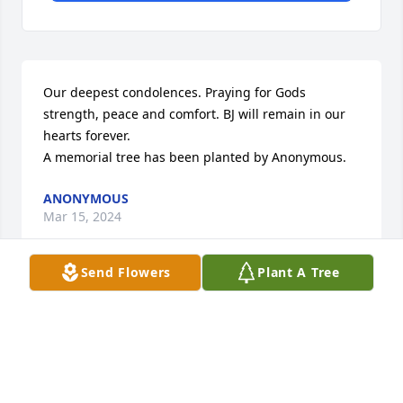
Our deepest condolences. Praying for Gods 
strength, peace and comfort. BJ will remain in our 
hearts forever.

A memorial tree has been planted by Anonymous.
ANONYMOUS
Mar 15, 2024
Send Flowers
Plant A Tree
Deepest condolences to you and your family for 
your loss.

A memorial tree has been planted by The Booth's.
THE BOOTH'S