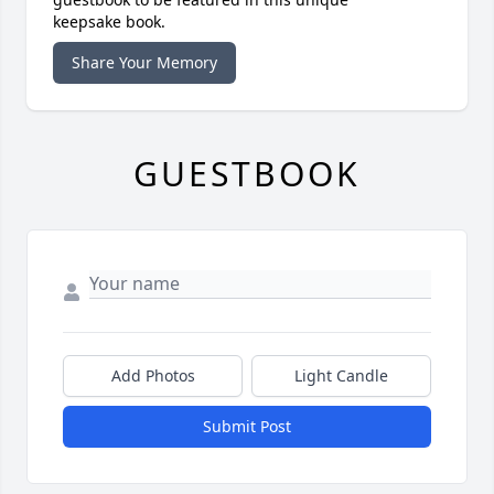
keepsake book.
Share Your Memory
GUESTBOOK
Add Photos
Light Candle
Submit Post