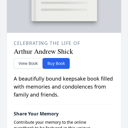
CELEBRATING THE LIFE OF
Arthur Andrew Shick
View Book
Buy Book
A beautifully bound keepsake book filled
with memories and condolences from
family and friends.
Share Your Memory
Contribute your memory to the online
guestbook to be featured in this unique