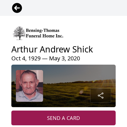
Arthur Andrew Shick
Oct 4, 1929 — May 3, 2020
SEND A CARD