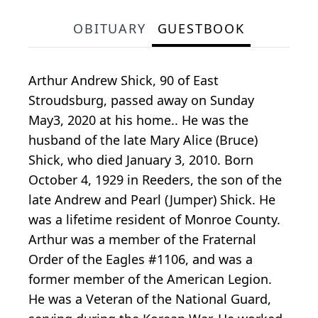
OBITUARY
GUESTBOOK
Arthur Andrew Shick, 90 of East
Stroudsburg, passed away on Sunday
May3, 2020 at his home.. He was the
husband of the late Mary Alice (Bruce)
Shick, who died January 3, 2010. Born
October 4, 1929 in Reeders, the son of the
late Andrew and Pearl (Jumper) Shick. He
was a lifetime resident of Monroe County.
Arthur was a member of the Fraternal
Order of the Eagles #1106, and was a
former member of the American Legion.
He was a Veteran of the National Guard,