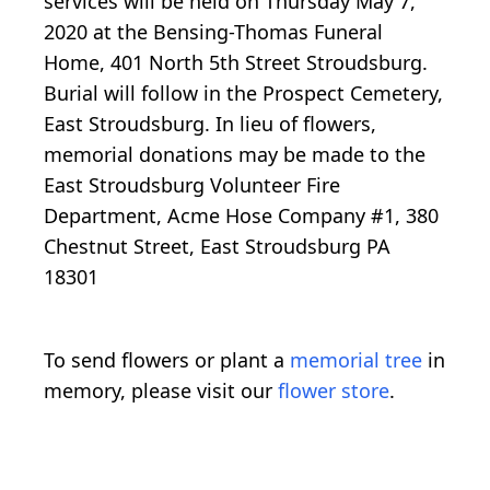
services will be held on Thursday May 7,
2020 at the Bensing-Thomas Funeral
Home, 401 North 5th Street Stroudsburg.
Burial will follow in the Prospect Cemetery,
East Stroudsburg. In lieu of flowers,
memorial donations may be made to the
East Stroudsburg Volunteer Fire
Department, Acme Hose Company #1, 380
Chestnut Street, East Stroudsburg PA
18301
To send flowers or plant a
memorial tree
in
memory, please visit our
flower store
.