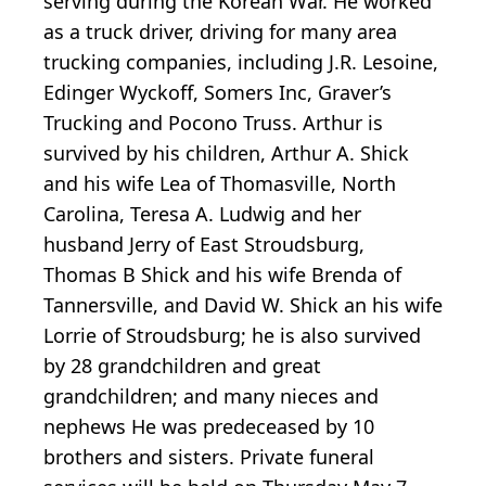
serving during the Korean War. He worked
as a truck driver, driving for many area
trucking companies, including J.R. Lesoine,
Edinger Wyckoff, Somers Inc, Graver’s
Trucking and Pocono Truss. Arthur is
survived by his children, Arthur A. Shick
and his wife Lea of Thomasville, North
Carolina, Teresa A. Ludwig and her
husband Jerry of East Stroudsburg,
Thomas B Shick and his wife Brenda of
Tannersville, and David W. Shick an his wife
Lorrie of Stroudsburg; he is also survived
by 28 grandchildren and great
grandchildren; and many nieces and
nephews He was predeceased by 10
brothers and sisters. Private funeral