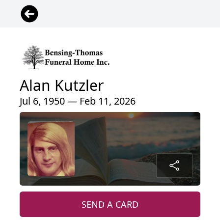
Alan Kutzler
Jul 6, 1950 — Feb 11, 2026
SEND A CARD