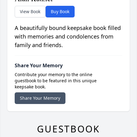
View Book
Buy Book
A beautifully bound keepsake book filled
with memories and condolences from
family and friends.
Share Your Memory
Contribute your memory to the online
guestbook to be featured in this unique
keepsake book.
Share Your Memory
GUESTBOOK