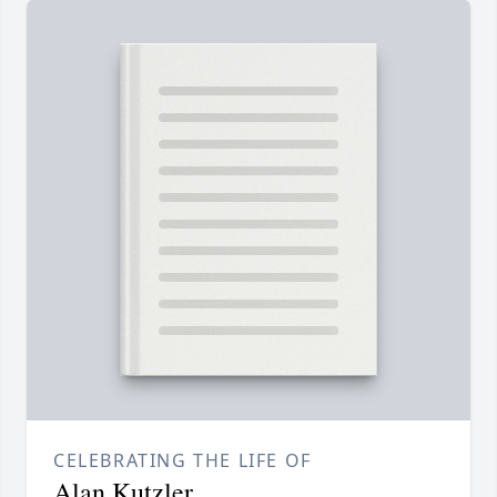
CELEBRATING THE LIFE OF
Alan Kutzler