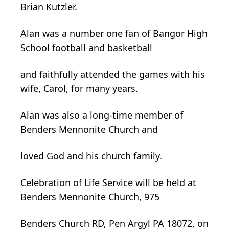
Brian Kutzler.
Alan was a number one fan of Bangor High
School football and basketball
and faithfully attended the games with his
wife, Carol, for many years.
Alan was also a long-time member of
Benders Mennonite Church and
loved God and his church family.
Celebration of Life Service will be held at
Benders Mennonite Church, 975
Benders Church RD, Pen Argyl PA 18072, on