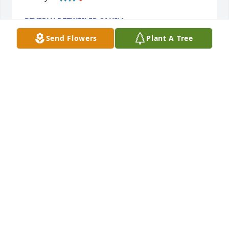
BEVERLY DETWEILER CAHILL
Feb 20, 2026
Send Flowers
Plant A Tree
My condolences from the heart go out to family and 
friends. Revelation 21:4 ‘He will wipe every tear from 
their eyes. There will be no more death’ or 
mourning or crying or pain, for the old order of 
things has passed away.”
J.
Feb 18, 2026
I remember Alan and Carol going to the Slater 
games. Alan always in his Slaters gear. He was 