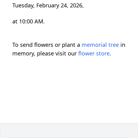
Tuesday, February 24, 2026,
at 10:00 AM.
To send flowers or plant a
memorial tree
in
memory, please visit our
flower store
.