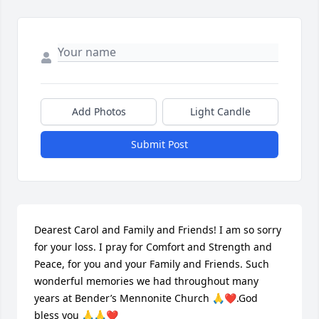
Add Photos
Light Candle
Submit Post
Dearest Carol and Family and Friends! I am so sorry 
for your loss. I pray for Comfort and Strength and 
Peace, for you and your Family and Friends. Such 
wonderful memories we had throughout many 
years at Bender’s Mennonite Church 🙏❤️.God 
bless you 🙏🙏❤️