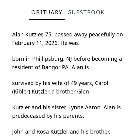
OBITUARY
GUESTBOOK
Alan Kutzler, 75, passed away peacefully on
February 11, 2026. He was
born in Phillipsburg, NJ before becoming a
resident of Bangor PA. Alan is
survived by his wife of 49 years, Carol
(Kibler) Kutzler, a brother Glen
Kutzler and his sister, Lynne Aaron. Alan is
predeceased by his parents,
John and Rosa Kutzler and his brother,